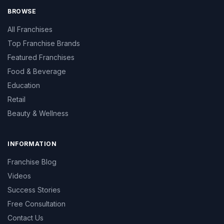
BROWSE
All Franchises
Top Franchise Brands
Featured Franchises
Food & Beverage
Education
Retail
Beauty & Wellness
INFORMATION
Franchise Blog
Videos
Success Stories
Free Consultation
Contact Us