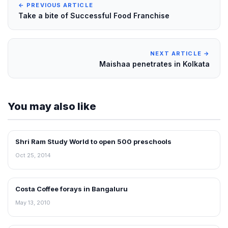
← PREVIOUS ARTICLE
Take a bite of Successful Food Franchise
NEXT ARTICLE →
Maishaa penetrates in Kolkata
You may also like
Shri Ram Study World to open 500 preschools
FRANCHISE NEWS
Oct 25, 2014
Costa Coffee forays in Bangaluru
FRANCHISE NEWS
May 13, 2010