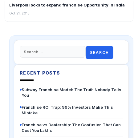
Liverpool looks to expand franchise Opportunity in India
FRANCHISE NEWS
Oct 21, 2013
Search
for:
RECENT POSTS
Subway Franchise Model: The Truth Nobody Tells
You
Franchise ROI Trap: 99% Investors Make This
Mistake
Franchise vs Dealership: The Confusion That Can
Cost You Lakhs