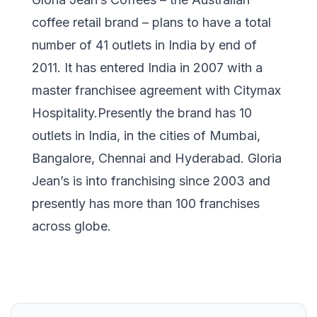
coffee retail brand – plans to have a total
number of 41 outlets in India by end of
2011. It has entered India in 2007 with a
master franchisee agreement with Citymax
Hospitality.Presently the brand has 10
outlets in India, in the cities of Mumbai,
Bangalore, Chennai and Hyderabad. Gloria
Jean’s is into franchising since 2003 and
presently has more than 100 franchises
across globe.