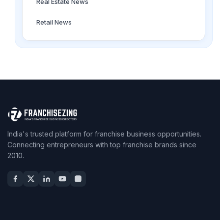
Real Estate News
Retail News
India's trusted platform for franchise business opportunities.
Connecting entrepreneurs with top franchise brands since
2010.