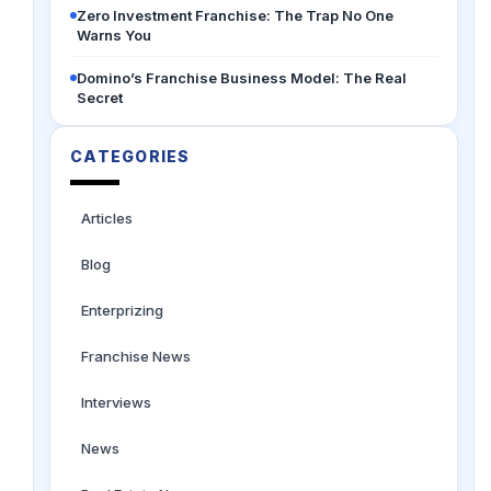
Zero Investment Franchise: The Trap No One
Warns You
Domino’s Franchise Business Model: The Real
Secret
CATEGORIES
Articles
Blog
Enterprizing
Franchise News
Interviews
News