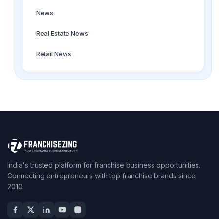
News
Real Estate News
Retail News
India's trusted platform for franchise business opportunities.
Connecting entrepreneurs with top franchise brands since
2010.