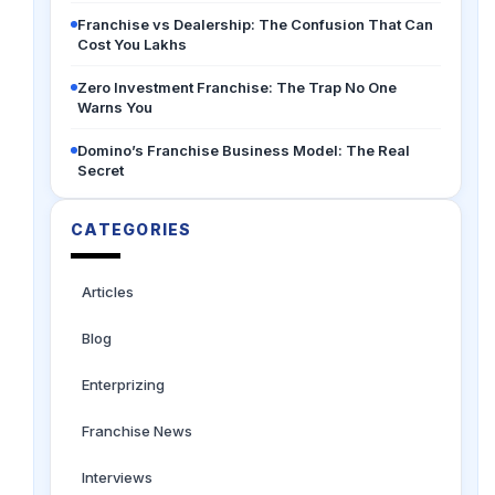
Franchise vs Dealership: The Confusion That Can
Cost You Lakhs
Zero Investment Franchise: The Trap No One
Warns You
Domino’s Franchise Business Model: The Real
Secret
CATEGORIES
Articles
Blog
Enterprizing
Franchise News
Interviews