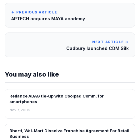
← PREVIOUS ARTICLE
APTECH acquires MAYA academy
NEXT ARTICLE →
Cadbury launched CDM Silk
You may also like
Reliance ADAG tie-up with Coolpad Comm. for
RETAIL NEWS
smartphones
Nov 7, 2009
Bharti, Wal-Mart Dissolve Franchise Agreement For Retail
NEWS
Business