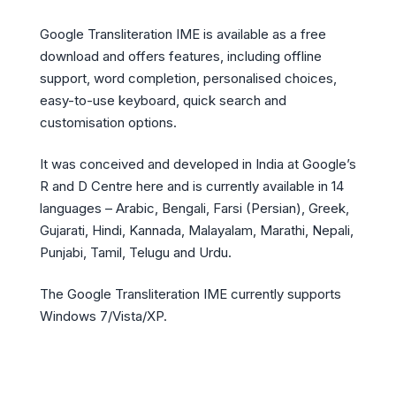
Google Transliteration IME is available as a free
download and offers features, including offline
support, word completion, personalised choices,
easy-to-use keyboard, quick search and
customisation options.
It was conceived and developed in India at Google’s
R and D Centre here and is currently available in 14
languages – Arabic, Bengali, Farsi (Persian), Greek,
Gujarati, Hindi, Kannada, Malayalam, Marathi, Nepali,
Punjabi, Tamil, Telugu and Urdu.
The Google Transliteration IME currently supports
Windows 7/Vista/XP.