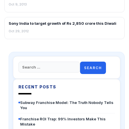
Oct 9, 2013
Sony India to target growth of Rs 2,850 crore this Diwali
NEWS
Oct 29, 2012
Search
for:
RECENT POSTS
Subway Franchise Model: The Truth Nobody Tells
You
Franchise ROI Trap: 99% Investors Make This
Mistake