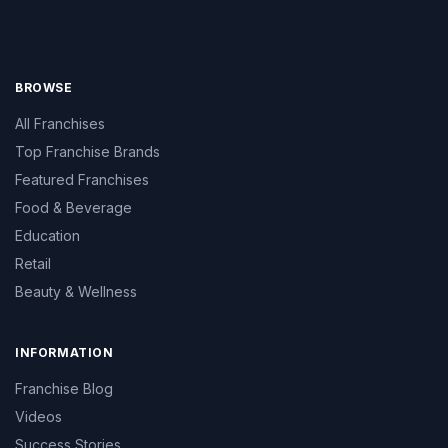
BROWSE
All Franchises
Top Franchise Brands
Featured Franchises
Food & Beverage
Education
Retail
Beauty & Wellness
INFORMATION
Franchise Blog
Videos
Success Stories