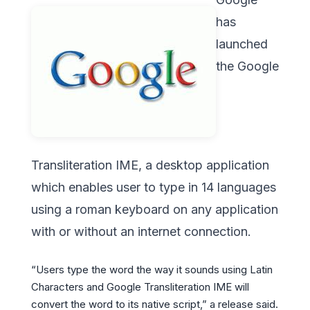
has
launched
the Google
Transliteration IME, a desktop application
which enables user to type in 14 languages
using a roman keyboard on any application
with or without an internet connection.
“Users type the word the way it sounds using Latin
Characters and Google Transliteration IME will
convert the word to its native script,” a release said.