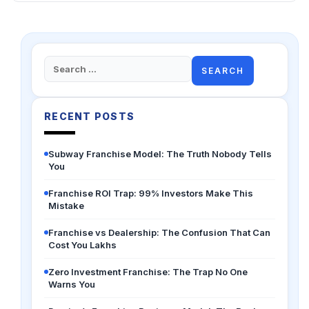
Search
for:
RECENT POSTS
Subway Franchise Model: The Truth Nobody Tells
You
Franchise ROI Trap: 99% Investors Make This
Mistake
Franchise vs Dealership: The Confusion That Can
Cost You Lakhs
Zero Investment Franchise: The Trap No One
Warns You