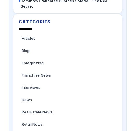
Domino’s Franchise Business Model: The Real
Secret
CATEGORIES
Articles
Blog
Enterprizing
Franchise News
Interviews
News
Real Estate News
Retail News