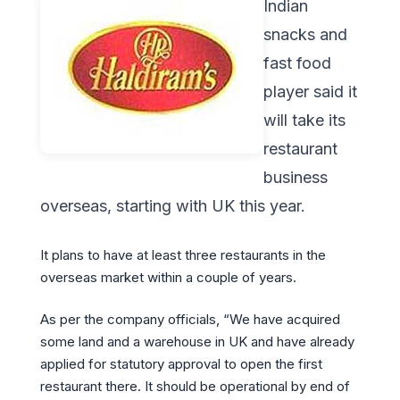
Indian
snacks and
fast food
player said it
will take its
restaurant
business
overseas, starting with UK this year.
It plans to have at least three restaurants in the
overseas market within a couple of years.
As per the company officials, “We have acquired
some land and a warehouse in UK and have already
applied for statutory approval to open the first
restaurant there. It should be operational by end of