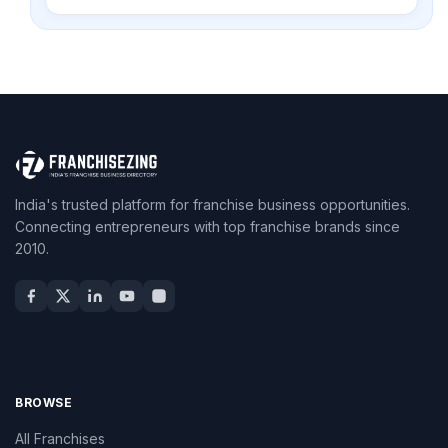
India's trusted platform for franchise business opportunities.
Connecting entrepreneurs with top franchise brands since
2010.
BROWSE
All Franchises