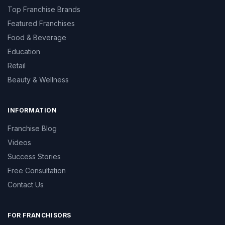
Top Franchise Brands
Featured Franchises
Food & Beverage
Education
Retail
Beauty & Wellness
INFORMATION
Franchise Blog
Videos
Success Stories
Free Consultation
Contact Us
FOR FRANCHISORS