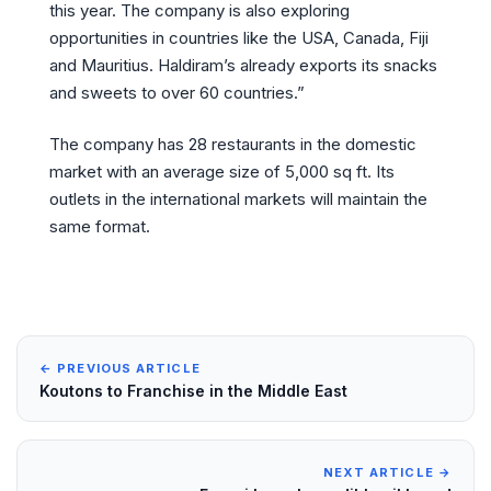
this year. The company is also exploring
opportunities in countries like the USA, Canada, Fiji
and Mauritius. Haldiram’s already exports its snacks
and sweets to over 60 countries.”
The company has 28 restaurants in the domestic
market with an average size of 5,000 sq ft. Its
outlets in the international markets will maintain the
same format.
← PREVIOUS ARTICLE
Koutons to Franchise in the Middle East
NEXT ARTICLE →