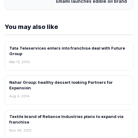
Emami launches edible oil brand
You may also like
Tata Teleservices enters into franchise deal with Future
FRANCHISE NEWS
Group
Mar 13, 2010
Nahar Group: healthy dessert looking Partners for
FRANCHISE NEWS
Expansion
Aug 4, 2014
Textile brand of Reliance Industries plans to expand via
FRANCHISE NEWS
franchise
Nov 30, 2012