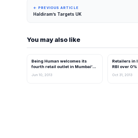
← PREVIOUS ARTICLE
Haldiram’s Targets UK
You may also like
Being Human welcomes its
Retailers in
NEWS
RETAIL NEWS
fourth retail outlet in Mumbai’s
RBI over 0% 
Neptune Magnet Mall
Jun 10, 2013
Oct 31, 2013