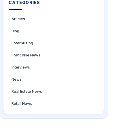
CATEGORIES
Articles
Blog
Enterprizing
Franchise News
Interviews
News
Real Estate News
Retail News