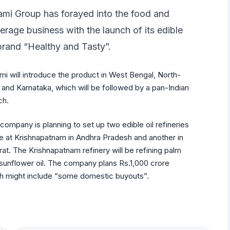
mi Group has forayed into the food and
erage business with the launch of its edible
 brand “Healthy and Tasty”.
i will introduce the product in West Bengal, North-
 and Karnataka, which will be followed by a pan-Indian
ch.
company is planning to set up two edible oil refineries
e at Krishnapatnam in Andhra Pradesh and another in
rat. The Krishnapatnam refinery will be refining palm
sunflower oil. The company plans Rs.1,000 crore
ich might include “some domestic buyouts”.