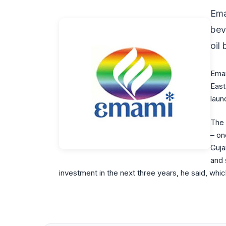
Ema
bev
oil
Emam
East
laun
The 
– on
Guja
and 
investment in the next three years, he said, wh