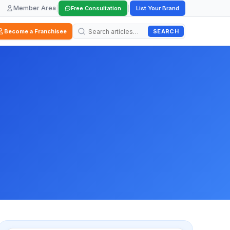
Member Area
|
|
Free Consultation
List Your Brand
SEARCH
Become a Franchisee