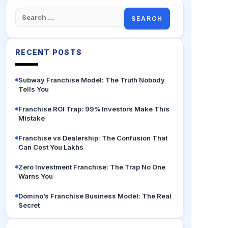
Search
for:
RECENT POSTS
Subway Franchise Model: The Truth Nobody
Tells You
Franchise ROI Trap: 99% Investors Make This
Mistake
Franchise vs Dealership: The Confusion That
Can Cost You Lakhs
Zero Investment Franchise: The Trap No One
Warns You
Domino’s Franchise Business Model: The Real
Secret