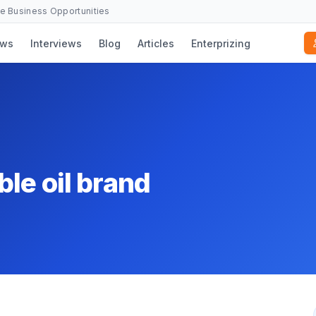
se Business Opportunities
ws
Interviews
Blog
Articles
Enterprizing
le oil brand