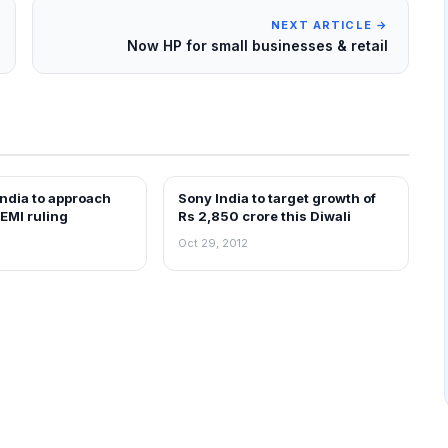
NEXT ARTICLE →
Now HP for small businesses & retail
 India to approach
Sony India to target growth of
NEWS
EMI ruling
Rs 2,850 crore this Diwali
Oct 29, 2012