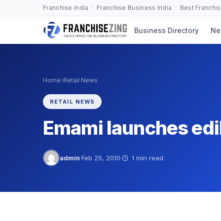
Skip
Franchise India · Franchise Business India · Best Franchi
to
Business Directory
Ne
content
›
Home
Retail News
RETAIL NEWS
Emami launches edib
admin
·
Feb 25, 2010
·
1 min read