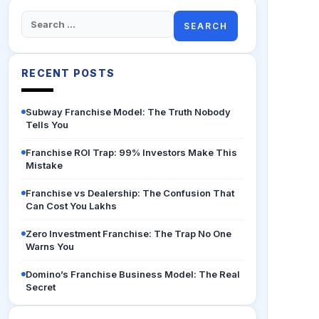
Search
for:
RECENT POSTS
Subway Franchise Model: The Truth Nobody
Tells You
Franchise ROI Trap: 99% Investors Make This
Mistake
Franchise vs Dealership: The Confusion That
Can Cost You Lakhs
Zero Investment Franchise: The Trap No One
Warns You
Domino’s Franchise Business Model: The Real
Secret