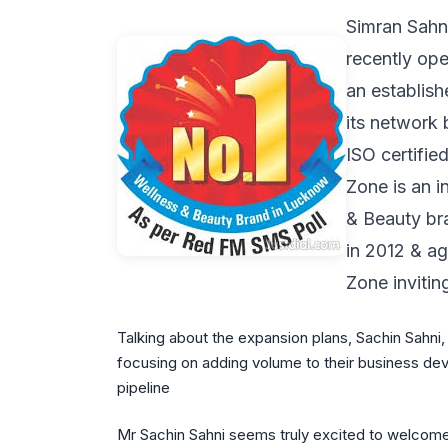
Simran Sahni
recently ope
an establish
its network 
ISO certifi
Zone is an 
& Beauty bra
in 2012 & a
Zone invitin
Talking about the expansion plans, Sachin Sahn
focusing on adding volume to their business deve
pipeline
Mr Sachin Sahni seems truly excited to welcome