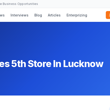
se Business Opportunities
ws
Interviews
Blog
Articles
Enterprizing
es 5th Store In Lucknow