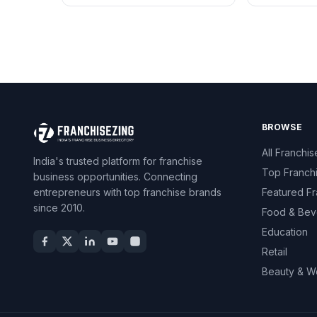
BROWSE
All Franchis
India's trusted platform for franchise
Top Franch
business opportunities. Connecting
entrepreneurs with top franchise brands
Featured Fr
since 2010.
Food & Bev
Education
Retail
Beauty & W