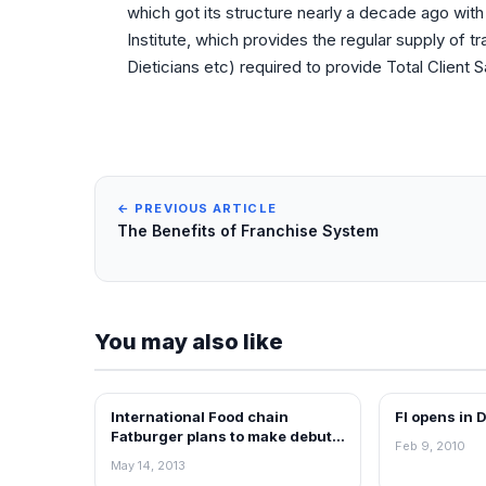
which got its structure nearly a decade ago with
Institute, which provides the regular supply of t
Dieticians etc) required to provide Total Client S
← PREVIOUS ARTICLE
The Benefits of Franchise System
You may also like
International Food chain
FI opens in 
FRANCHISE NEWS
FRANCHISE N
Fatburger plans to make debut
Feb 9, 2010
in Indian Market
May 14, 2013