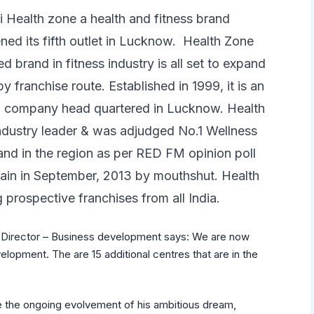
 Health zone a health and fitness brand
ned its fifth outlet in Lucknow. Health Zone
ed brand in fitness industry is all set to expand
by franchise route. Established in 1999, it is an
ed company head quartered in Lucknow. Health
industry leader & was adjudged No.1 Wellness
nd in the region as per RED FM opinion poll
gain in September, 2013 by mouthshut. Health
g prospective franchises from all India.
i, Director – Business development says: We are now
lopment. The are 15 additional centres that are in the
 the ongoing evolvement of his ambitious dream,