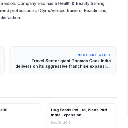
 a vision. Company also has a Health & Beauty training
rained professionals (Gym/Aerobic trainers, Beauticians,
atisfaction.
NEXT ARTICLE →
Travel Sector giant Thomas Cook India
delivers on its aggressive franchise expansion
strategy
Delhi
Hug Foods Pvt Ltd, Plans PAN
EWS
FRANCHISE NEWS
India Expansion
Dec 10, 2013