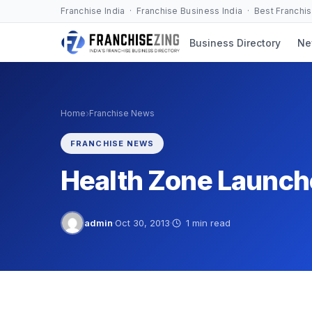
Skip
Franchise India · Franchise Business India · Best Franchi
to
Business Directory
Ne
content
›
Home
Franchise News
FRANCHISE NEWS
Health Zone Launch
admin
·
Oct 30, 2013
·
1 min read