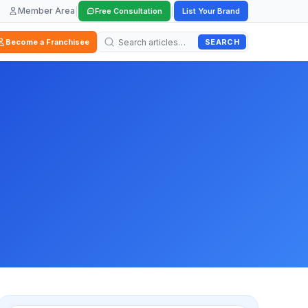
Member Area
|
|
Free Consultation
List Your Brand
SEARCH
Become a Franchisee