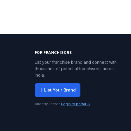
FOR FRANCHISORS
List your franchise brand and connect with
thousands of potential franchisees across
India.
List Your Brand
Already listed?
Login to portal →