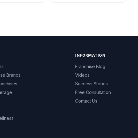
INFORMATION
es
Franchise Blog
ise Brands
Videos
anchises
Success Stories
erage
Free Consultation
Contact Us
ellness