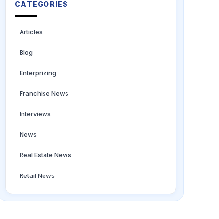
CATEGORIES
Articles
Blog
Enterprizing
Franchise News
Interviews
News
Real Estate News
Retail News