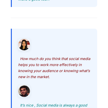
How much do you think that social media
helps you to work more effectively in
knowing your audience or knowing what’s
new in the market.
It’s nice , Social media is always a good