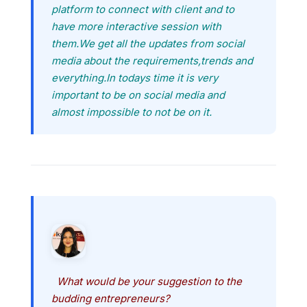
platform to connect with client and to
have more interactive session with
them.We get all the updates from social
media about the requirements,trends and
everything.In todays time it is very
important to be on social media and
almost impossible to not be on it.
What would be your suggestion to the
budding entrepreneurs?