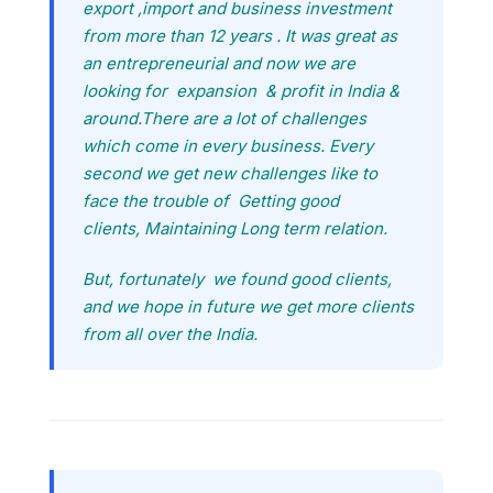
export ,import and business investment
from more than 12 years . It was great as
an entrepreneurial and now we are
looking for expansion & profit in India &
around.There are a lot of challenges
which come in every business. Every
second we get new challenges like to
face the trouble of Getting good
clients, Maintaining Long term relation.
But, fortunately we found good clients,
and we hope in future we get more clients
from all over the India.