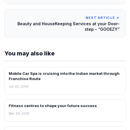
NEXT ARTICLE →
Beauty and HouseKeeping Services at your Door-
step – “GOOEZY”
You may also like
Mobile Car Spa is cruising into the Indian market through
INTERVIEWS
Franchise Route
Jul 30, 2016
Fitness centres to shape your future success
INTERVIEWS
Mar 29, 2016