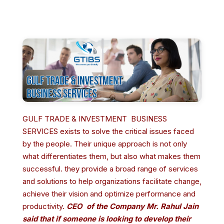
GULF TRADE & INVESTMENT BUSINESS
SERVICES exists to solve the critical issues faced
by the people. Their unique approach is not only
what differentiates them, but also what makes them
successful. they provide a broad range of services
and solutions to help organizations facilitate change,
achieve their vision and optimize performance and
productivity.
CEO of the Company Mr. Rahul Jain
said that if someone is l
ooking to develop their