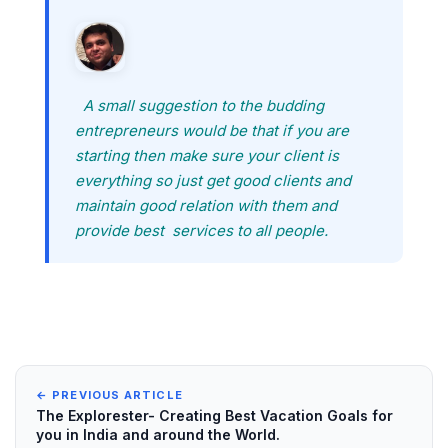
A small suggestion to the budding
entrepreneurs would be that if you are
starting then make sure your client is
everything so just get good clients and
maintain good relation with them and
provide best services to all people.
← PREVIOUS ARTICLE
The Explorester- Creating Best Vacation Goals for
you in India and around the World.