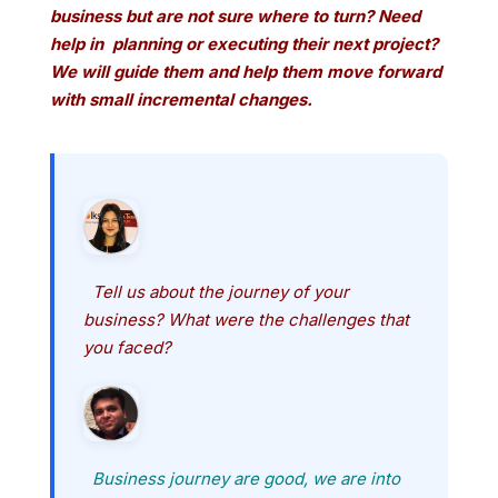
business but are not sure where to turn? Need
help in planning or executing their
next project?
We will guide them and help them move forward
with small incremental changes.
Tell us about the journey of your
business? What were the challenges that
you faced?
Business journey are good, we are into