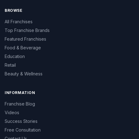
BROWSE
All Franchises
Top Franchise Brands
Featured Franchises
Food & Beverage
Education
Retail
Beauty & Wellness
INFORMATION
Franchise Blog
Videos
Success Stories
Free Consultation
Contact Us