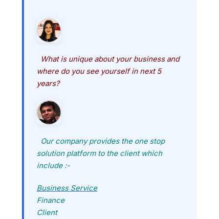
What is unique about your business and
where do you see yourself in next 5
years?
Our company provides the one stop
solution platform to the client which
include :-
Business Service
Finance
Client