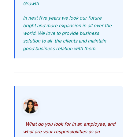
Growth
In next five years we look our future
bright and more expansion in all over the
world. We love to provide business
solution to all the clients and maintain
good business relation with them.
What do you look for in an employee, and
what are your responsibilities as an