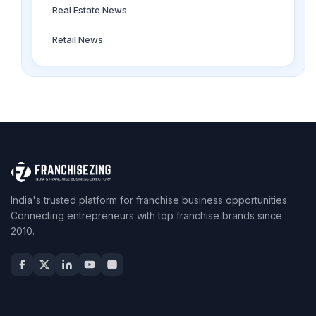
Real Estate News
Retail News
India's trusted platform for franchise business opportunities.
Connecting entrepreneurs with top franchise brands since
2010.