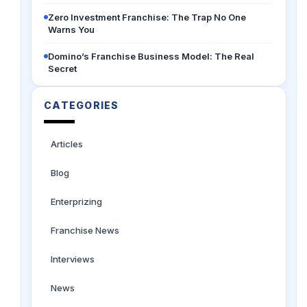
Zero Investment Franchise: The Trap No One
Warns You
Domino’s Franchise Business Model: The Real
Secret
CATEGORIES
Articles
Blog
Enterprizing
Franchise News
Interviews
News