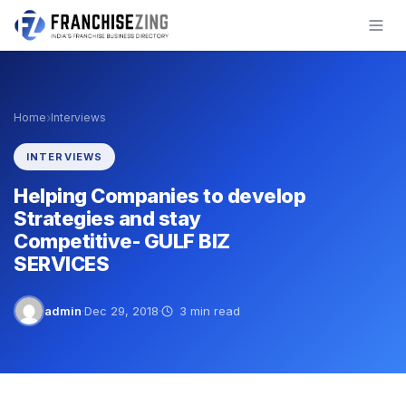
Skip
to
content
›
Home
Interviews
INTERVIEWS
Helping Companies to develop
Strategies and stay
Competitive- GULF BIZ
SERVICES
admin
·
Dec 29, 2018
·
3 min read