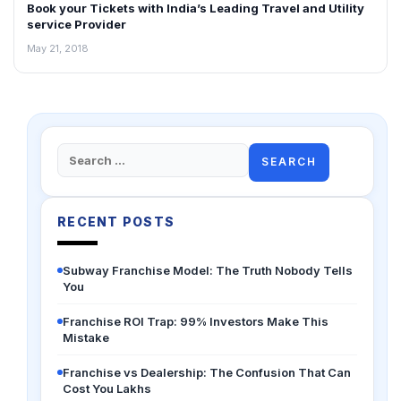
Book your Tickets with India’s Leading Travel and Utility
INTERVIEWS
service Provider
May 21, 2018
Search
for:
RECENT POSTS
Subway Franchise Model: The Truth Nobody Tells
You
Franchise ROI Trap: 99% Investors Make This
Mistake
Franchise vs Dealership: The Confusion That Can
Cost You Lakhs