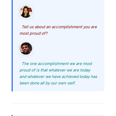
Tell us about an accomplishment you are
most proud of?
The one accomplishment we are most
proud of is that whatever we are today
and whatever we have achieved today has
been done all by our own-self.