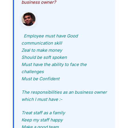
business owner?
Employee must have Good
communication skill
Zeal to make money
Should be soft spoken
Must have the ability to face the
challenges
Must be Confident
The responsibilities as an business owner
which I must have :-
Treat staff as a family
Keep my staff happy
Make a good team