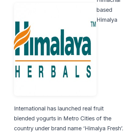
based
Himalya
International has launched real fruit
blended yogurts in Metro Cities of the
country under brand name ‘Himalya Fresh’.