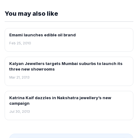
You may also like
Emami launches edible oil brand
RETAIL NEWS
Feb 25, 2010
Kalyan Jewellers targets Mumbai suburbs to launch its
NEWS
three new showrooms
Mar 21, 2013
Katrina Kaif dazzles in Nakshatra jewellery’s new
NEWS
campaign
Jul 30, 2013