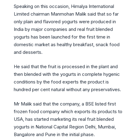
Speaking on this occasion, Himalya International
Limited chairman Manmohan Malik said that so far
only plain and flavored yogurts were produced in
India by major companies and real fruit blended
yogurts has been launched for the first time in
domestic market as healthy breakfast, snack food
and desserts.
He said that the fruit is processed in the plant and
then blended with the yogurts in complete hygenic
conditions by the food experts the product is
hundred per cent natural without any preservatives.
Mr Malik said that the company, a BSE listed first
frozen food company which exports its products to
USA, has started marketing its real fruit blended
yogurts in National Capital Region Delhi, Mumbai,
Bangalore and Pune in the initial phase.