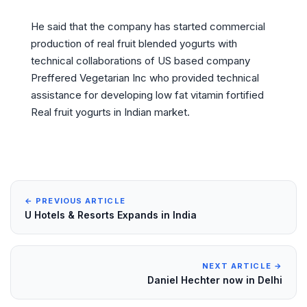
He said that the company has started commercial
production of real fruit blended yogurts with
technical collaborations of US based company
Preffered Vegetarian Inc who provided technical
assistance for developing low fat vitamin fortified
Real fruit yogurts in Indian market.
← PREVIOUS ARTICLE
U Hotels & Resorts Expands in India
NEXT ARTICLE →
Daniel Hechter now in Delhi