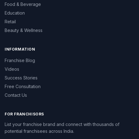
Food & Beverage
Education
Retail
Beauty & Wellness
INFORMATION
Franchise Blog
Videos
Success Stories
Free Consultation
Contact Us
FOR FRANCHISORS
List your franchise brand and connect with thousands of
potential franchisees across India.