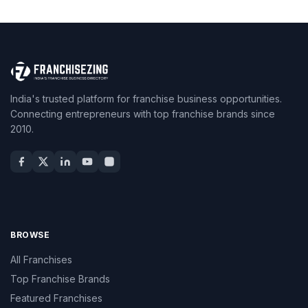
India's trusted platform for franchise business opportunities.
Connecting entrepreneurs with top franchise brands since
2010.
BROWSE
All Franchises
Top Franchise Brands
Featured Franchises