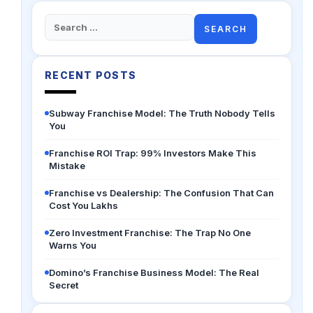
Search
for:
RECENT POSTS
Subway Franchise Model: The Truth Nobody Tells
You
Franchise ROI Trap: 99% Investors Make This
Mistake
Franchise vs Dealership: The Confusion That Can
Cost You Lakhs
Zero Investment Franchise: The Trap No One
Warns You
Domino’s Franchise Business Model: The Real
Secret