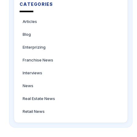
CATEGORIES
Articles
Blog
Enterprizing
Franchise News
Interviews
News
Real Estate News
Retail News