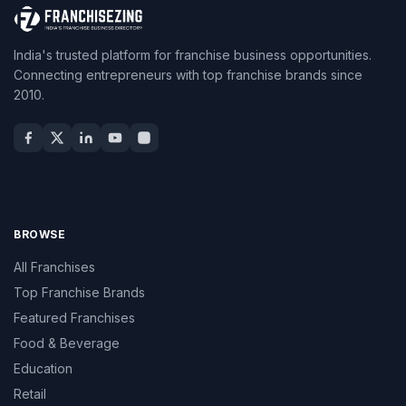
India's trusted platform for franchise business opportunities.
Connecting entrepreneurs with top franchise brands since
2010.
BROWSE
All Franchises
Top Franchise Brands
Featured Franchises
Food & Beverage
Education
Retail