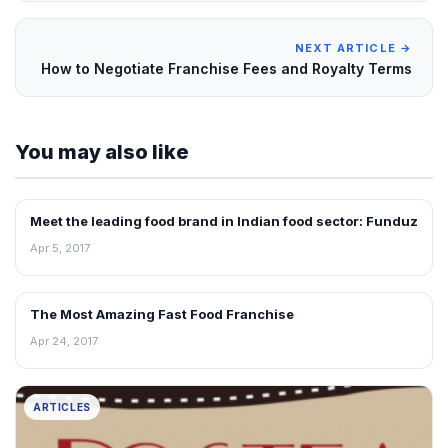
NEXT ARTICLE →
How to Negotiate Franchise Fees and Royalty Terms
You may also like
Meet the leading food brand in Indian food sector: Funduz
ARTICLES
Apr 5, 2017
The Most Amazing Fast Food Franchise
ARTICLES
Apr 24, 2017
ARTICLES