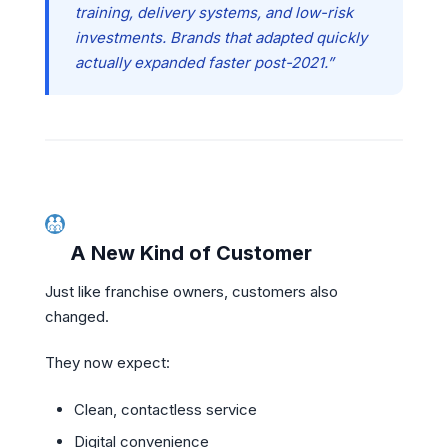
training, delivery systems, and low-risk
investments. Brands that adapted quickly
actually expanded faster post-2021.”
A New Kind of Customer
Just like franchise owners, customers also
changed.
They now expect:
Clean, contactless service
Digital convenience