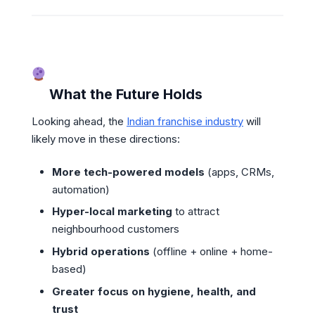
What the Future Holds
Looking ahead, the
Indian franchise industry
will
likely move in these directions:
More tech-powered models
(apps, CRMs,
automation)
Hyper-local marketing
to attract
neighbourhood customers
Hybrid operations
(offline + online + home-
based)
Greater focus on hygiene, health, and
trust