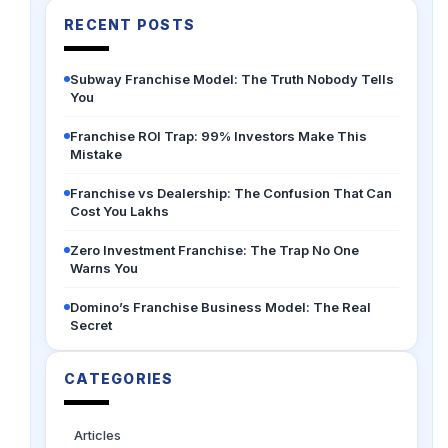
RECENT POSTS
Subway Franchise Model: The Truth Nobody Tells
You
Franchise ROI Trap: 99% Investors Make This
Mistake
Franchise vs Dealership: The Confusion That Can
Cost You Lakhs
Zero Investment Franchise: The Trap No One
Warns You
Domino’s Franchise Business Model: The Real
Secret
CATEGORIES
Articles