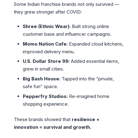
Some Indian franchise brands not only survived —
they grew stronger after COVID:
Shree (Ethnic Wear):
Built strong online
customer base and influencer campaigns.
Momo Nation Cafe:
Expanded cloud kitchens,
improved delivery menu.
U.S. Dollar Store 99:
Added essential items,
grew in small cities.
Big Bash House:
Tapped into the “private,
safe fun” space.
Pepperfry Studios:
Re-imagined home
shopping experience.
These brands showed that
resilience +
innovation = survival and growth.