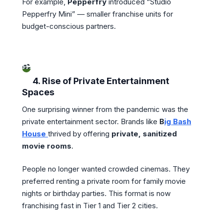
For example,
Pepperfry
introduced “Studio
Pepperfry Mini” — smaller franchise units for
budget-conscious partners.
4. Rise of Private Entertainment
Spaces
One surprising winner from the pandemic was the
private entertainment sector. Brands like
B
ig Bash
House
thrived by offering
private, sanitized
movie rooms
.
People no longer wanted crowded cinemas. They
preferred renting a private room for family movie
nights or birthday parties. This format is now
franchising fast in Tier 1 and Tier 2 cities.