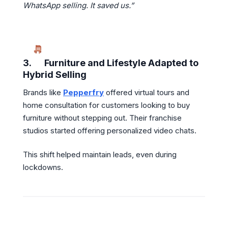
WhatsApp selling. It saved us.”
3.
Furniture and Lifestyle Adapted to
Hybrid Selling
Brands like
Pepperfry
offered virtual tours and
home consultation for customers looking to buy
furniture without stepping out. Their franchise
studios started offering personalized video chats.
This shift helped maintain leads, even during
lockdowns.