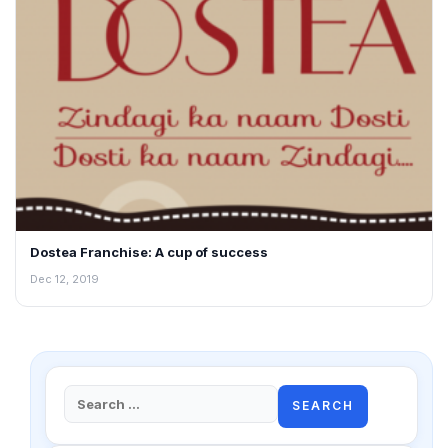
Dostea Franchise: A cup of success
Dec 12, 2019
Search
for: