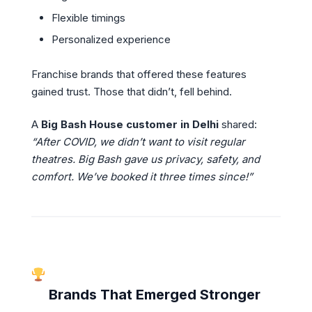
Flexible timings
Personalized experience
Franchise brands that offered these features
gained trust. Those that didn’t, fell behind.
A
Big Bash House customer in Delhi
shared:
“After COVID, we didn’t want to visit regular
theatres. Big Bash gave us privacy, safety, and
comfort. We’ve booked it three times since!”
Brands That Emerged Stronger