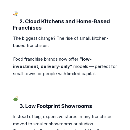
2. Cloud Kitchens and Home-Based
Franchises
The biggest change? The rise of small, kitchen-
based franchises.
Food franchise brands now offer
“low-
investment, delivery-only”
models — perfect for
small towns or people with limited capital.
3. Low Footprint Showrooms
Instead of big, expensive stores, many franchises
moved to smaller showrooms or studios.