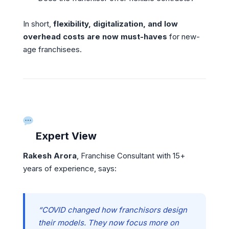
In short,
flexibility, digitalization, and low
overhead costs are now must-haves
for new-
age franchisees.
Expert View
Rakesh Arora
, Franchise Consultant with 15+
years of experience, says:
“COVID changed how franchisors design
their models. They now focus more on