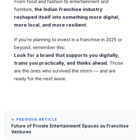
From food and fashion to entertainment and
furniture,
the Indian franchise industry
reshaped itself into something more digital,
more local, and more resilient
.
If you’re planning to invest in a franchise in 2025 or
beyond, remember this:
Look for a brand that supports you digitally,
trains you practically, and thinks ahead.
Those
are the ones who survived the storm — and are
ready for the next wave.
← PREVIOUS ARTICLE
Future of Private Entertainment Spaces as Franchise
Ventures