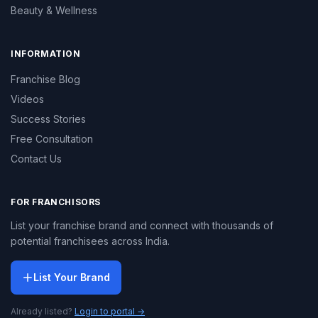
Beauty & Wellness
INFORMATION
Franchise Blog
Videos
Success Stories
Free Consultation
Contact Us
FOR FRANCHISORS
List your franchise brand and connect with thousands of
potential franchisees across India.
List Your Brand
Already listed?
Login to portal →