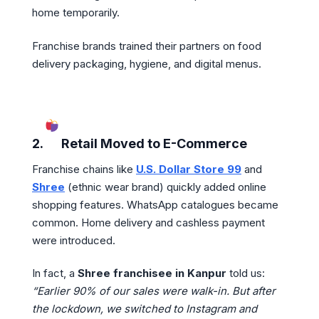
home temporarily.
Franchise brands trained their partners on food
delivery packaging, hygiene, and digital menus.
2.
Retail Moved to E-Commerce
Franchise chains like
U.S. Dollar Store 99
and
Shree
(ethnic wear brand) quickly added online
shopping features. WhatsApp catalogues became
common. Home delivery and cashless payment
were introduced.
In fact, a
Shree franchisee in Kanpur
told us:
“Earlier 90% of our sales were walk-in. But after
the lockdown, we switched to Instagram and