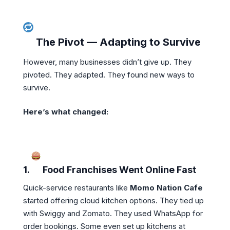
The Pivot — Adapting to Survive
However, many businesses didn’t give up. They
pivoted. They adapted. They found new ways to
survive.
Here’s what changed:
1.
Food Franchises Went Online Fast
Quick-service restaurants like
Momo Nation Cafe
started offering cloud kitchen options. They tied up
with Swiggy and Zomato. They used WhatsApp for
order bookings. Some even set up kitchens at