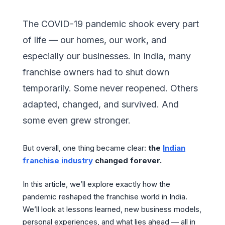
The COVID-19 pandemic shook every part
of life — our homes, our work, and
especially our businesses. In India, many
franchise owners had to shut down
temporarily. Some never reopened. Others
adapted, changed, and survived. And
some even grew stronger.
But overall, one thing became clear:
the
Indian
franchise industry
changed forever.
In this article, we’ll explore exactly how the
pandemic reshaped the franchise world in India.
We’ll look at lessons learned, new business models,
personal experiences, and what lies ahead — all in