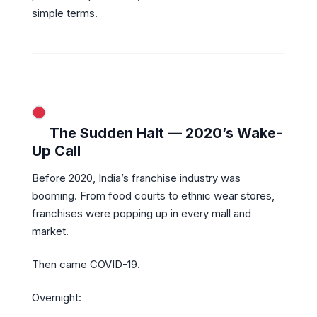
simple terms.
The Sudden Halt — 2020’s Wake-
Up Call
Before 2020, India’s franchise industry was
booming. From food courts to ethnic wear stores,
franchises were popping up in every mall and
market.
Then came COVID-19.
Overnight: