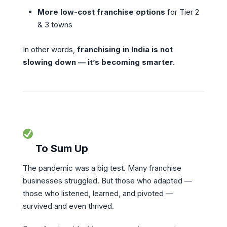
More low-cost franchise options
for Tier 2
& 3 towns
In other words,
franchising in India is not
slowing down — it’s becoming smarter.
To Sum Up
The pandemic was a big test. Many franchise
businesses struggled. But those who adapted —
those who listened, learned, and pivoted —
survived and even thrived.