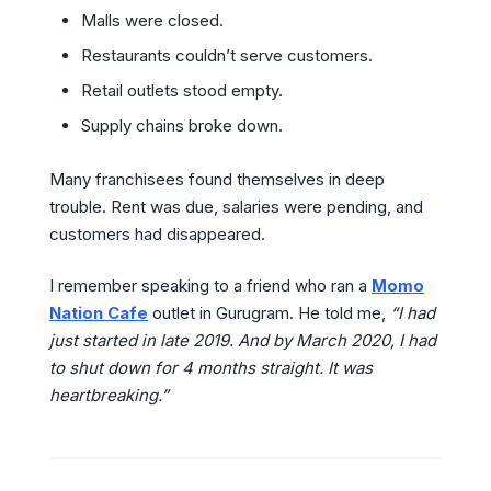
Malls were closed.
Restaurants couldn’t serve customers.
Retail outlets stood empty.
Supply chains broke down.
Many franchisees found themselves in deep
trouble. Rent was due, salaries were pending, and
customers had disappeared.
I remember speaking to a friend who ran a
Momo
Nation Cafe
outlet in Gurugram. He told me,
“I had
just started in late 2019. And by March 2020, I had
to shut down for 4 months straight. It was
heartbreaking.”