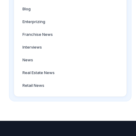
Blog
Enterprizing
Franchise News
Interviews
News
Real Estate News
Retail News