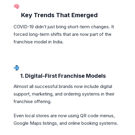
Key Trends That Emerged
COVID-19 didn’t just bring short-term changes. It
forced long-term shifts that are now part of the
franchise model in India.
1. Digital-First Franchise Models
Almost all successful brands now include digital
support, marketing, and ordering systems in their
franchise offering.
Even local stores are now using QR code menus,
Google Maps listings, and online booking systems.