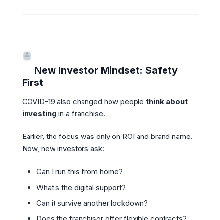
New Investor Mindset: Safety
First
COVID-19 also changed how people
think about
investing
in a franchise.
Earlier, the focus was only on ROI and brand name.
Now, new investors ask:
Can I run this from home?
What’s the digital support?
Can it survive another lockdown?
Does the franchisor offer flexible contracts?