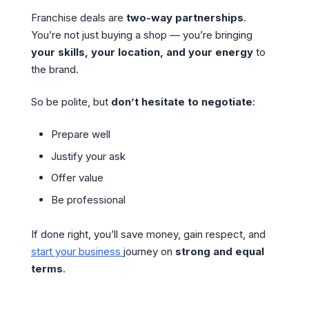
Franchise deals are
two-way partnerships
.
You’re not just buying a shop — you’re bringing
your skills, your location, and your energy
to
the brand.
So be polite, but
don’t hesitate to negotiate
:
Prepare well
Justify your ask
Offer value
Be professional
If done right, you’ll save money, gain respect, and
start your business
journey on
strong and equal
terms
.