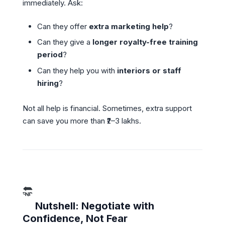
immediately. Ask:
Can they offer
extra marketing help
?
Can they give a
longer royalty-free training
period
?
Can they help you with
interiors or staff
hiring
?
Not all help is financial. Sometimes, extra support
can save you more than ₹2–3 lakhs.
Nutshell: Negotiate with
Confidence, Not Fear