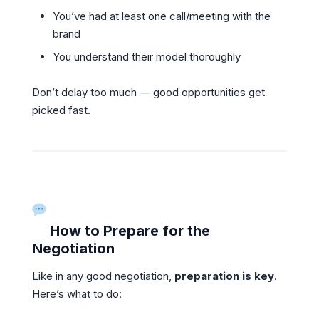
You’ve had at least one call/meeting with the
brand
You understand their model thoroughly
Don’t delay too much — good opportunities get
picked fast.
How to Prepare for the
Negotiation
Like in any good negotiation,
preparation is key
.
Here’s what to do: