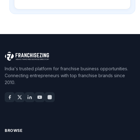
India's trusted platform for franchise business opportunities.
Connecting entrepreneurs with top franchise brands since
2010.
BROWSE