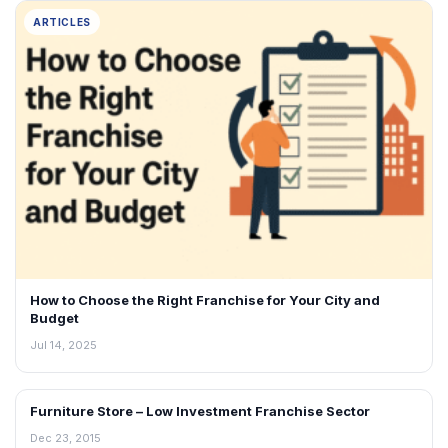
ARTICLES
How to Choose the Right Franchise for Your City and
Budget
Jul 14, 2025
Furniture Store – Low Investment Franchise Sector
ARTICLES
Dec 23, 2015