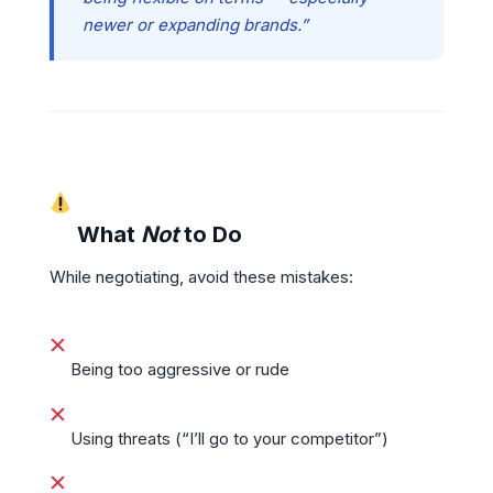
newer or expanding brands.”
What
Not
to Do
While negotiating, avoid these mistakes:
Being too aggressive or rude
Using threats (“I’ll go to your competitor”)