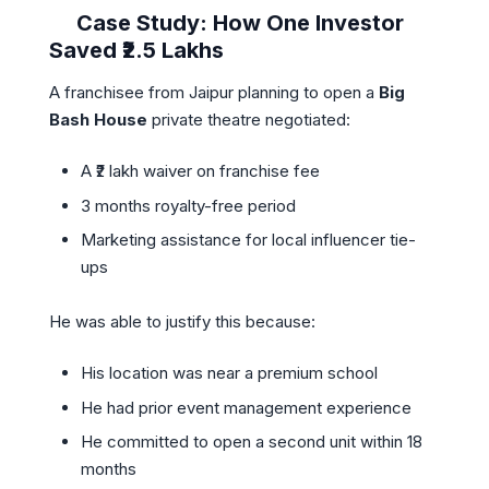
Case Study: How One Investor
Saved ₹2.5 Lakhs
A franchisee from Jaipur planning to open a
Big
Bash House
private theatre negotiated:
A ₹2 lakh waiver on franchise fee
3 months royalty-free period
Marketing assistance for local influencer tie-
ups
He was able to justify this because:
His location was near a premium school
He had prior event management experience
He committed to open a second unit within 18
months