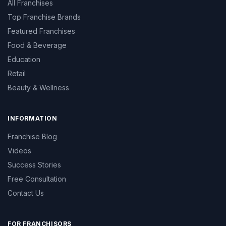
All Franchises
Top Franchise Brands
Featured Franchises
Food & Beverage
Education
Retail
Beauty & Wellness
INFORMATION
Franchise Blog
Videos
Success Stories
Free Consultation
Contact Us
FOR FRANCHISORS