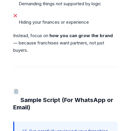
Demanding things not supported by logic
Hiding your finances or experience
Instead, focus on
how you can grow the brand
— because franchises want partners, not just
buyers.
Sample Script (For WhatsApp or
Email)