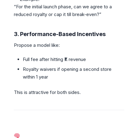
“For the initial launch phase, can we agree to a
reduced royalty or cap it till break-even?”
3.
Performance-Based Incentives
Propose a model like:
Full fee after hitting ₹X revenue
Royalty waivers if opening a second store
within 1 year
This is attractive for both sides.