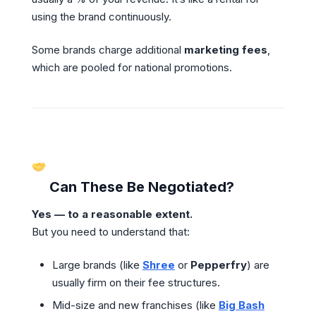
using the brand continuously.
Some brands charge additional
marketing fees
,
which are pooled for national promotions.
Can These Be Negotiated?
Yes — to a reasonable extent.
But you need to understand that:
Large brands (like
Shree
or
Pepperfry
) are
usually firm on their fee structures.
Mid-size and new franchises (like
Big Bash