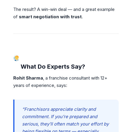
The result? A win-win deal — and a great example
of
smart negotiation with trust
.
What Do Experts Say?
Rohit Sharma
, a franchise consultant with 12+
years of experience, says:
“Franchisors appreciate clarity and
commitment. If you’re prepared and
serious, they’ll often match your effort by
being flexible on terms — especially