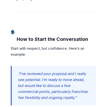
How to Start the Conversation
Start with respect, but confidence. Here’s an
example:
“I’ve reviewed your proposal and I really
see potential. I’m ready to move ahead,
but would like to discuss a few
commercial points, particularly franchise
fee flexibility and ongoing royalty.”