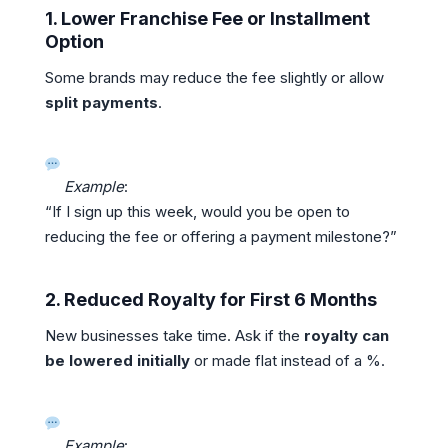
1.
Lower Franchise Fee or Installment
Option
Some brands may reduce the fee slightly or allow
split payments
.
Example
:
“If I sign up this week, would you be open to
reducing the fee or offering a payment milestone?”
2.
Reduced Royalty for First 6 Months
New businesses take time. Ask if the
royalty can
be lowered initially
or made flat instead of a %.
Example
: