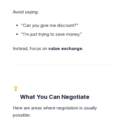
Avoid saying:
“Can you give me discount?”
“I’m just trying to save money.”
Instead, focus on
value exchange
.
What You Can Negotiate
Here are areas where negotiation is usually
possible: