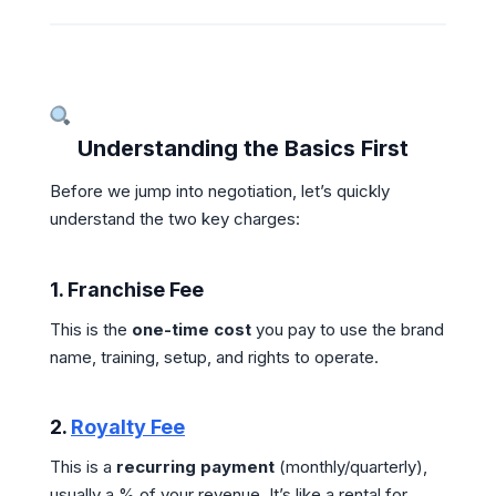
Understanding the Basics First
Before we jump into negotiation, let’s quickly
understand the two key charges:
1.
Franchise Fee
This is the
one-time cost
you pay to use the brand
name, training, setup, and rights to operate.
2.
Royalty Fee
This is a
recurring payment
(monthly/quarterly),
usually a % of your revenue. It’s like a rental for