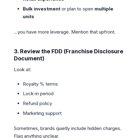
Bulk investment
or plan to open
multiple
units
…you have more leverage. Mention that upfront.
3.
Review the FDD (Franchise Disclosure
Document)
Look at:
Royalty % terms
Lock-in period
Refund policy
Marketing support
Sometimes, brands quietly include hidden charges.
Flag anything unclear.