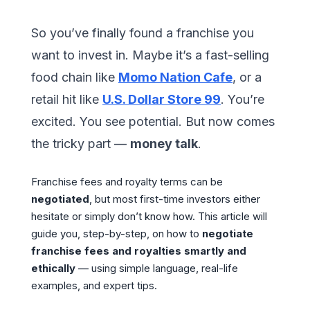
So you’ve finally found a franchise you
want to invest in. Maybe it’s a fast-selling
food chain like
Momo Nation Cafe
, or a
retail hit like
U.S. Dollar Store 99
. You’re
excited. You see potential. But now comes
the tricky part —
money talk
.
Franchise fees and royalty terms can be
negotiated
, but most first-time investors either
hesitate or simply don’t know how. This article will
guide you, step-by-step, on how to
negotiate
franchise fees and royalties smartly and
ethically
— using simple language, real-life
examples, and expert tips.