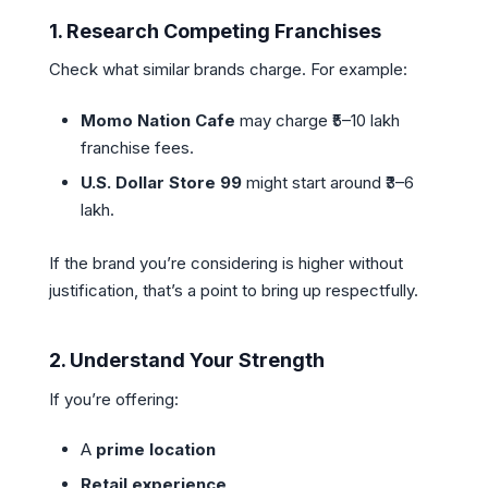
1.
Research Competing Franchises
Check what similar brands charge. For example:
Momo Nation Cafe
may charge ₹5–10 lakh
franchise fees.
U.S. Dollar Store 99
might start around ₹3–6
lakh.
If the brand you’re considering is higher without
justification, that’s a point to bring up respectfully.
2.
Understand Your Strength
If you’re offering:
A
prime location
Retail experience