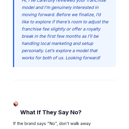
Hi, I’ve carefully reviewed your franchise
model and I’m genuinely interested in
moving forward. Before we finalize, I’d
like to explore if there’s room to adjust the
franchise fee slightly or offer a royalty
break in the first few months as I’ll be
handling local marketing and setup
personally. Let’s explore a model that
works for both of us. Looking forward!
What If They Say No?
If the brand says “No”, don’t walk away