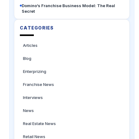
Domino’s Franchise Business Model: The Real
Secret
CATEGORIES
Articles
Blog
Enterprizing
Franchise News
Interviews
News
Real Estate News
Retail News