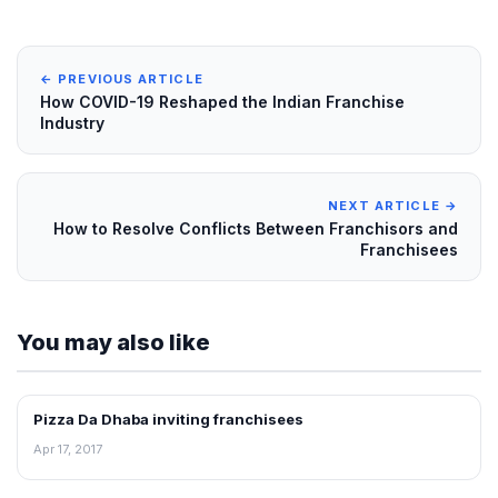
← PREVIOUS ARTICLE
How COVID-19 Reshaped the Indian Franchise
Industry
NEXT ARTICLE →
How to Resolve Conflicts Between Franchisors and
Franchisees
You may also like
Pizza Da Dhaba inviting franchisees
ARTICLES
Apr 17, 2017