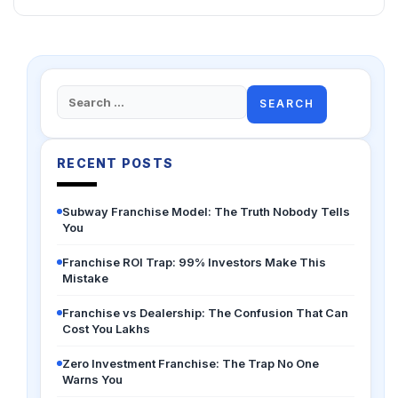
Search
for:
RECENT POSTS
Subway Franchise Model: The Truth Nobody Tells
You
Franchise ROI Trap: 99% Investors Make This
Mistake
Franchise vs Dealership: The Confusion That Can
Cost You Lakhs
Zero Investment Franchise: The Trap No One
Warns You