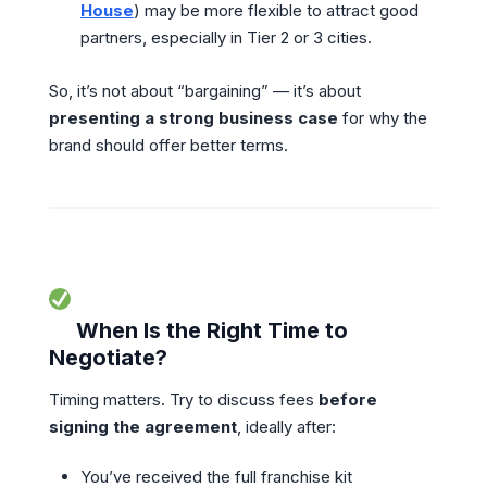
House
) may be more flexible to attract good
partners, especially in Tier 2 or 3 cities.
So, it’s not about “bargaining” — it’s about
presenting a strong business case
for why the
brand should offer better terms.
When Is the Right Time to
Negotiate?
Timing matters. Try to discuss fees
before
signing the agreement
, ideally after:
You’ve received the full franchise kit