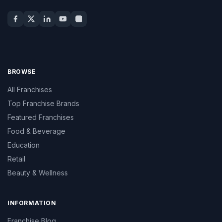
BROWSE
All Franchises
Top Franchise Brands
Featured Franchises
Food & Beverage
Education
Retail
Beauty & Wellness
INFORMATION
Franchise Blog