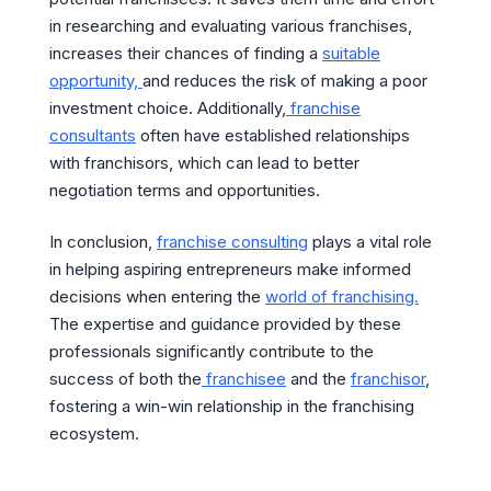
in researching and evaluating various franchises,
increases their chances of finding a
suitable
opportunity,
and reduces the risk of making a poor
investment choice. Additionally,
franchise
consultants
often have established relationships
with franchisors, which can lead to better
negotiation terms and opportunities.
In conclusion,
franchise consulting
plays a vital role
in helping aspiring entrepreneurs make informed
decisions when entering the
world of franchising.
The expertise and guidance provided by these
professionals significantly contribute to the
success of both the
franchisee
and the
franchisor
,
fostering a win-win relationship in the franchising
ecosystem.