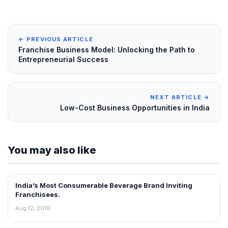
← PREVIOUS ARTICLE
Franchise Business Model: Unlocking the Path to
Entrepreneurial Success
NEXT ARTICLE →
Low-Cost Business Opportunities in India
You may also like
India’s Most Consumerable Beverage Brand Inviting
ARTICLES
Franchisees.
Aug 12, 2016