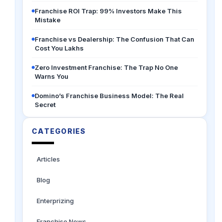
Franchise ROI Trap: 99% Investors Make This
Mistake
Franchise vs Dealership: The Confusion That Can
Cost You Lakhs
Zero Investment Franchise: The Trap No One
Warns You
Domino’s Franchise Business Model: The Real
Secret
CATEGORIES
Articles
Blog
Enterprizing
Franchise News