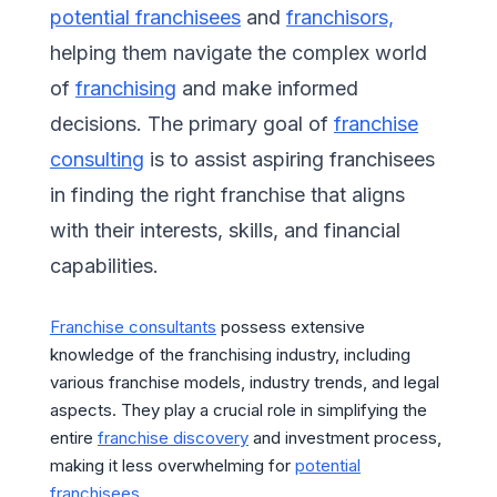
potential franchisees
and
franchisors,
helping them navigate the complex world
of
franchising
and make informed
decisions. The primary goal of
franchise
consulting
is to assist aspiring franchisees
in finding the right franchise that aligns
with their interests, skills, and financial
capabilities.
Franchise consultants
possess extensive
knowledge of the franchising industry, including
various franchise models, industry trends, and legal
aspects. They play a crucial role in simplifying the
entire
franchise discovery
and investment process,
making it less overwhelming for
potential
franchisees.