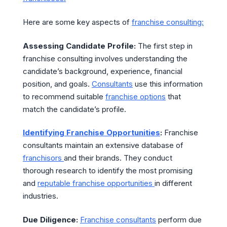
Here are some key aspects of
franchise consulting:
Assessing Candidate Profile:
The first step in
franchise consulting involves understanding the
candidate’s background, experience, financial
position, and goals.
Consultants
use this information
to recommend suitable
franchise options
that
match the candidate’s profile.
Identifying Franchise Opportunities
:
Franchise
consultants maintain an extensive database of
franchisors
and their brands. They conduct
thorough research to identify the most promising
and
reputable franchise opportunities
in different
industries.
Due Diligence:
Franchise consultants
perform due