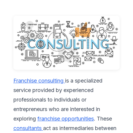
Franchise consulting
is a specialized
service provided by experienced
professionals to individuals or
entrepreneurs who are interested in
exploring
franchise opportunities
. These
consultants
act as intermediaries between