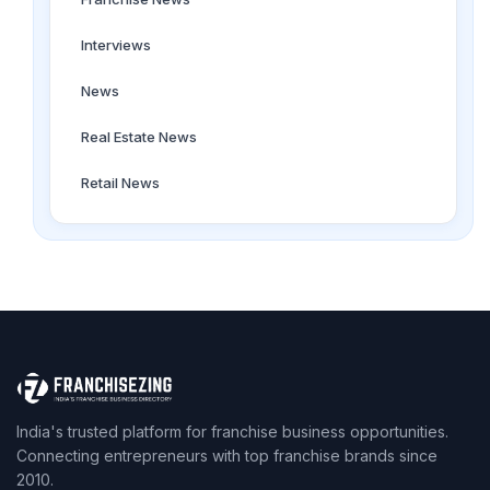
Interviews
News
Real Estate News
Retail News
India's trusted platform for franchise business opportunities.
Connecting entrepreneurs with top franchise brands since
2010.