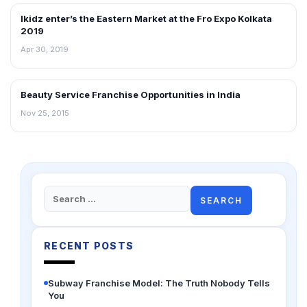
Ikidz enter’s the Eastern Market at the Fro Expo Kolkata
ARTICLES
2019
Apr 30, 2019
Beauty Service Franchise Opportunities in India
ARTICLES
Nov 25, 2015
Search
for:
RECENT POSTS
Subway Franchise Model: The Truth Nobody Tells
You