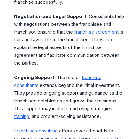
franchise successfully.
Negotiation and Legal Support:
Consultants help
with negotiations between the franchisee and
franchisor, ensuring that the
franchise agreement
is
fair and favorable to the franchisee. They also
explain the legal aspects of the franchise
agreement and facilitate communication between
the parties.
Ongoing Support:
The role of
franchise
consultants
extends beyond the initial investment.
They provide ongoing support and guidance as the
franchisee establishes and grows their business.
This support may include marketing strategies,
training
, and problem-solving assistance.
Franchise consulting
offers several benefits to
potential franchisees. It saves them time and effort