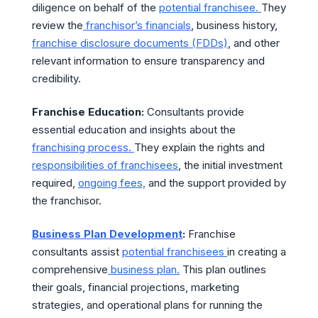
diligence on behalf of the
potential franchisee.
They
review the
franchisor’s financials
, business history,
franchise disclosure documents (FDDs)
, and other
relevant information to ensure transparency and
credibility.
Franchise Education:
Consultants provide
essential education and insights about the
franchising process.
They explain the rights and
responsibilities of franchisees
, the initial investment
required,
ongoing fees,
and the support provided by
the franchisor.
Business Plan Development
:
Franchise
consultants assist
potential franchisees
in creating a
comprehensive
business plan.
This plan outlines
their goals, financial projections, marketing
strategies, and operational plans for running the