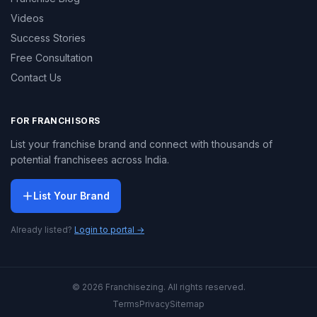
Videos
Success Stories
Free Consultation
Contact Us
FOR FRANCHISORS
List your franchise brand and connect with thousands of
potential franchisees across India.
List Your Brand
Already listed?
Login to portal →
© 2026 Franchisezing. All rights reserved.
Terms
Privacy
Sitemap