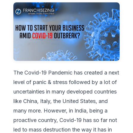
The Covid-19 Pandemic has created a next
level of panic & stress followed by a lot of
uncertainties in many developed countries
like China, Italy, the United States, and
many more. However, in India, being a
proactive country, Covid-19 has so far not
led to mass destruction the way it has in