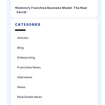
Domino’s Franchise Business Model: The Real
Secret
CATEGORIES
Articles
Blog
Enterprizing
Franchise News
Interviews
News
Real Estate News