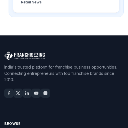
Retail News
India's trusted platform for franchise business opportunities.
Connecting entrepreneurs with top franchise brands since
2010.
BROWSE