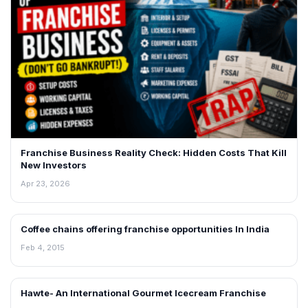
Franchise Business Reality Check: Hidden Costs That Kill
New Investors
Apr 23, 2026
Coffee chains offering franchise opportunities In India
BLOG
Feb 4, 2015
Hawte- An International Gourmet Icecream Franchise
BLOG