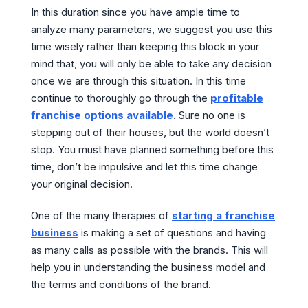
In this duration since you have ample time to
analyze many parameters, we suggest you use this
time wisely rather than keeping this block in your
mind that, you will only be able to take any decision
once we are through this situation. In this time
continue to thoroughly go through the
profitable
franchise options available
.
Sure no one is
stepping out of their houses, but the world doesn’t
stop. You must have planned something before this
time, don’t be impulsive and let this time change
your original decision.
One of the many therapies of
starting a franchise
business
is making a set of questions and having
as many calls as possible with the brands. This will
help you in understanding the business model and
the terms and conditions of the brand.