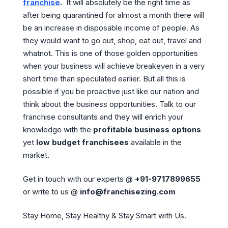
franchise
.
It will absolutely be the right time as
after being quarantined for almost a month there will
be an increase in disposable income of people. As
they would want to go out, shop, eat out, travel and
whatnot. This is one of those golden opportunities
when your business will achieve breakeven in a very
short time than speculated earlier. But all this is
possible if you be proactive just like our nation and
think about the business opportunities. Talk to our
franchise consultants and they will enrich your
knowledge with the
profitable business options
yet
low budget franchisees
available in the
market.
Get in touch with our experts @
+91-9717899655
or write to us @
info@franchisezing.com
Stay Home, Stay Healthy & Stay Smart with Us.