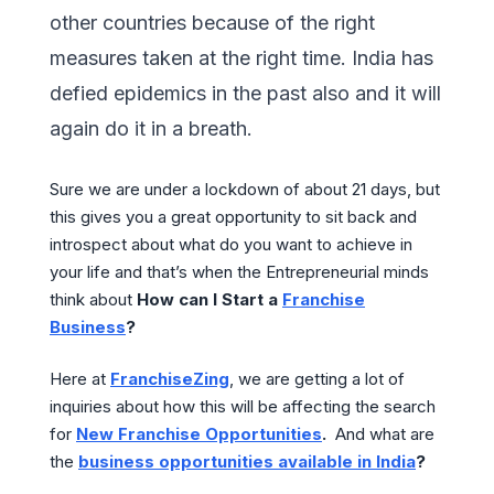
other countries because of the right
measures taken at the right time. India has
defied epidemics in the past also and it will
again do it in a breath.
Sure we are under a lockdown of about 21 days, but
this gives you a great opportunity to sit back and
introspect about what do you want to achieve in
your life and that’s when the Entrepreneurial minds
think about
How can I Start a
Franchise
Business
?
Here at
FranchiseZing
, we are getting a lot of
inquiries about how this will be affecting the search
for
New Franchise Opportunities
.
And what are
the
business opportunities available in India
?