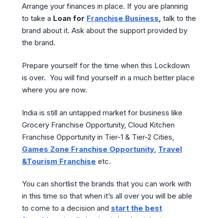
Arrange your finances in place. If you are planning
to take a
Loan for
Franchise Business
,
talk to the
brand about it. Ask about the support provided by
the brand.
Prepare yourself for the time when this Lockdown
is over. You will find yourself in a much better place
where you are now.
India is still an untapped market for business like
Grocery Franchise Opportunity, Cloud Kitchen
Franchise Opportunity in Tier-1 & Tier-2 Cities,
Games Zone Franchise Opportunity
,
Travel
&Tourism Franchise
etc.
You can shortlist the brands that you can work with
in this time so that when it’s all over you will be able
to come to a decision and
start the best