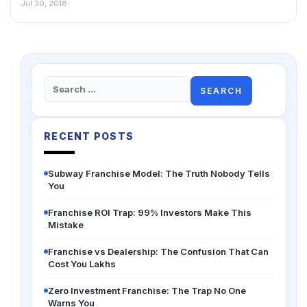
Jul 30, 2018
Search
for:
RECENT POSTS
Subway Franchise Model: The Truth Nobody Tells
You
Franchise ROI Trap: 99% Investors Make This
Mistake
Franchise vs Dealership: The Confusion That Can
Cost You Lakhs
Zero Investment Franchise: The Trap No One
Warns You