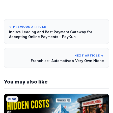
← PREVIOUS ARTICLE
India’s Leading and Best Payment Gateway for
Accepting Online Payments – PayKun
NEXT ARTICLE →
Franchise- Automotive’s Very Own Niche
You may also like
BLOG