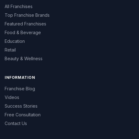
All Franchises
Top Franchise Brands
Featured Franchises
Food & Beverage
Education
Retail
Beauty & Wellness
INFORMATION
Franchise Blog
Videos
Success Stories
Free Consultation
Contact Us