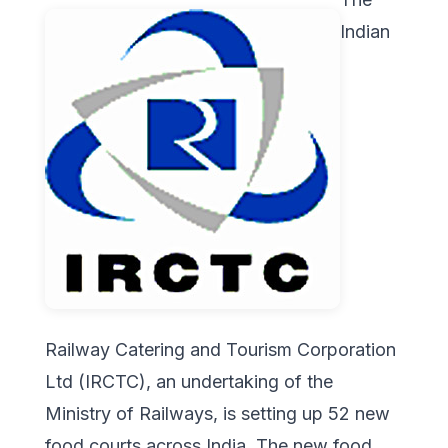
Indian
Railway Catering and Tourism Corporation
Ltd (IRCTC), an undertaking of the
Ministry of Railways, is setting up 52 new
food courts across India. The new food