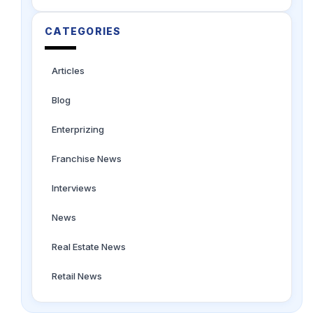
CATEGORIES
Articles
Blog
Enterprizing
Franchise News
Interviews
News
Real Estate News
Retail News