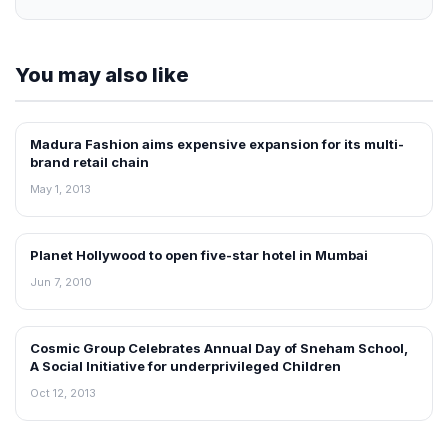
You may also like
Madura Fashion aims expensive expansion for its multi-
NEWS
brand retail chain
May 1, 2013
Planet Hollywood to open five-star hotel in Mumbai
RETAIL NEWS
Jun 7, 2010
Cosmic Group Celebrates Annual Day of Sneham School,
NEWS
A Social Initiative for underprivileged Children
Oct 12, 2013