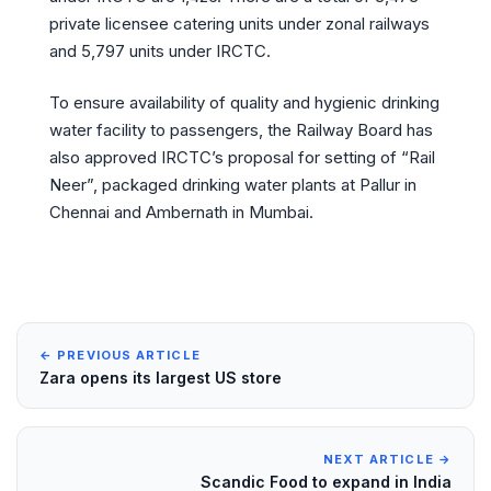
private licensee catering units under zonal railways
and 5,797 units under IRCTC.
To ensure availability of quality and hygienic drinking
water facility to passengers, the Railway Board has
also approved IRCTC’s proposal for setting of “Rail
Neer”, packaged drinking water plants at Pallur in
Chennai and Ambernath in Mumbai.
← PREVIOUS ARTICLE
Zara opens its largest US store
NEXT ARTICLE →
Scandic Food to expand in India