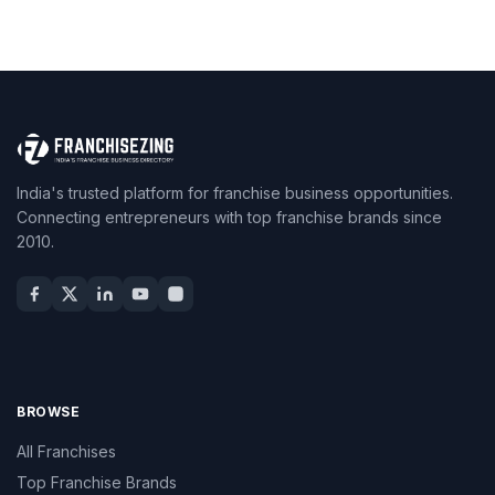
India's trusted platform for franchise business opportunities.
Connecting entrepreneurs with top franchise brands since
2010.
BROWSE
All Franchises
Top Franchise Brands