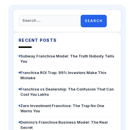
Search
for:
RECENT POSTS
Subway Franchise Model: The Truth Nobody Tells
You
Franchise ROI Trap: 99% Investors Make This
Mistake
Franchise vs Dealership: The Confusion That Can
Cost You Lakhs
Zero Investment Franchise: The Trap No One
Warns You
Domino’s Franchise Business Model: The Real
Secret