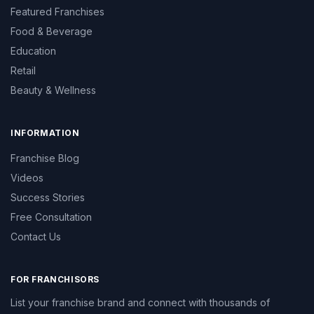
Featured Franchises
Food & Beverage
Education
Retail
Beauty & Wellness
INFORMATION
Franchise Blog
Videos
Success Stories
Free Consultation
Contact Us
FOR FRANCHISORS
List your franchise brand and connect with thousands of