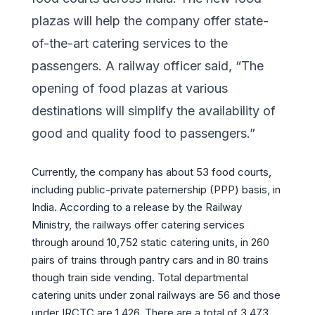
plazas will help the company offer state-
of-the-art catering services to the
passengers. A railway officer said, “The
opening of food plazas at various
destinations will simplify the availability of
good and quality food to passengers.”
Currently, the company has about 53 food courts,
including public-private paternership (PPP) basis, in
India. According to a release by the Railway
Ministry, the railways offer catering services
through around 10,752 static catering units, in 260
pairs of trains through pantry cars and in 80 trains
though train side vending. Total departmental
catering units under zonal railways are 56 and those
under IRCTC are 1,426. There are a total of 3,473