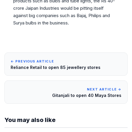
products such as bulbs and tube lights, the Rs 40-
crore Jaipan Industries would be pitting itself
against big companies such as Bajaj, Philips and
Surya bulbs in the business.
← PREVIOUS ARTICLE
Reliance Retail to open 85 jewellery stores
NEXT ARTICLE →
Gitanjali to open 40 Maya Stores
You may also like