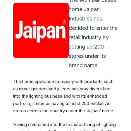
home Jaipan
Industries has
decided to enter the
retail industry by
setting up 200
stores under its
brand name.
The home appliance company with products such
as mixer grinders and juicers has now diversified
into the lighting business and with its enhanced
portfolio, it intends having at least 200 exclusive
stores across the country under the ‘Jaipan’ name.
Having diversified into the manufacturing of lighting