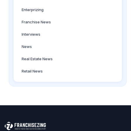
Enterprizing
Franchise News
Interviews
News
Real Estate News
Retail News