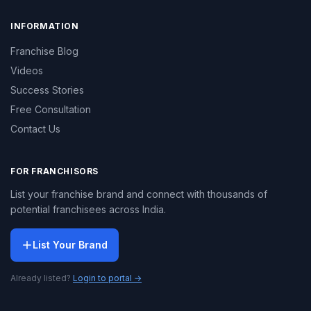
INFORMATION
Franchise Blog
Videos
Success Stories
Free Consultation
Contact Us
FOR FRANCHISORS
List your franchise brand and connect with thousands of
potential franchisees across India.
List Your Brand
Already listed?
Login to portal →