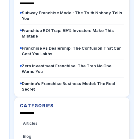
Subway Franchise Model: The Truth Nobody Tells
You
Franchise ROI Trap: 99% Investors Make This
Mistake
Franchise vs Dealership: The Confusion That Can
Cost You Lakhs
Zero Investment Franchise: The Trap No One
Warns You
Domino’s Franchise Business Model: The Real
Secret
CATEGORIES
Articles
Blog