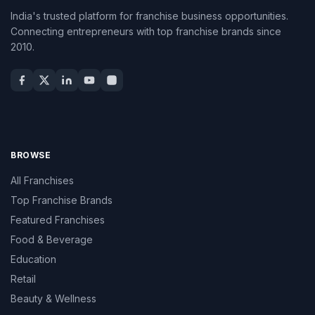
India's trusted platform for franchise business opportunities.
Connecting entrepreneurs with top franchise brands since
2010.
BROWSE
All Franchises
Top Franchise Brands
Featured Franchises
Food & Beverage
Education
Retail
Beauty & Wellness