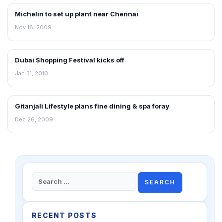
Michelin to set up plant near Chennai
RETAIL NEWS
Nov 18, 2009
Dubai Shopping Festival kicks off
RETAIL NEWS
Jan 31, 2010
Gitanjali Lifestyle plans fine dining & spa foray
RETAIL NEWS
Dec 26, 2009
Search
for:
RECENT POSTS