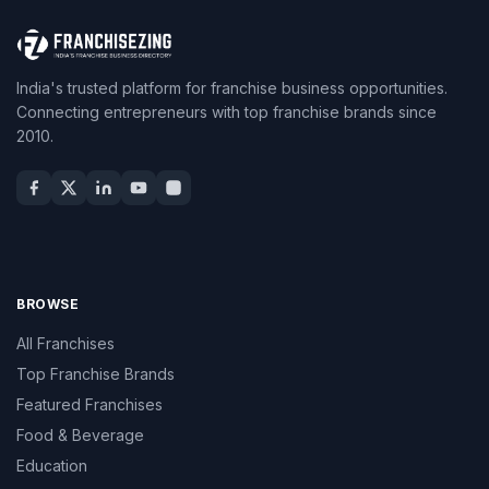
India's trusted platform for franchise business opportunities.
Connecting entrepreneurs with top franchise brands since
2010.
BROWSE
All Franchises
Top Franchise Brands
Featured Franchises
Food & Beverage
Education