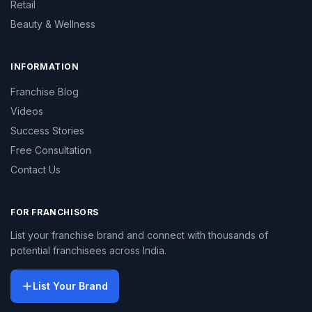
Retail
Beauty & Wellness
INFORMATION
Franchise Blog
Videos
Success Stories
Free Consultation
Contact Us
FOR FRANCHISORS
List your franchise brand and connect with thousands of
potential franchisees across India.
List Your Brand