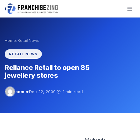
Skip
to
content
›
Home
Retail News
RETAIL NEWS
Reliance Retail to open 85
jewellery stores
admin
·
Dec 22, 2009
·
1 min read
Mukesh