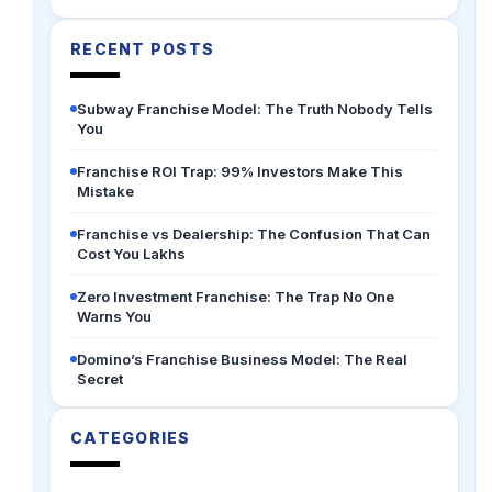
RECENT POSTS
Subway Franchise Model: The Truth Nobody Tells
You
Franchise ROI Trap: 99% Investors Make This
Mistake
Franchise vs Dealership: The Confusion That Can
Cost You Lakhs
Zero Investment Franchise: The Trap No One
Warns You
Domino’s Franchise Business Model: The Real
Secret
CATEGORIES