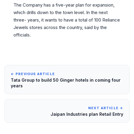
The Company has a five-year plan for expansion,
which drills down to the town level. In the next
three- years, it wants to have a total of 100 Reliance
Jewels stores across the country, said by the
officials.
← PREVIOUS ARTICLE
Tata Group to build 50 Ginger hotels in coming four
years
NEXT ARTICLE →
Jaipan Industries plan Retail Entry