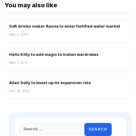
You may also like
Soft drinks maker Rasna to enter fortified water market
NEWS
May 2, 2013
Hello Kitty to add magic to Indian wardrobes
RETAIL NEWS
May 7, 2012
Allen Solly to boost up its expansion rate
NEWS
Dec 18, 2012
Search
for: