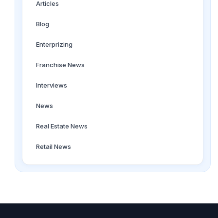
Articles
Blog
Enterprizing
Franchise News
Interviews
News
Real Estate News
Retail News