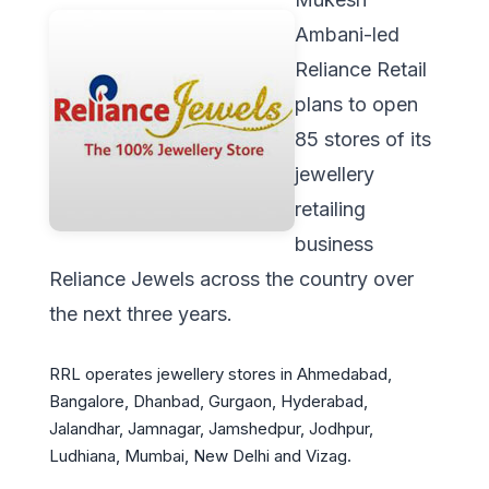
Ambani-led
Reliance Retail
plans to open
85 stores of its
jewellery
retailing
business
Reliance Jewels across the country over
the next three years.
RRL operates jewellery stores in Ahmedabad,
Bangalore, Dhanbad, Gurgaon, Hyderabad,
Jalandhar, Jamnagar, Jamshedpur, Jodhpur,
Ludhiana, Mumbai, New Delhi and Vizag.