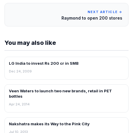
NEXT ARTICLE →
Raymond to open 200 stores
You may also like
LG India to invest Rs 200 cr in SMB
RETAIL NEWS
Dec 24, 2009
Veen Waters to launch two new brands, retail in PET
NEWS
bottles
Apr 24, 2014
Nakshatra makes its Way to the Pink City
NEWS
Jul 10, 2013