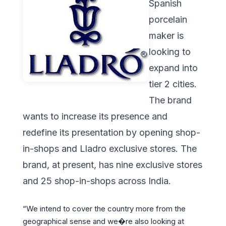
Spanish
porcelain
maker is
looking to
expand into
tier 2 cities.
The brand
wants to increase its presence and
redefine its presentation by opening shop-
in-shops and Lladro exclusive stores. The
brand, at present, has nine exclusive stores
and 25 shop-in-shops across India.
“We intend to cover the country more from the
geographical sense and we�re also looking at