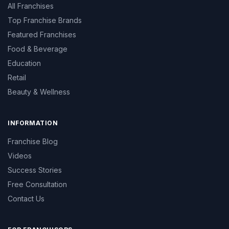
All Franchises
Top Franchise Brands
Featured Franchises
Food & Beverage
Education
Retail
Beauty & Wellness
INFORMATION
Franchise Blog
Videos
Success Stories
Free Consultation
Contact Us