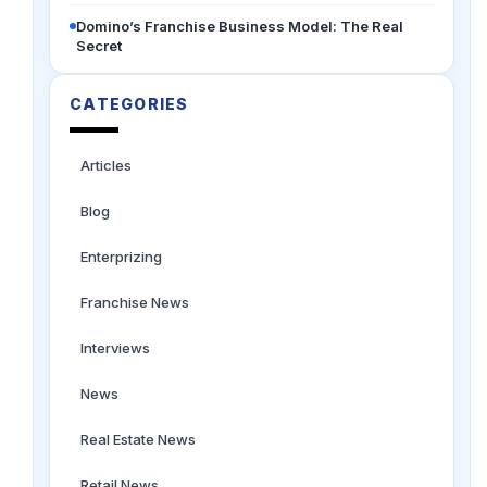
Domino’s Franchise Business Model: The Real
Secret
CATEGORIES
Articles
Blog
Enterprizing
Franchise News
Interviews
News
Real Estate News
Retail News