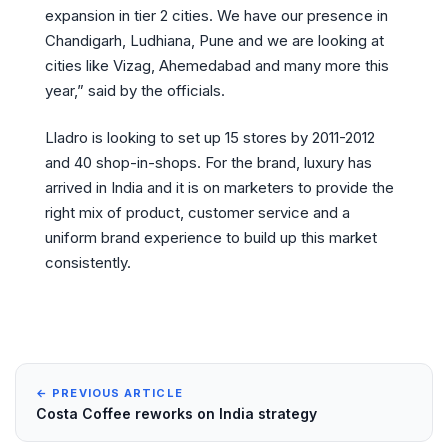
expansion in tier 2 cities. We have our presence in
Chandigarh, Ludhiana, Pune and we are looking at
cities like Vizag, Ahemedabad and many more this
year,” said by the officials.
Lladro is looking to set up 15 stores by 2011-2012
and 40 shop-in-shops. For the brand, luxury has
arrived in India and it is on marketers to provide the
right mix of product, customer service and a
uniform brand experience to build up this market
consistently.
← PREVIOUS ARTICLE
Costa Coffee reworks on India strategy