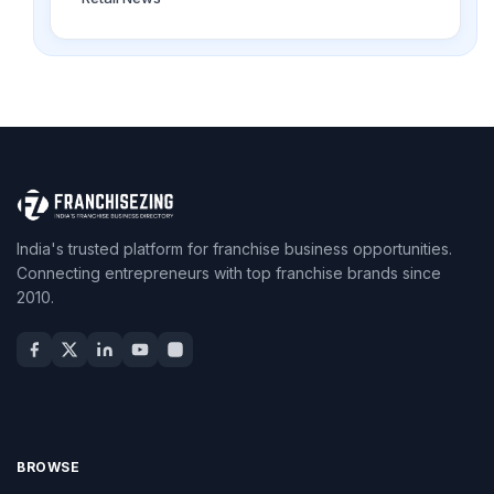
India's trusted platform for franchise business opportunities.
Connecting entrepreneurs with top franchise brands since
2010.
BROWSE