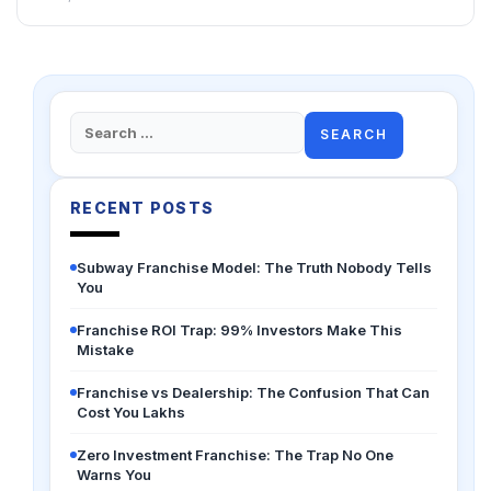
Search
for:
RECENT POSTS
Subway Franchise Model: The Truth Nobody Tells
You
Franchise ROI Trap: 99% Investors Make This
Mistake
Franchise vs Dealership: The Confusion That Can
Cost You Lakhs
Zero Investment Franchise: The Trap No One
Warns You