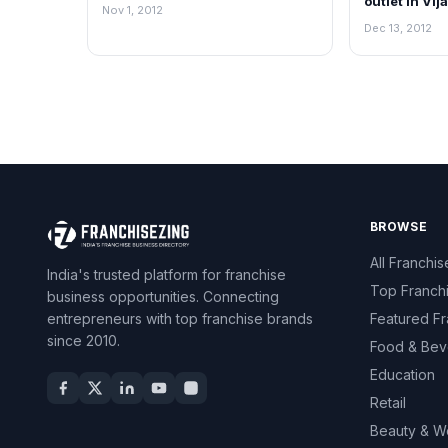
outlet in Vi
Nov 1, 2012
Dec 13, 2012
BROWSE
All Franchis
India's trusted platform for franchise
Top Franch
business opportunities. Connecting
entrepreneurs with top franchise brands
Featured Fr
since 2010.
Food & Bev
Education
Retail
Beauty & W