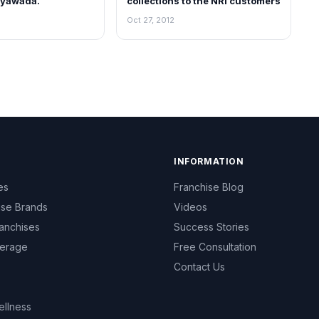
jayawada.
collections to the NRI customers
Oct 27, 2012
INFORMATION
es
Franchise Blog
ise Brands
Videos
anchises
Success Stories
erage
Free Consultation
Contact Us
ellness