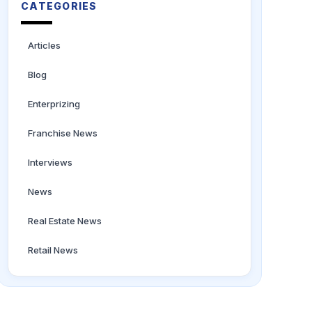
CATEGORIES
Articles
Blog
Enterprizing
Franchise News
Interviews
News
Real Estate News
Retail News