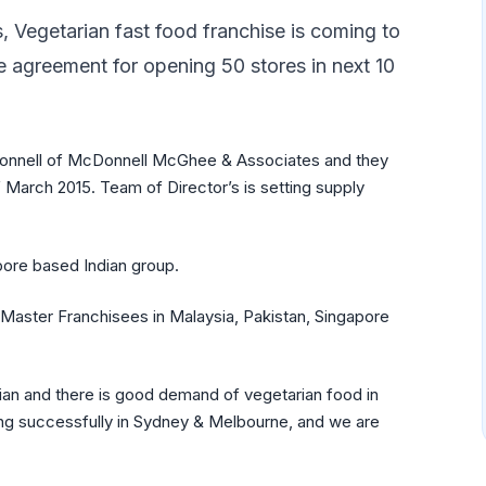
s, Vegetarian fast food franchise is coming to
e agreement for opening 50 stores in next 10
onnell of McDonnell McGhee & Associates and they
 March 2015. Team of Director’s is setting supply
ore based Indian group.
Master Franchisees in Malaysia, Pakistan, Singapore
rian and there is good demand of vegetarian food in
nning successfully in Sydney & Melbourne, and we are