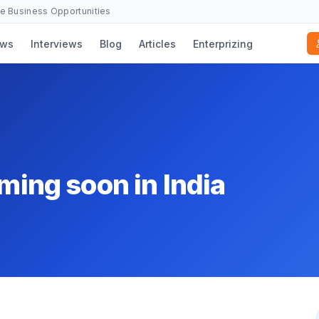
se Business Opportunities
ws
Interviews
Blog
Articles
Enterprizing
oming soon in India