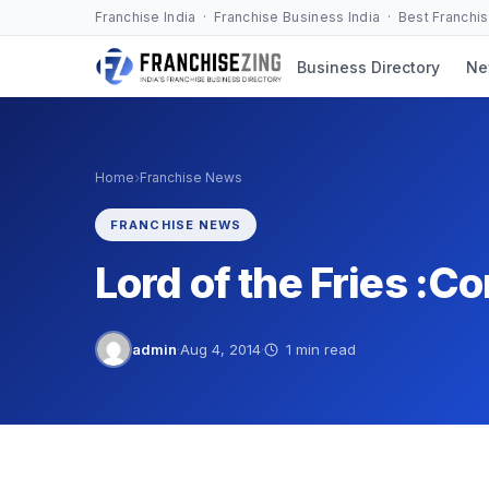
Skip
Franchise India · Franchise Business India · Best Franchi
to
Business Directory
Ne
content
›
Home
Franchise News
FRANCHISE NEWS
Lord of the Fries :C
admin
·
Aug 4, 2014
·
1 min read