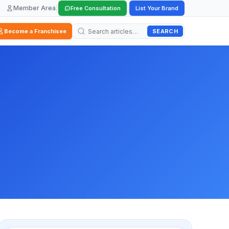
Member Area
|
|
Free Consultation
List Your Brand
SEARCH
Become a Franchisee