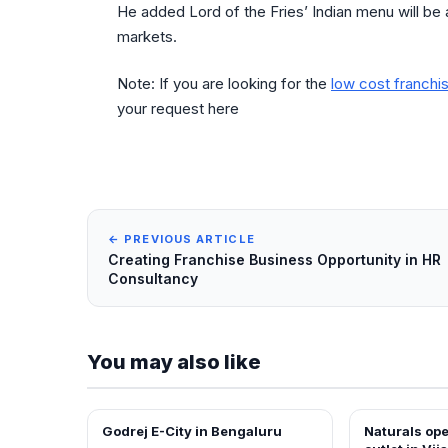
He added Lord of the Fries’ Indian menu will be 
markets.
Note: If you are looking for the
low cost franchis
your request here
← PREVIOUS ARTICLE
Creating Franchise Business Opportunity in HR
Consultancy
You may also like
Godrej E-City in Bengaluru
Naturals op
NEWS
FRANCHISE N