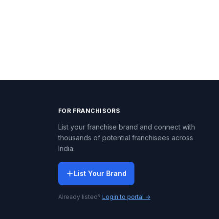
FOR FRANCHISORS
List your franchise brand and connect with
thousands of potential franchisees across
India.
List Your Brand
Already listed?
Login to portal →