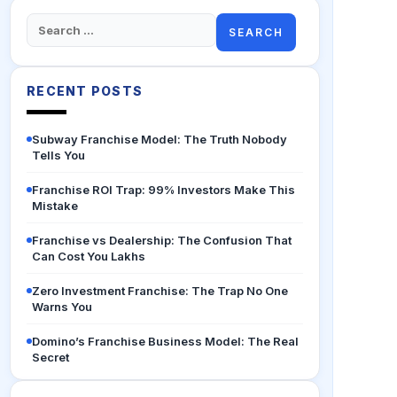
Search
for:
RECENT POSTS
Subway Franchise Model: The Truth Nobody
Tells You
Franchise ROI Trap: 99% Investors Make This
Mistake
Franchise vs Dealership: The Confusion That
Can Cost You Lakhs
Zero Investment Franchise: The Trap No One
Warns You
Domino’s Franchise Business Model: The Real
Secret