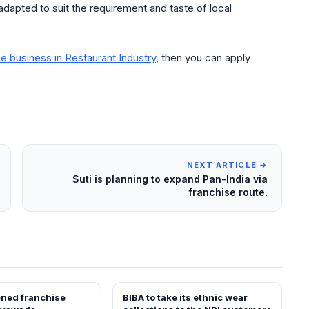
adapted to suit the requirement and taste of local
e business in Restaurant Industry
, then you can apply
NEXT ARTICLE →
Suti is planning to expand Pan-India via
franchise route.
ened franchise
BIBA to take its ethnic wear
EWS
NEWS