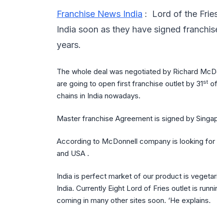
Franchise News India
: Lord of the Frie
India soon as they have signed franchis
years.
The whole deal was negotiated by Richard McD
st
are going to open first franchise outlet by 31
of
chains in India nowadays.
Master franchise Agreement is signed by Singap
According to McDonnell company is looking for 
and USA .
India is perfect market of our product is vegeta
India. Currently Eight Lord of Fries outlet is ru
coming in many other sites soon. ‘He explains.