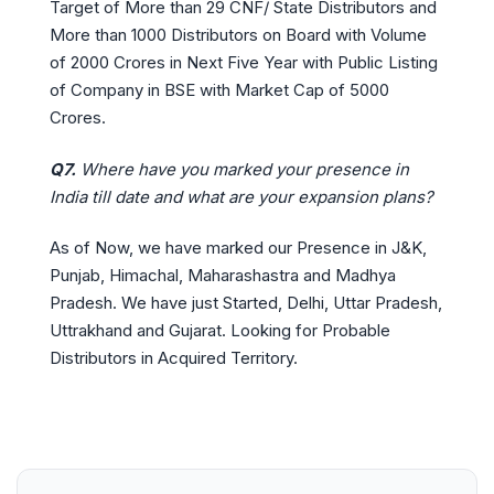
Target of More than 29 CNF/ State Distributors and
More than 1000 Distributors on Board with Volume
of 2000 Crores in Next Five Year with Public Listing
of Company in BSE with Market Cap of 5000
Crores.
Q7.
Where have you marked your presence in
India till date and what are your expansion plans?
As of Now, we have marked our Presence in J&K,
Punjab, Himachal, Maharashastra and Madhya
Pradesh. We have just Started, Delhi, Uttar Pradesh,
Uttrakhand and Gujarat. Looking for Probable
Distributors in Acquired Territory.