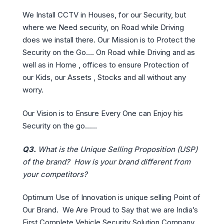
We Install CCTV in Houses, for our Security, but
where we Need security, on Road while Driving
does we install there. Our Mission is to Protect the
Security on the Go…. On Road while Driving and as
well as in Home , offices to ensure Protection of
our Kids, our Assets , Stocks and all without any
worry.
Our Vision is to Ensure Every One can Enjoy his
Security on the go……
Q3.
What is the Unique Selling Proposition (USP)
of the brand? How is your brand different from
your competitors?
Optimum Use of Innovation is unique selling Point of
Our Brand. We Are Proud to Say that we are India’s
First Complete Vehicle Security Solution Company.