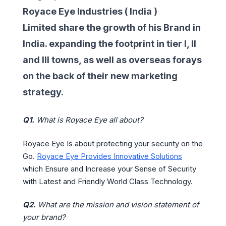
Royace Eye Industries ( India )
Limited share the growth of his Brand in
India. expanding the footprint in tier I, II
and III towns, as well as overseas forays
on the back of their new marketing
strategy.
Q1.
What is Royace Eye all about?
Royace Eye Is about protecting your security on the
Go.
Royace Eye Provides Innovative Solutions
which Ensure and Increase your Sense of Security
with Latest and Friendly World Class Technology.
Q2.
What are the mission and vision statement of
your brand?