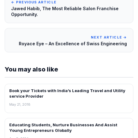
← PREVIOUS ARTICLE
Jawed Habib, The Most Reliable Salon Franchise
Opportunity.
NEXT ARTICLE →
Royace Eye – An Excellence of Swiss Engineering
You may also like
Book your Tickets with India’s Leading Travel and Utility
INTERVIEWS
service Provider
May 21, 2018
Educating Students, Nurture Businesses And Assist
INTERVIEWS
Young Entrepreneurs Globally