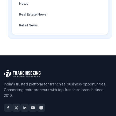
News
Real Estate News
Retail News
India's trusted platform for franchise business opportunities.
Connecting entrepreneurs with top franchise brands since
2010.