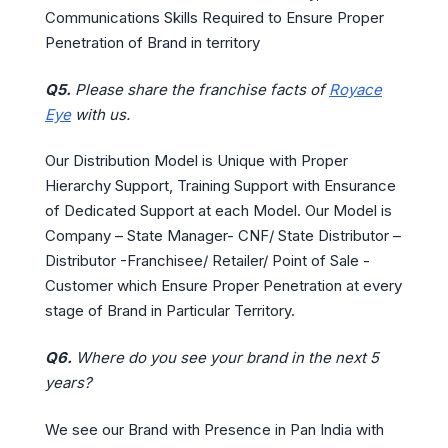
Communications Skills Required to Ensure Proper
Penetration of Brand in territory
Q5.
Please share the franchise facts of
Royace
Eye
with us.
Our Distribution Model is Unique with Proper
Hierarchy Support, Training Support with Ensurance
of Dedicated Support at each Model. Our Model is
Company – State Manager- CNF/ State Distributor –
Distributor -Franchisee/ Retailer/ Point of Sale -
Customer which Ensure Proper Penetration at every
stage of Brand in Particular Territory.
Q6.
Where do you see your brand in the next 5
years?
We see our Brand with Presence in Pan India with