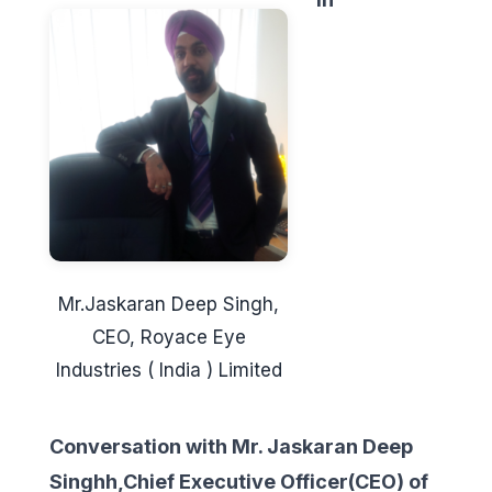
Mr.Jaskaran Deep Singh,
CEO, Royace Eye
Industries ( India ) Limited
Conversation with Mr. Jaskaran Deep
Singhh,Chief Executive Officer(CEO) of