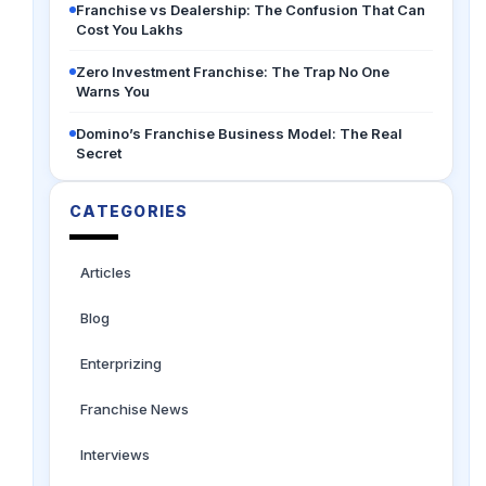
Franchise vs Dealership: The Confusion That Can
Cost You Lakhs
Zero Investment Franchise: The Trap No One
Warns You
Domino’s Franchise Business Model: The Real
Secret
CATEGORIES
Articles
Blog
Enterprizing
Franchise News
Interviews