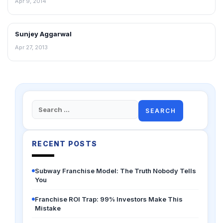
Apr 9, 2014
Sunjey Aggarwal
INTERVIEWS
Apr 27, 2013
Search
for:
RECENT POSTS
Subway Franchise Model: The Truth Nobody Tells
You
Franchise ROI Trap: 99% Investors Make This
Mistake