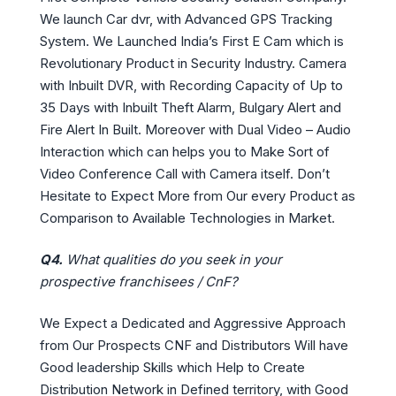
We launch Car dvr, with Advanced GPS Tracking
System. We Launched India’s First E Cam which is
Revolutionary Product in Security Industry. Camera
with Inbuilt DVR, with Recording Capacity of Up to
35 Days with Inbuilt Theft Alarm, Bulgary Alert and
Fire Alert In Built. Moreover with Dual Video – Audio
Interaction which can helps you to Make Sort of
Video Conference Call with Camera itself. Don’t
Hesitate to Expect More from Our every Product as
Comparison to Available Technologies in Market.
Q4.
What qualities do you seek in your
prospective franchisees / CnF?
We Expect a Dedicated and Aggressive Approach
from Our Prospects CNF and Distributors Will have
Good leadership Skills which Help to Create
Distribution Network in Defined territory, with Good