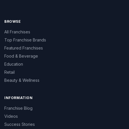
BROWSE
All Franchises
Top Franchise Brands
Featured Franchises
Food & Beverage
Education
Retail
Beauty & Wellness
INFORMATION
Franchise Blog
Videos
Success Stories