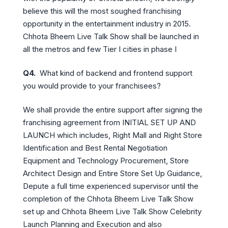
believe this will the most soughed franchising
opportunity in the entertainment industry in 2015.
Chhota Bheem Live Talk Show shall be launched in
all the metros and few Tier I cities in phase I
Q4.
What kind of backend and frontend support
you would provide to your franchisees?
We shall provide the entire support after signing the
franchising agreement from INITIAL SET UP AND
LAUNCH which includes, Right Mall and Right Store
Identification and Best Rental Negotiation
Equipment and Technology Procurement, Store
Architect Design and Entire Store Set Up Guidance,
Depute a full time experienced supervisor until the
completion of the Chhota Bheem Live Talk Show
set up and Chhota Bheem Live Talk Show Celebrity
Launch Planning and Execution and also