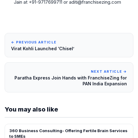
Jain at +91-9717699711 or aditi@franchisezing.com
← PREVIOUS ARTICLE
Virat Kohli Launched ‘Chisel’
NEXT ARTICLE →
Paratha Express Join Hands with FranchiseZing for
PAN India Expansion
You may also like
360 Business Consulting- Offering Fertile Brain Services
INTERVIEWS
to SMEs