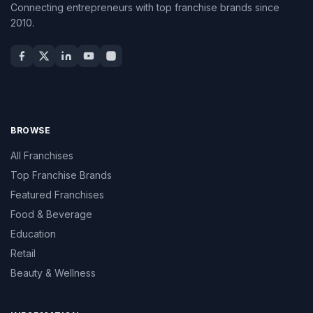
Connecting entrepreneurs with top franchise brands since
2010.
BROWSE
All Franchises
Top Franchise Brands
Featured Franchises
Food & Beverage
Education
Retail
Beauty & Wellness