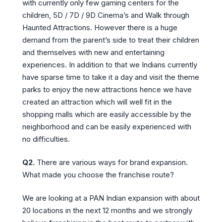
with currently only few gaming centers for the
children, 5D / 7D / 9D Cinema’s and Walk through
Haunted Attractions. However there is a huge
demand from the parent’s side to treat their children
and themselves with new and entertaining
experiences. In addition to that we Indians currently
have sparse time to take it a day and visit the theme
parks to enjoy the new attractions hence we have
created an attraction which will well fit in the
shopping malls which are easily accessible by the
neighborhood and can be easily experienced with
no difficulties.
Q2.
There are various ways for brand expansion.
What made you choose the franchise route?
We are looking at a PAN Indian expansion with about
20 locations in the next 12 months and we strongly