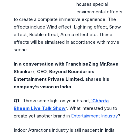
houses special
environmental effects
to create a complete immersive experience. The
effects include Wind effect, Lightning effect, Snow
effect, Bubble effect, Aroma effect etc. These
effects will be simulated in accordance with movie
scene.
In a conversation with FranchiseZing Mr.Rave
Shankarr, CEO, Beyond Boundaries
Entertainment Private Limited. shares his
company’s vision in India.
Q1.
Throw some light on your brand,
‘
Chhota
Bheem Live Talk Show
’
. What interested you to
create yet another brand in
Entertainment Industry
?
Indoor Attractions industry is still nascent in India