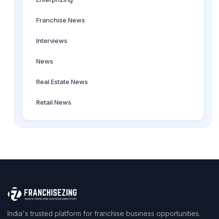
Franchise News
Interviews
News
Real Estate News
Retail News
India's trusted platform for franchise business opportunities.