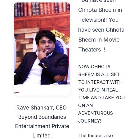
Chhota Bheem in
Television!! You
have seen Chhota
Bheem in Movie
Theaters !!
NOW CHHOTA
BHEEM IS ALL SET
TO INTERACT WITH
YOU LIVE IN REAL
TIME AND TAKE YOU
ON AN
Rave Shankarr, CEO,
ADVENTUROUS
Beyond Boundaries
JOURNEY!
Entertainment Private
Limited.
The theater also