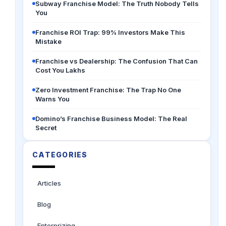
Subway Franchise Model: The Truth Nobody Tells
You
Franchise ROI Trap: 99% Investors Make This
Mistake
Franchise vs Dealership: The Confusion That Can
Cost You Lakhs
Zero Investment Franchise: The Trap No One
Warns You
Domino’s Franchise Business Model: The Real
Secret
CATEGORIES
Articles
Blog
Enterprizing