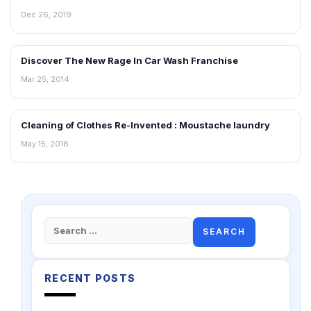
Dec 26, 2019
Discover The New Rage In Car Wash Franchise
INTERVIEWS
Mar 25, 2014
Cleaning of Clothes Re-Invented : Moustache laundry
INTERVIEWS
May 15, 2018
Search
for:
RECENT POSTS