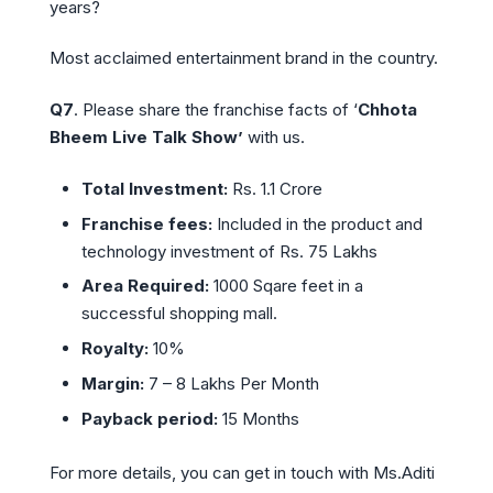
years?
Most acclaimed entertainment brand in the country.
Q7
. Please share the franchise facts of ‘
Chhota
Bheem Live Talk Show’
with us.
Total Investment:
Rs. 1.1 Crore
Franchise fees:
Included in the product and
technology investment of Rs. 75 Lakhs
Area Required:
1000 Sqare feet in a
successful shopping mall.
Royalty:
10%
Margin:
7 – 8 Lakhs Per Month
Payback period:
15 Months
For more details, you can get in touch with Ms.Aditi