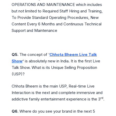
OPERATIONS AND MAINTENANCE which includes
but not limited to Required Staff Hiring and Training,
To Provide Standard Operating Procedures, New
Content Every 6 Months and Continuous Technical
Support and Maintenance
Q5.
The concept of ‘
Chhota Bheem Live Talk
Show
’
is absolutely new in India. It is the first Live
Talk Show. What is its Unique Selling Proposition
(USP)?
Chhota Bheem is the main USP, Real-time Live
Interaction is the next and complete immersive and
rd
addictive family entertainment experience is the 3
.
Q6.
Where do you see your brand in the next 5