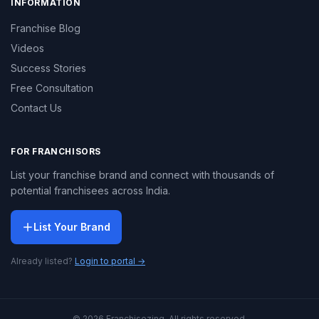
INFORMATION
Franchise Blog
Videos
Success Stories
Free Consultation
Contact Us
FOR FRANCHISORS
List your franchise brand and connect with thousands of
potential franchisees across India.
List Your Brand
Already listed?
Login to portal →
© 2026 Franchisezing. All rights reserved.