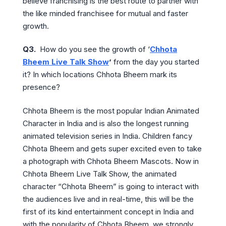
believe franchising is the best route to partner with
the like minded franchisee for mutual and faster
growth.
Q3.
How do you see the growth of ‘
Chhota
Bheem Live Talk Show
’
from the day you started
it? In which locations Chhota Bheem mark its
presence?
Chhota Bheem is the most popular Indian Animated
Character in India and is also the longest running
animated television series in India. Children fancy
Chhota Bheem and gets super excited even to take
a photograph with Chhota Bheem Mascots. Now in
Chhota Bheem Live Talk Show, the animated
character “Chhota Bheem” is going to interact with
the audiences live and in real-time, this will be the
first of its kind entertainment concept in India and
with the popularity of Chhota Bheem, we strongly