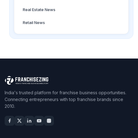
Real Estate News
Retail News
India's trusted platform for franchise business opportunities.
Connecting entrepreneurs with top franchise brands since
2010.