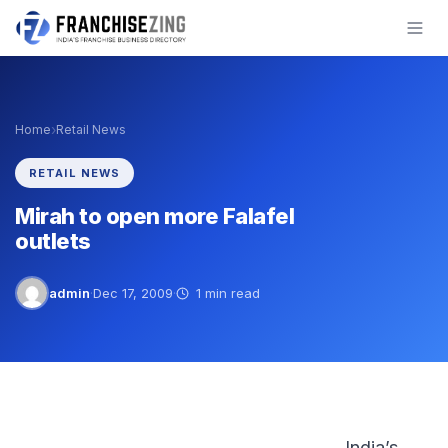
Skip
to
content
›
Home
Retail News
RETAIL NEWS
Mirah to open more Falafel
outlets
admin
·
Dec 17, 2009
·
1 min read
India’s