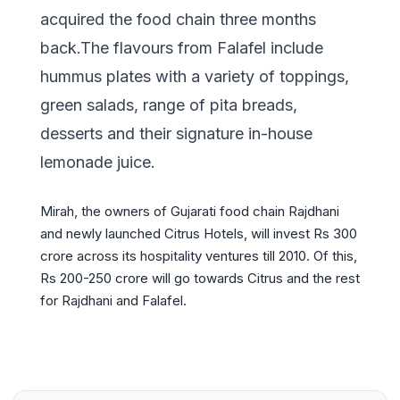
acquired the food chain three months
back.The flavours from Falafel include
hummus plates with a variety of toppings,
green salads, range of pita breads,
desserts and their signature in-house
lemonade juice.
Mirah, the owners of Gujarati food chain Rajdhani
and newly launched Citrus Hotels, will invest Rs 300
crore across its hospitality ventures till 2010. Of this,
Rs 200-250 crore will go towards Citrus and the rest
for Rajdhani and Falafel.