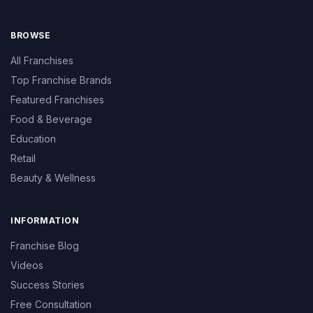
BROWSE
All Franchises
Top Franchise Brands
Featured Franchises
Food & Beverage
Education
Retail
Beauty & Wellness
INFORMATION
Franchise Blog
Videos
Success Stories
Free Consultation