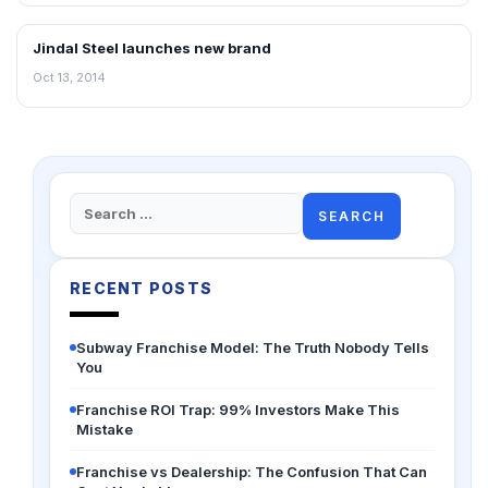
Jindal Steel launches new brand
RETAIL NEWS
Oct 13, 2014
Search
for:
RECENT POSTS
Subway Franchise Model: The Truth Nobody Tells
You
Franchise ROI Trap: 99% Investors Make This
Mistake
Franchise vs Dealership: The Confusion That Can