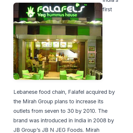
first
Lebanese food chain, Falafel acquired by
the Mirah Group plans to increase its
outlets from seven to 30 by 2010. The
brand was introduced in India in 2008 by
JB Group’s JB N JEG Foods. Mirah