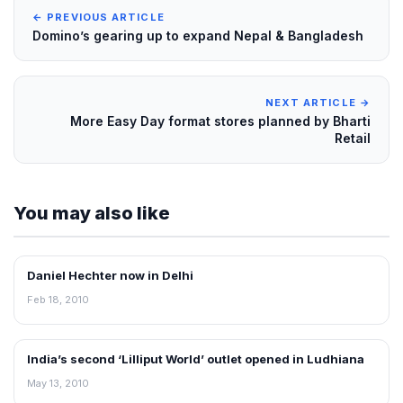
← PREVIOUS ARTICLE
Domino’s gearing up to expand Nepal & Bangladesh
NEXT ARTICLE →
More Easy Day format stores planned by Bharti
Retail
You may also like
Daniel Hechter now in Delhi
RETAIL NEWS
Feb 18, 2010
India’s second ‘Lilliput World’ outlet opened in Ludhiana
RETAIL NEWS
May 13, 2010