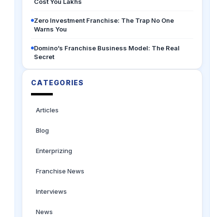
Cost You Lakhs
Zero Investment Franchise: The Trap No One
Warns You
Domino’s Franchise Business Model: The Real
Secret
CATEGORIES
Articles
Blog
Enterprizing
Franchise News
Interviews
News