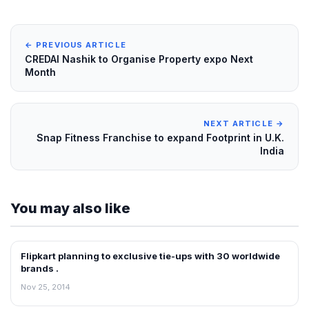
← PREVIOUS ARTICLE
CREDAI Nashik to Organise Property expo Next
Month
NEXT ARTICLE →
Snap Fitness Franchise to expand Footprint in U.K.
India
You may also like
Flipkart planning to exclusive tie-ups with 30 worldwide
RETAIL NEWS
brands .
Nov 25, 2014