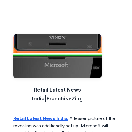
Retail Latest News
India|FranchiseZing
Retail Latest News India:
A teaser picture of the
revealing was additionally set up. Microsoft will