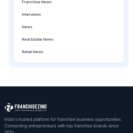
Franchise News
Interviews
News
Real Estate News
Retail News
India's trusted platform for franchise business opportunities.
Connecting entrepreneurs with top franchise brands since
2010.