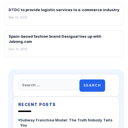
DTDC to provide logistic services to e-commerce industry
NEWS
Mar 13, 2013
Spain-based fashion brand Desigual ties up with
NEWS
Jabong.com
Dec 17, 2012
Search
for:
RECENT POSTS
Subway Franchise Model: The Truth Nobody Tells
You