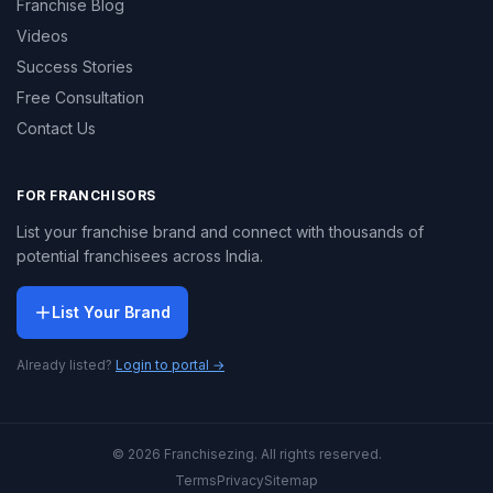
Franchise Blog
Videos
Success Stories
Free Consultation
Contact Us
FOR FRANCHISORS
List your franchise brand and connect with thousands of
potential franchisees across India.
List Your Brand
Already listed?
Login to portal →
© 2026 Franchisezing. All rights reserved.
Terms
Privacy
Sitemap