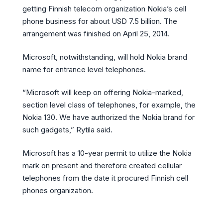
getting Finnish telecom organization Nokia’s cell
phone business for about USD 7.5 billion. The
arrangement was finished on April 25, 2014.
Microsoft, notwithstanding, will hold Nokia brand
name for entrance level telephones.
“Microsoft will keep on offering Nokia-marked,
section level class of telephones, for example, the
Nokia 130. We have authorized the Nokia brand for
such gadgets,” Rytila said.
Microsoft has a 10-year permit to utilize the Nokia
mark on present and therefore created cellular
telephones from the date it procured Finnish cell
phones organization.