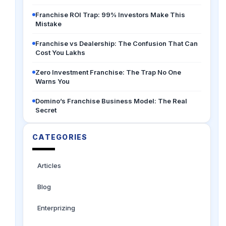
Franchise ROI Trap: 99% Investors Make This
Mistake
Franchise vs Dealership: The Confusion That Can
Cost You Lakhs
Zero Investment Franchise: The Trap No One
Warns You
Domino’s Franchise Business Model: The Real
Secret
CATEGORIES
Articles
Blog
Enterprizing