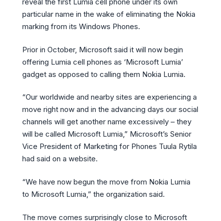
reveal the first Lumia cell phone under its own
particular name in the wake of eliminating the Nokia
marking from its Windows Phones.
Prior in October, Microsoft said it will now begin
offering Lumia cell phones as ‘Microsoft Lumia’
gadget as opposed to calling them Nokia Lumia.
“Our worldwide and nearby sites are experiencing a
move right now and in the advancing days our social
channels will get another name excessively – they
will be called Microsoft Lumia,” Microsoft’s Senior
Vice President of Marketing for Phones Tuula Rytila
had said on a website.
“We have now begun the move from Nokia Lumia
to Microsoft Lumia,” the organization said.
The move comes surprisingly close to Microsoft