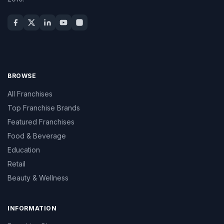
BROWSE
All Franchises
Top Franchise Brands
Featured Franchises
Food & Beverage
Education
Retail
Beauty & Wellness
INFORMATION