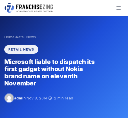
Skip
to
content
›
Home
Retail News
RETAIL NEWS
Microsoft liable to dispatch its
first gadget without Nokia
brand name on eleventh
November
admin
·
Nov 8, 2014
·
2 min read