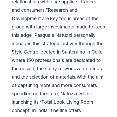
relationships with our suppliers, traders
and consumers.”Research and
Development are key focus areas of the
group with large investments made to keep
this edge. Pasquale Natuzzi personally
manages this strategic activity through the
Style Centre located in Santeramo in Colle,
where 150 professionals are dedicated to
the design, the study of worldwide trends
and the selection of materials.With the aim
of capturing more and more consumers
spending on furniture, Natuzzi will be
launching its ‘Total Look Living Room
concept’ in India. The line offers