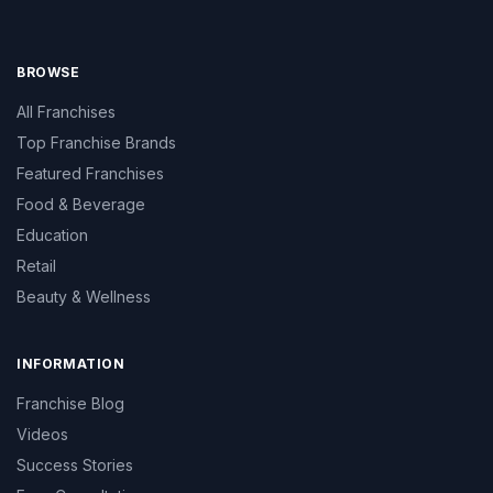
BROWSE
All Franchises
Top Franchise Brands
Featured Franchises
Food & Beverage
Education
Retail
Beauty & Wellness
INFORMATION
Franchise Blog
Videos
Success Stories