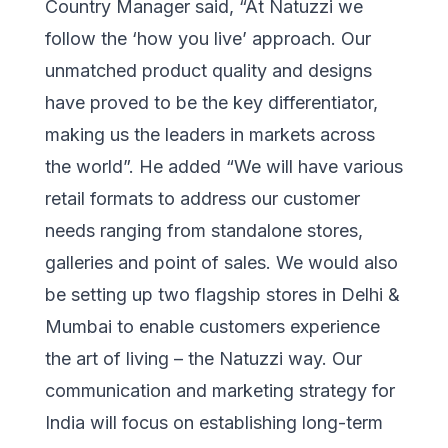
Country Manager said, “At Natuzzi we
follow the ‘how you live’ approach. Our
unmatched product quality and designs
have proved to be the key differentiator,
making us the leaders in markets across
the world”. He added “We will have various
retail formats to address our customer
needs ranging from standalone stores,
galleries and point of sales. We would also
be setting up two flagship stores in Delhi &
Mumbai to enable customers experience
the art of living – the Natuzzi way. Our
communication and marketing strategy for
India will focus on establishing long-term