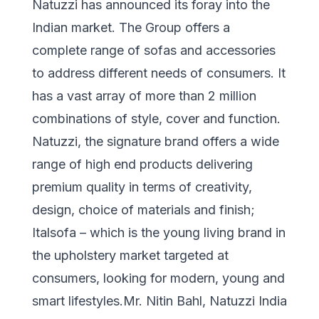
Natuzzi has announced its foray into the
Indian market. The Group offers a
complete range of sofas and accessories
to address different needs of consumers. It
has a vast array of more than 2 million
combinations of style, cover and function.
Natuzzi, the signature brand offers a wide
range of high end products delivering
premium quality in terms of creativity,
design, choice of materials and finish;
Italsofa – which is the young living brand in
the upholstery market targeted at
consumers, looking for modern, young and
smart lifestyles.Mr. Nitin Bahl, Natuzzi India