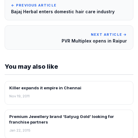
← PREVIOUS ARTICLE
Bajaj Herbal enters domestic hair care industry
NEXT ARTICLE →
PVR Multiplex opens in Raipur
You may also like
Killer expands it empire in Chennai
FRANCHISE NEWS
Nov 19, 2011
Premium Jewellery brand ‘Satyug Gold’ looking for
FRANCHISE NEWS
franchise partners
Jan 22, 2015