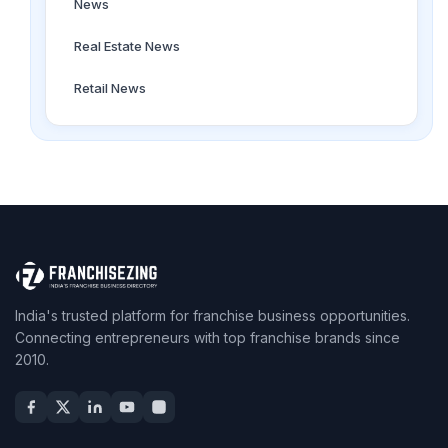
News
Real Estate News
Retail News
India's trusted platform for franchise business opportunities.
Connecting entrepreneurs with top franchise brands since
2010.