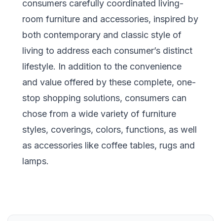
consumers carefully coordinated living-
room furniture and accessories, inspired by
both contemporary and classic style of
living to address each consumer’s distinct
lifestyle. In addition to the convenience
and value offered by these complete, one-
stop shopping solutions, consumers can
chose from a wide variety of furniture
styles, coverings, colors, functions, as well
as accessories like coffee tables, rugs and
lamps.