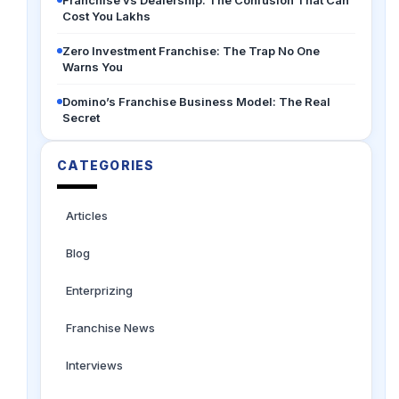
Franchise vs Dealership: The Confusion That Can
Cost You Lakhs
Zero Investment Franchise: The Trap No One
Warns You
Domino’s Franchise Business Model: The Real
Secret
CATEGORIES
Articles
Blog
Enterprizing
Franchise News
Interviews