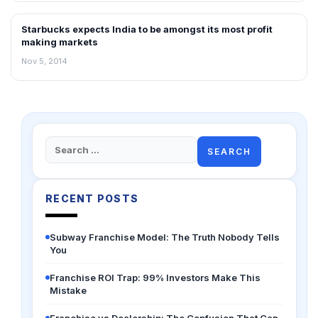
Starbucks expects India to be amongst its most profit
FRANCHISE NEWS
making markets
Nov 5, 2014
Search
for:
RECENT POSTS
Subway Franchise Model: The Truth Nobody Tells
You
Franchise ROI Trap: 99% Investors Make This
Mistake