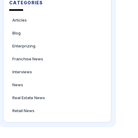
CATEGORIES
Articles
Blog
Enterprizing
Franchise News
Interviews
News
Real Estate News
Retail News