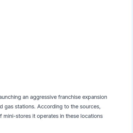
launching an aggressive franchise expansion
 gas stations. According to the sources,
mini-stores it operates in these locations