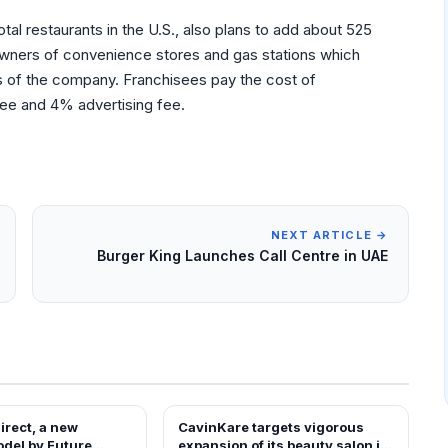
tal restaurants in the U.S., also plans to add about 525
 owners of convenience stores and gas stations which
of the company. Franchisees pay the cost of
 fee and 4% advertising fee.
NEXT ARTICLE →
Burger King Launches Call Centre in UAE
irect, a new
CavinKare targets vigorous
EWS
FRANCHISE NEWS
odel by Future
expansion of its beauty salon in