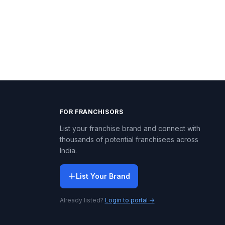
FOR FRANCHISORS
List your franchise brand and connect with
thousands of potential franchisees across
India.
List Your Brand
Already listed?
Login to portal →