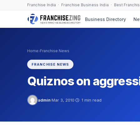
Skip
Franchise India · Franchise Business India · Best Franchi
to
Business Directory
Ne
content
›
Home
Franchise News
FRANCHISE NEWS
Quiznos on aggress
admin
·
Mar 3, 2010
·
1 min read