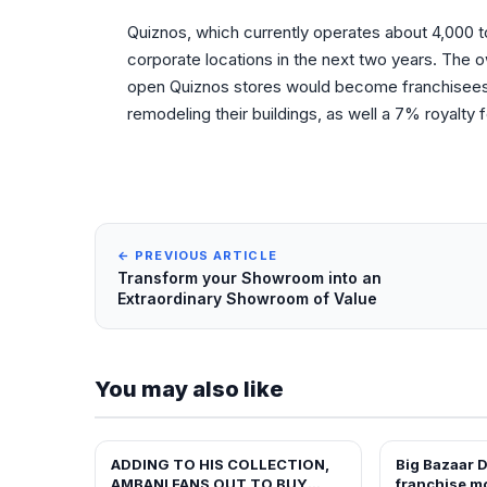
Quiznos, which currently operates about 4,000 to
corporate locations in the next two years. The
open Quiznos stores would become franchisees 
remodeling their buildings, as well a 7% royalty
← PREVIOUS ARTICLE
Transform your Showroom into an
Extraordinary Showroom of Value
You may also like
ADDING TO HIS COLLECTION,
Big Bazaar D
FRANCHISE NEWS
FRANCHISE N
AMBANI FANS OUT TO BUY
franchise m