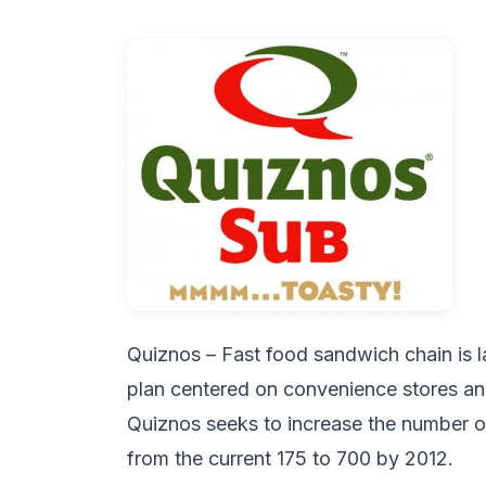
Quiznos – Fast food sandwich chain is 
plan centered on convenience stores and
Quiznos seeks to increase the number of 
from the current 175 to 700 by 2012.