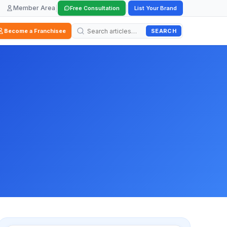
Member Area
|
|
Free Consultation
List Your Brand
SEARCH
Become a Franchisee