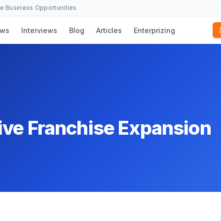
se Business Opportunities
ws
Interviews
Blog
Articles
Enterprizing
ive Franchise Expansion