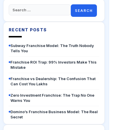
Search
for:
RECENT POSTS
Subway Franchise Model: The Truth Nobody
Tells You
Franchise ROI Trap: 99% Investors Make This
Mistake
Franchise vs Dealership: The Confusion That
Can Cost You Lakhs
Zero Investment Franchise: The Trap No One
Warns You
Domino’s Franchise Business Model: The Real
Secret