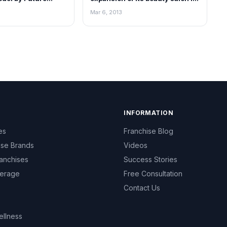
India
Mar 6, 2013
INFORMATION
es
Franchise Blog
ise Brands
Videos
anchises
Success Stories
erage
Free Consultation
Contact Us
ellness