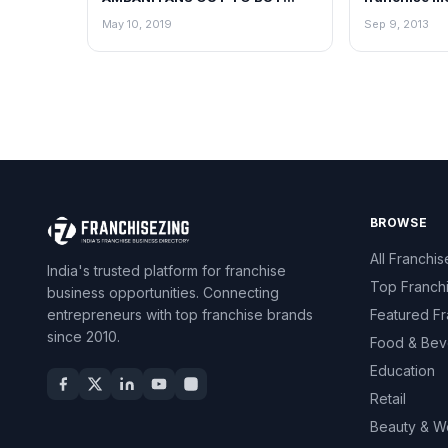
HAMLEYS!
Group
May 10, 2019
Sep 9, 2013
BROWSE
All Franchis
India's trusted platform for franchise
Top Franch
business opportunities. Connecting
entrepreneurs with top franchise brands
Featured Fr
since 2010.
Food & Bev
Education
Retail
Beauty & W