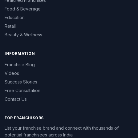
Featured Franchises
Food & Beverage
Education
Retail
Beauty & Wellness
INFORMATION
Franchise Blog
Videos
Success Stories
Free Consultation
Contact Us
FOR FRANCHISORS
List your franchise brand and connect with thousands of
potential franchisees across India.