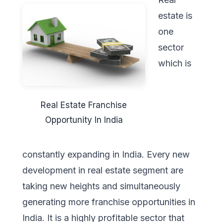
estate is
one
sector
which is
Real Estate Franchise
Opportunity In India
constantly expanding in India. Every new
development in real estate segment are
taking new heights and simultaneously
generating more franchise opportunities in
India. It is a highly profitable sector that