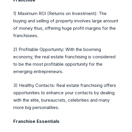
1) Maximum ROI (Returns on Investment): The
buying and selling of property involves large amount
of money thus, offering huge profit margins for the
franchisees.
2) Profitable Opportunity: With the booming
economy, the real estate franchising is considered
to be the most profitable opportunity for the
emerging entrepreneurs.
3) Healthy Contacts: Real estate franchising offers
opportunities to enhance your contacts by dealing
with the elite, bureaucrats, celebrities and many
more big personalities.
Franchise Essentials