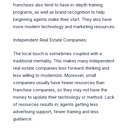
franchises also tend to have in-depth training
programs, as well as brand recognition to help
beginning agents make their start. They also have
more modern technology and marketing resources.
Independent Real Estate Companies:
The local touch is sometimes coupled with a
traditional mentality. This makes many independent
real estate companies less forward-thinking and
less willing to modernize. Moreover, small
companies usually have fewer resources than
franchise companies, so they may not have the
money to update their technology or method. Lack
of resources results in; agents getting less
advertising support, fewer training and less
guidance.