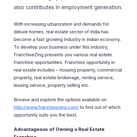
also contributes in employment generation.
With increasing urbanization and demands for
deluxe homes, real estate sector of India has
become a fast growing Industry in Indian economy.
To develop your business under this industry,
FranchiseZing presents you various real estate
franchise opportunities. Franchise opportunity in
real estate includes – housing property, commercial
property, real estate brokerage, renting service,
leasing service, property selling etc.
Browse and explore the options available on
http://www.franchisezing.com/
to find out of which
opportunity suits you the best.
Advantageous of Owning a Real Estate
Franchise