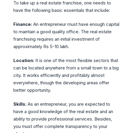
To take up a real estate franchise, one needs to
have the following basic essentials that include:
Finance:
An entrepreneur must have enough capital
to maintain a good quality office. The real estate
franchising requires an initial investment of
approximately Rs 5-10 lakh.
Location:
It is one of the most flexible sectors that
can be located anywhere from a small town to a big
city. It works efficiently and profitably almost
everywhere, though the developing areas offer
better opportunity.
Skills:
As an entrepreneur, you are expected to
have a good knowledge of the real estate and an
ability to provide professional services. Besides,
you must offer complete transparency to your