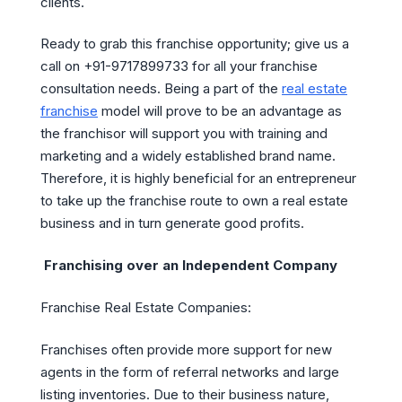
clients.
Ready to grab this franchise opportunity; give us a
call on +91-9717899733 for all your franchise
consultation needs. Being a part of the
real estate
franchise
model will prove to be an advantage as
the franchisor will support you with training and
marketing and a widely established brand name.
Therefore, it is highly beneficial for an entrepreneur
to take up the franchise route to own a real estate
business and in turn generate good profits.
Franchising over an Independent Company
Franchise Real Estate Companies:
Franchises often provide more support for new
agents in the form of referral networks and large
listing inventories. Due to their business nature,