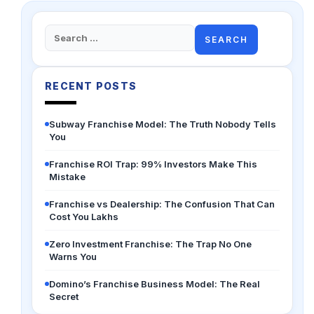
Search
for:
RECENT POSTS
Subway Franchise Model: The Truth Nobody Tells
You
Franchise ROI Trap: 99% Investors Make This
Mistake
Franchise vs Dealership: The Confusion That Can
Cost You Lakhs
Zero Investment Franchise: The Trap No One
Warns You
Domino’s Franchise Business Model: The Real
Secret