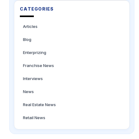
CATEGORIES
Articles
Blog
Enterprizing
Franchise News
Interviews
News
Real Estate News
Retail News