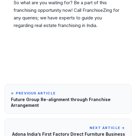
So what are you waiting for? Be a part of this
franchising opportunity now! Call FranchiseZing for
any queries; we have experts to guide you
regarding real estate franchising in India.
← PREVIOUS ARTICLE
Future Group Re-alignment through Franchise
Arrangement
NEXT ARTICLE →
Adona India’s First Factory Direct Furniture Business