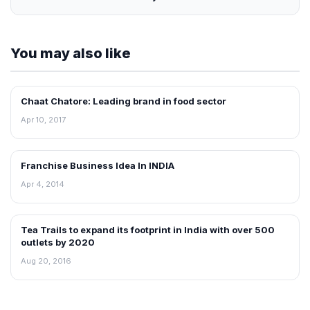
You may also like
Chaat Chatore: Leading brand in food sector
BLOG
Apr 10, 2017
Franchise Business Idea In INDIA
BLOG
Apr 4, 2014
Tea Trails to expand its footprint in India with over 500
BLOG
outlets by 2020
Aug 20, 2016