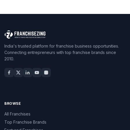
India's trusted platform for franchise business opportunities.
Connecting entrepreneurs with top franchise brands since
2010.
BROWSE
All Franchises
Top Franchise Brands