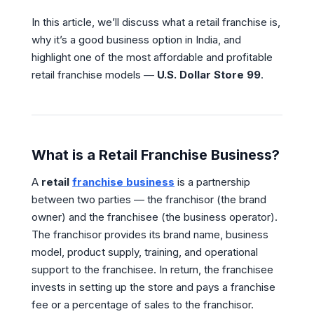
In this article, we’ll discuss what a retail franchise is,
why it’s a good business option in India, and
highlight one of the most affordable and profitable
retail franchise models —
U.S. Dollar Store 99
.
What is a Retail Franchise Business?
A
retail
franchise business
is a partnership
between two parties — the franchisor (the brand
owner) and the franchisee (the business operator).
The franchisor provides its brand name, business
model, product supply, training, and operational
support to the franchisee. In return, the franchisee
invests in setting up the store and pays a franchise
fee or a percentage of sales to the franchisor.