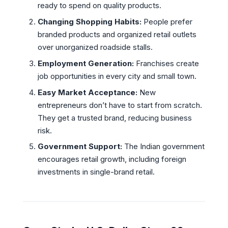
ready to spend on quality products.
Changing Shopping Habits:
People prefer
branded products and organized retail outlets
over unorganized roadside stalls.
Employment Generation:
Franchises create
job opportunities in every city and small town.
Easy Market Acceptance:
New
entrepreneurs don’t have to start from scratch.
They get a trusted brand, reducing business
risk.
Government Support:
The Indian government
encourages retail growth, including foreign
investments in single-brand retail.