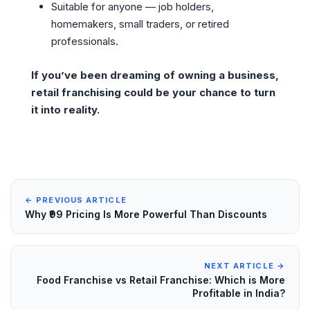
Suitable for anyone — job holders,
homemakers, small traders, or retired
professionals.
If you’ve been dreaming of owning a business,
retail franchising could be your chance to turn
it into reality.
← PREVIOUS ARTICLE
Why ₹99 Pricing Is More Powerful Than Discounts
NEXT ARTICLE →
Food Franchise vs Retail Franchise: Which is More
Profitable in India?