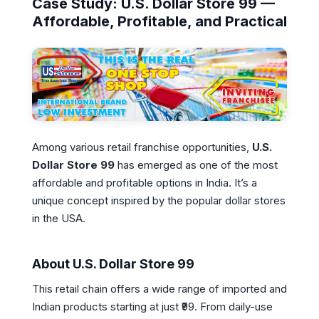
Case Study: U.S. Dollar Store 99 —
Affordable, Profitable, and Practical
Among various retail franchise opportunities,
U.S.
Dollar Store 99
has emerged as one of the most
affordable and profitable options in India. It’s a
unique concept inspired by the popular dollar stores
in the USA.
About U.S. Dollar Store 99
This retail chain offers a wide range of imported and
Indian products starting at just ₹99. From daily-use