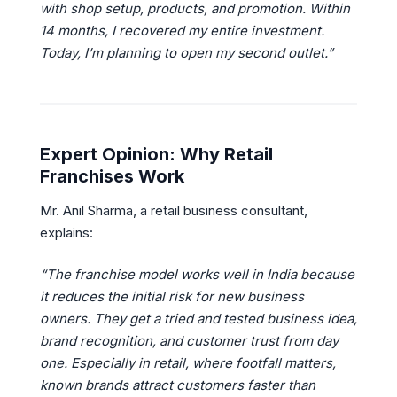
with shop setup, products, and promotion. Within
14 months, I recovered my entire investment.
Today, I’m planning to open my second outlet.”
Expert Opinion: Why Retail
Franchises Work
Mr. Anil Sharma, a retail business consultant,
explains:
“The franchise model works well in India because
it reduces the initial risk for new business
owners. They get a tried and tested business idea,
brand recognition, and customer trust from day
one. Especially in retail, where footfall matters,
known brands attract customers faster than