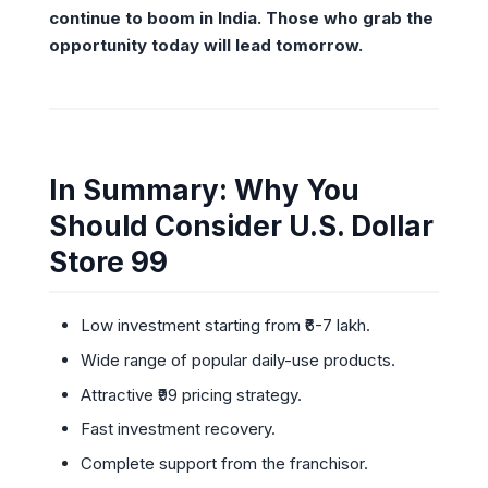
continue to boom in India. Those who grab the
opportunity today will lead tomorrow.
In Summary: Why You
Should Consider U.S. Dollar
Store 99
Low investment starting from ₹6-7 lakh.
Wide range of popular daily-use products.
Attractive ₹99 pricing strategy.
Fast investment recovery.
Complete support from the franchisor.