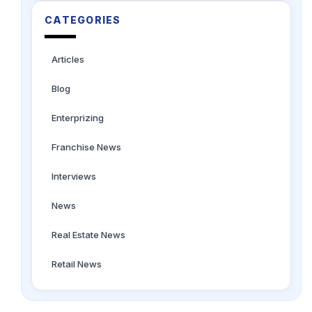
CATEGORIES
Articles
Blog
Enterprizing
Franchise News
Interviews
News
Real Estate News
Retail News