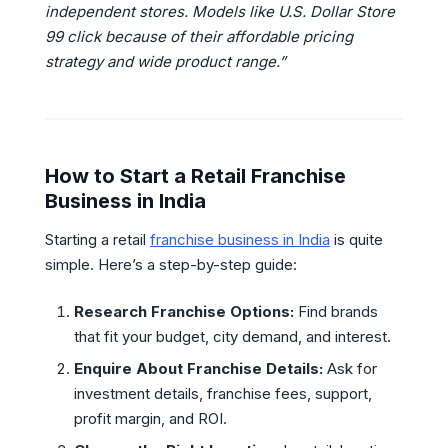
independent stores. Models like U.S. Dollar Store
99 click because of their affordable pricing
strategy and wide product range.”
How to Start a Retail Franchise
Business in India
Starting a retail
franchise business in India
is quite
simple. Here’s a step-by-step guide:
Research Franchise Options:
Find brands
that fit your budget, city demand, and interest.
Enquire About Franchise Details:
Ask for
investment details, franchise fees, support,
profit margin, and ROI.