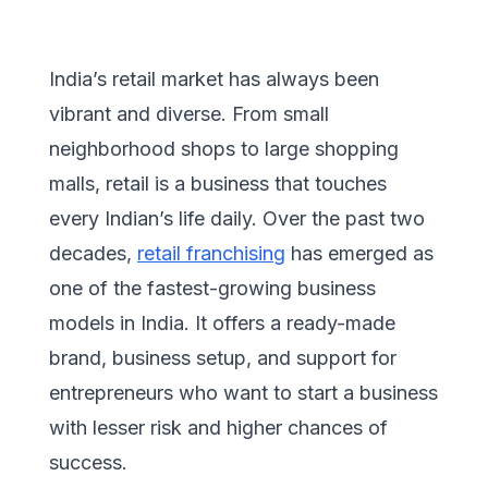
India’s retail market has always been
vibrant and diverse. From small
neighborhood shops to large shopping
malls, retail is a business that touches
every Indian’s life daily. Over the past two
decades,
retail franchising
has emerged as
one of the fastest-growing business
models in India. It offers a ready-made
brand, business setup, and support for
entrepreneurs who want to start a business
with lesser risk and higher chances of
success.