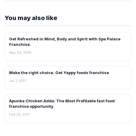
You may also like
Get Refreshed in Mind, Body and Spirit with Spa Palace
ARTICLES
Franchise.
May 24, 2016
Make the right choice. Get Yappy foods franchise
ARTICLES
Jul 7, 2017
Apunka Chicken Adda: The Most Profitable fast food
ARTICLES
franchise opportunity
Feb 25, 2017