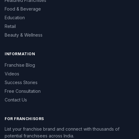
Featured Franchises
Food & Beverage
Education
Retail
Beauty & Wellness
INFORMATION
Franchise Blog
Videos
Success Stories
Free Consultation
Contact Us
FOR FRANCHISORS
List your franchise brand and connect with thousands of
potential franchisees across India.