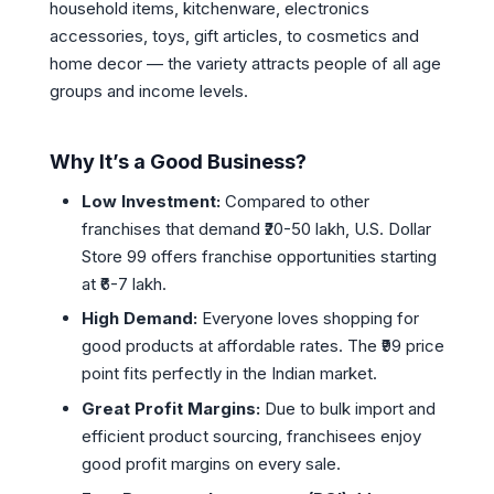
household items, kitchenware, electronics
accessories, toys, gift articles, to cosmetics and
home decor — the variety attracts people of all age
groups and income levels.
Why It’s a Good Business?
Low Investment:
Compared to other
franchises that demand ₹20-50 lakh, U.S. Dollar
Store 99 offers franchise opportunities starting
at ₹6-7 lakh.
High Demand:
Everyone loves shopping for
good products at affordable rates. The ₹99 price
point fits perfectly in the Indian market.
Great Profit Margins:
Due to bulk import and
efficient product sourcing, franchisees enjoy
good profit margins on every sale.