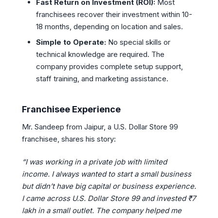
Fast Return on Investment (ROI):
Most
franchisees recover their investment within 10-
18 months, depending on location and sales.
Simple to Operate:
No special skills or
technical knowledge are required. The
company provides complete setup support,
staff training, and marketing assistance.
Franchisee Experience
Mr. Sandeep from Jaipur, a U.S. Dollar Store 99
franchisee, shares his story:
“I was working in a private job with limited
income. I always wanted to start a small business
but didn’t have big capital or business experience.
I came across U.S. Dollar Store 99 and invested ₹7
lakh in a small outlet. The company helped me