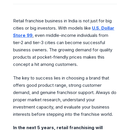
Retail franchise business in India is not just for big
cities or big investors. With models like
U.S. Dollar
Store 99
, even middle-income individuals from
tier-2 and tier-3 cities can become successful
business owners. The growing demand for quality
products at pocket-friendly prices makes this
concept a hit among customers.
The key to success lies in choosing a brand that
offers good product range, strong customer
demand, and genuine franchisor support. Always do
proper market research, understand your
investment capacity, and evaluate your business
interests before stepping into the franchise world.
In the next 5 years, retail franchising will