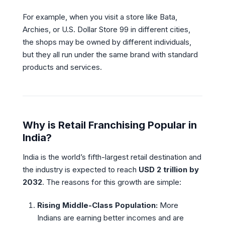
For example, when you visit a store like Bata,
Archies, or U.S. Dollar Store 99 in different cities,
the shops may be owned by different individuals,
but they all run under the same brand with standard
products and services.
Why is Retail Franchising Popular in
India?
India is the world’s fifth-largest retail destination and
the industry is expected to reach
USD 2 trillion by
2032
. The reasons for this growth are simple:
Rising Middle-Class Population:
More
Indians are earning better incomes and are