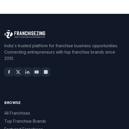
India's trusted platform for franchise business opportunities.
Connecting entrepreneurs with top franchise brands since
2010.
BROWSE
All Franchises
Top Franchise Brands