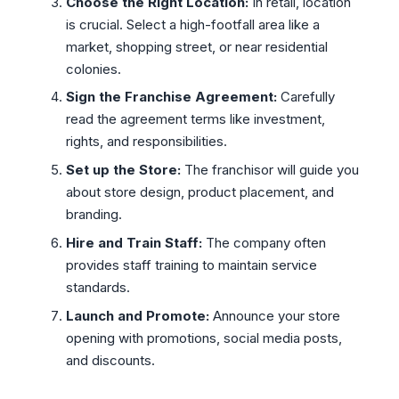
Choose the Right Location:
In retail, location
is crucial. Select a high-footfall area like a
market, shopping street, or near residential
colonies.
Sign the Franchise Agreement:
Carefully
read the agreement terms like investment,
rights, and responsibilities.
Set up the Store:
The franchisor will guide you
about store design, product placement, and
branding.
Hire and Train Staff:
The company often
provides staff training to maintain service
standards.
Launch and Promote:
Announce your store
opening with promotions, social media posts,
and discounts.