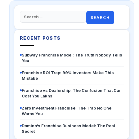
Search
for:
RECENT POSTS
Subway Franchise Model: The Truth Nobody Tells
You
Franchise ROI Trap: 99% Investors Make This
Mistake
Franchise vs Dealership: The Confusion That Can
Cost You Lakhs
Zero Investment Franchise: The Trap No One
Warns You
Domino’s Franchise Business Model: The Real
Secret