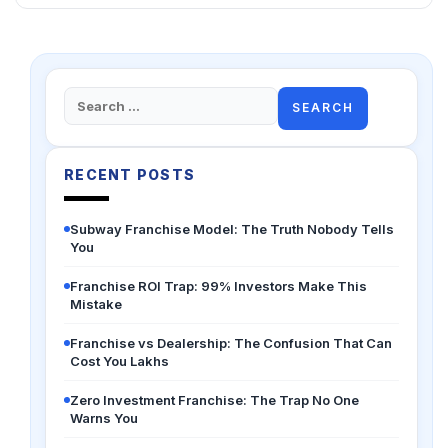
Search
for:
RECENT POSTS
Subway Franchise Model: The Truth Nobody Tells
You
Franchise ROI Trap: 99% Investors Make This
Mistake
Franchise vs Dealership: The Confusion That Can
Cost You Lakhs
Zero Investment Franchise: The Trap No One
Warns You