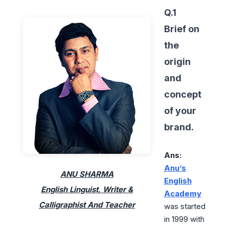
Q.1
Brief on
the
origin
and
concept
of your
brand.
Ans:
Anu’s
ANU SHARMA
English
English Linguist, Writer &
Academy
Calligraphist And Teacher
was started
in 1999 with