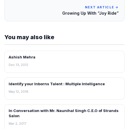
NEXT ARTICLE →
Growing Up With “Joy Ride”
You may also like
Ashish Mehra
INTERVIEWS
Dec 13, 2012
Identify your Inborns Talent : Multiple Intelligence
INTERVIEWS
May 12, 2018
In Conversation with Mr. Naunihal Singh C.E.O of Strands
INTERVIEWS
Salon
Mar 2, 2017