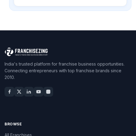
India's trusted platform for franchise business opportunities.
Connecting entrepreneurs with top franchise brands since
2010.
BROWSE
All Franchises