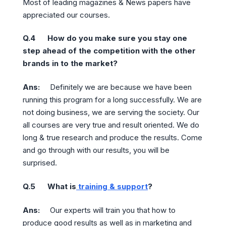
Most of leading magazines & News papers have
appreciated our courses.
Q.4 How do you make sure you stay one
step ahead of the competition with the other
brands in to the market?
Ans:
Definitely we are because we have been
running this program for a long successfully. We are
not doing business, we are serving the society. Our
all courses are very true and result oriented. We do
long & true research and produce the results. Come
and go through with our results, you will be
surprised.
Q.5 What is
training & support
?
Ans:
Our experts will train you that how to
produce good results as well as in marketing and