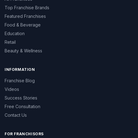
Top Franchise Brands
Featured Franchises
Food & Beverage
Education
Retail
Beauty & Wellness
INFORMATION
Franchise Blog
Videos
Success Stories
Free Consultation
Contact Us
FOR FRANCHISORS