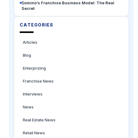
Domino’s Franchise Business Model: The Real
Secret
CATEGORIES
Articles
Blog
Enterprizing
Franchise News
Interviews
News
Real Estate News
Retail News