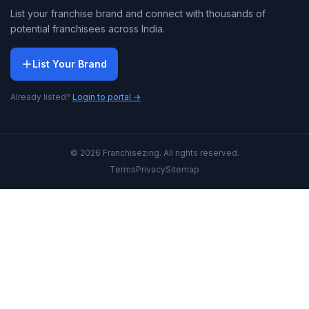
List your franchise brand and connect with thousands of
potential franchisees across India.
List Your Brand
Already listed?
Login to portal →
© 2026 Franchisezing. All rights reserved.
Terms
Privacy
Sitemap