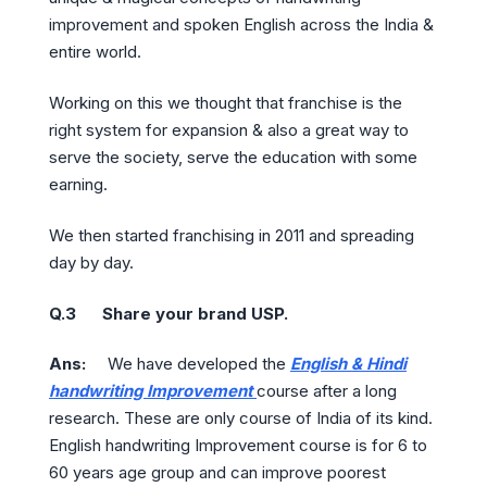
improvement and spoken English across the India &
entire world.
Working on this we thought that franchise is the
right system for expansion & also a great way to
serve the society, serve the education with some
earning.
We then started franchising in 2011 and spreading
day by day.
Q.3 Share your brand USP.
Ans:
We have developed the
English & Hindi
handwriting Improvement
course after a long
research. These are only course of India of its kind.
English handwriting Improvement course is for 6 to
60 years age group and can improve poorest