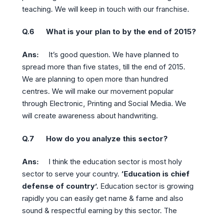
teaching. We will keep in touch with our franchise.
Q.6 What is your plan to by the end of 2015?
Ans:
It’s good question. We have planned to
spread more than five states, till the end of 2015.
We are planning to open more than hundred
centres. We will make our movement popular
through Electronic, Printing and Social Media. We
will create awareness about handwriting.
Q.7 How do you analyze this sector?
Ans:
I think the education sector is most holy
sector to serve your country.
‘Education is chief
defense of country’.
Education sector is growing
rapidly you can easily get name & fame and also
sound & respectful earning by this sector. The