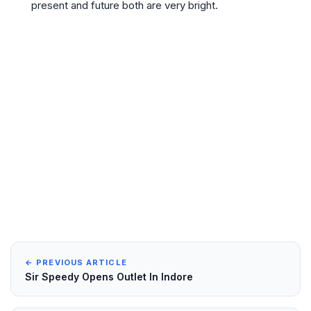
present and future both are very bright.
← PREVIOUS ARTICLE
Sir Speedy Opens Outlet In Indore