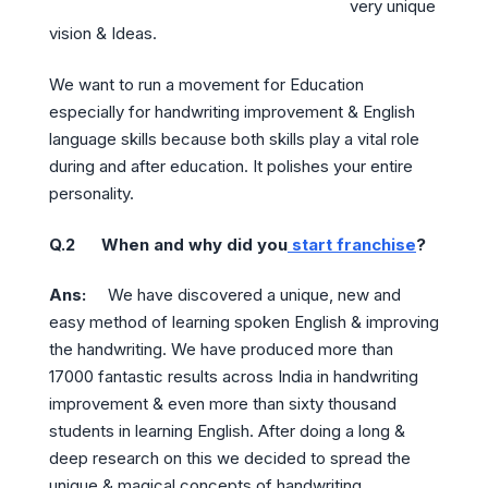
very unique
vision & Ideas.
We want to run a movement for Education
especially for handwriting improvement & English
language skills because both skills play a vital role
during and after education. It polishes your entire
personality.
Q.2 When and why did you
start franchise
?
Ans:
We have discovered a unique, new and
easy method of learning spoken English & improving
the handwriting. We have produced more than
17000 fantastic results across India in handwriting
improvement & even more than sixty thousand
students in learning English. After doing a long &
deep research on this we decided to spread the
unique & magical concepts of handwriting