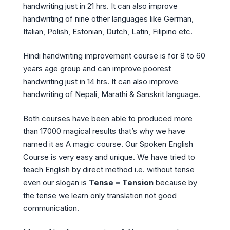
handwriting just in 21 hrs. It can also improve
handwriting of nine other languages like German,
Italian, Polish, Estonian, Dutch, Latin, Filipino etc.
Hindi handwriting improvement course is for 8 to 60
years age group and can improve poorest
handwriting just in 14 hrs. It can also improve
handwriting of Nepali, Marathi & Sanskrit language.
Both courses have been able to produced more
than 17000 magical results that’s why we have
named it as A magic course. Our Spoken English
Course is very easy and unique. We have tried to
teach English by direct method i.e. without tense
even our slogan is
Tense = Tension
because by
the tense we learn only translation not good
communication.