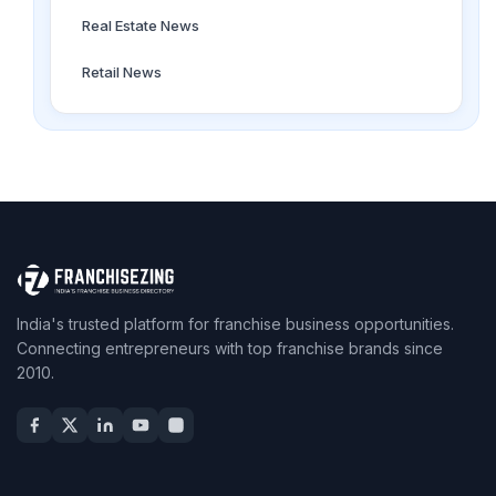
Real Estate News
Retail News
India's trusted platform for franchise business opportunities.
Connecting entrepreneurs with top franchise brands since
2010.