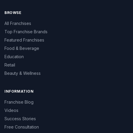
BROWSE
All Franchises
Top Franchise Brands
Featured Franchises
Food & Beverage
Education
Retail
Beauty & Wellness
INFORMATION
Franchise Blog
Videos
Success Stories
Free Consultation