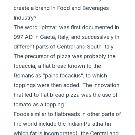
create a brand in Food and Beverages
Industry?
The word “pizza” was first documented in
997 AD in Gaeta, Italy, and successively in
different parts of Central and South Italy.
The precursor of pizza was probably the
focaccia, a flat bread known to the
Romans as “pains focacius”, to which
toppings were then added. The innovation
that led to flat bread pizza was the use of
tomato as a topping.
Foods similar to flatbreads in other parts of
the world include the Indian Paratha (in
which fat is incorporated), the Central and