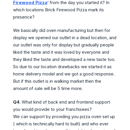
Firewood Pizza
’ from the day you started it? In
which locations Brick Firewood Pizza mark its
presence?
We basically did oven manufacturing but then for
display we opened our outlet in a dead location, and
our outlet was only for display but gradually people
liked the taste and it was loved by everyone and
they liked the taste and developed a new taste too.
So due to our location drawbacks we started it as
home delivery model and we got a good response.
But if this outlet is in walking market then the
amount of sale will be 5 time more.
Q4
. What kind of back end and frontend support
you would provide to your franchisees?
We can support by providing you pizza oven set up
( which is technically hard to built) and who ever