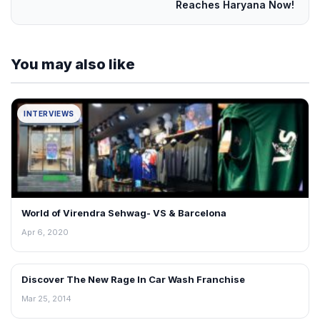
Reaches Haryana Now!
You may also like
INTERVIEWS
World of Virendra Sehwag- VS & Barcelona
Apr 6, 2020
Discover The New Rage In Car Wash Franchise
INTERVIEWS
Mar 25, 2014