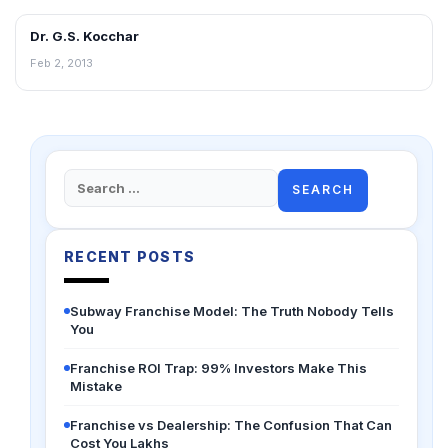
Dr. G.S. Kocchar
INTERVIEWS
Feb 2, 2013
Search
for:
RECENT POSTS
Subway Franchise Model: The Truth Nobody Tells
You
Franchise ROI Trap: 99% Investors Make This
Mistake
Franchise vs Dealership: The Confusion That Can
Cost You Lakhs