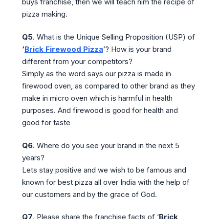
buys franchise, then we will teach him the recipe of
pizza making.
Q5
. What is the Unique Selling Proposition (USP) of
‘
Brick Firewood Pizza
’? How is your brand
different from your competitors?
Simply as the word says our pizza is made in
firewood oven, as compared to other brand as they
make in micro oven which is harmful in health
purposes. And firewood is good for health and
good for taste
Q6
. Where do you see your brand in the next 5
years?
Lets stay positive and we wish to be famous and
known for best pizza all over India with the help of
our customers and by the grace of God.
Q7
. Please share the franchise facts of ‘
Brick