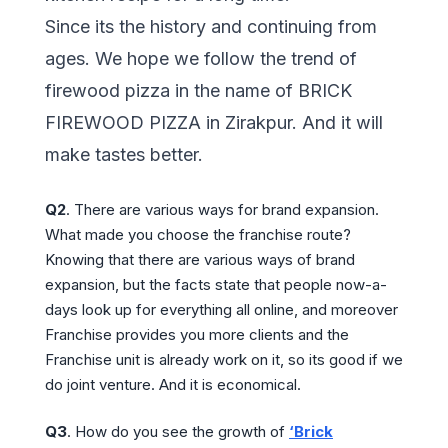
Since its the history and continuing from
ages. We hope we follow the trend of
firewood pizza in the name of BRICK
FIREWOOD PIZZA in Zirakpur. And it will
make tastes better.
Q2
. There are various ways for brand expansion.
What made you choose the franchise route?
Knowing that there are various ways of brand
expansion, but the facts state that people now-a-
days look up for everything all online, and moreover
Franchise provides you more clients and the
Franchise unit is already work on it, so its good if we
do joint venture. And it is economical.
Q3
. How do you see the growth of
‘Brick