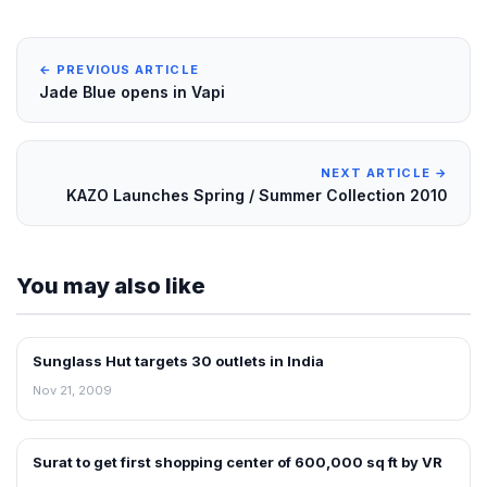
← PREVIOUS ARTICLE
Jade Blue opens in Vapi
NEXT ARTICLE →
KAZO Launches Spring / Summer Collection 2010
You may also like
Sunglass Hut targets 30 outlets in India
RETAIL NEWS
Nov 21, 2009
Surat to get first shopping center of 600,000 sq ft by VR
NEWS