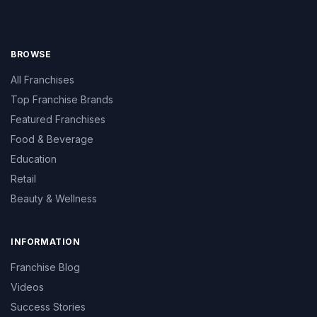
BROWSE
All Franchises
Top Franchise Brands
Featured Franchises
Food & Beverage
Education
Retail
Beauty & Wellness
INFORMATION
Franchise Blog
Videos
Success Stories