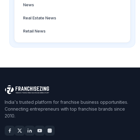
News
Real Estate News
Retail News
India's trusted platform for franchise business opportunities.
Connecting entrepreneurs with top franchise brands since
2010.