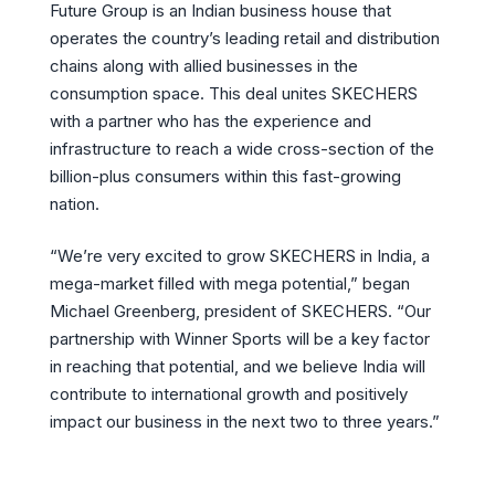
Future Group is an Indian business house that
operates the country’s leading retail and distribution
chains along with allied businesses in the
consumption space. This deal unites SKECHERS
with a partner who has the experience and
infrastructure to reach a wide cross-section of the
billion-plus consumers within this fast-growing
nation.
“We’re very excited to grow SKECHERS in India, a
mega-market filled with mega potential,” began
Michael Greenberg, president of SKECHERS. “Our
partnership with Winner Sports will be a key factor
in reaching that potential, and we believe India will
contribute to international growth and positively
impact our business in the next two to three years.”