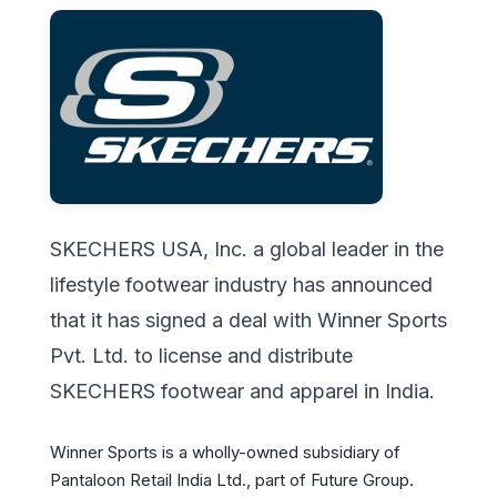
SKECHERS USA, Inc. a global leader in the
lifestyle footwear industry has announced
that it has signed a deal with Winner Sports
Pvt. Ltd. to license and distribute
SKECHERS footwear and apparel in India.
Winner Sports is a wholly-owned subsidiary of
Pantaloon Retail India Ltd., part of Future Group.