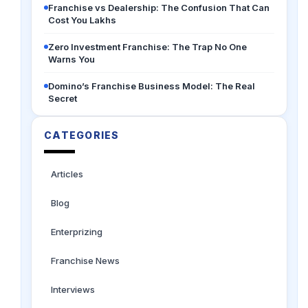
Franchise vs Dealership: The Confusion That Can
Cost You Lakhs
Zero Investment Franchise: The Trap No One
Warns You
Domino’s Franchise Business Model: The Real
Secret
CATEGORIES
Articles
Blog
Enterprizing
Franchise News
Interviews