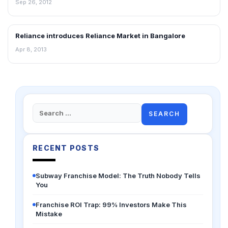
Sep 26, 2012
Reliance introduces Reliance Market in Bangalore
NEWS
Apr 8, 2013
Search
for:
RECENT POSTS
Subway Franchise Model: The Truth Nobody Tells
You
Franchise ROI Trap: 99% Investors Make This
Mistake