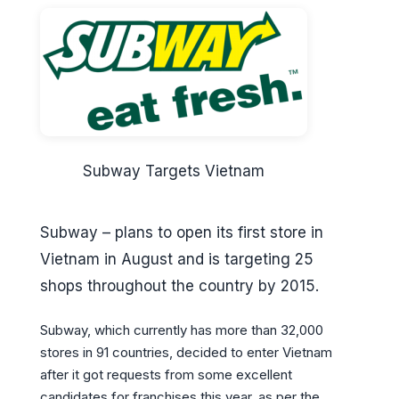
Subway Targets Vietnam
Subway – plans to open its first store in
Vietnam in August and is targeting 25
shops throughout the country by 2015.
Subway, which currently has more than 32,000
stores in 91 countries, decided to enter Vietnam
after it got requests from some excellent
candidates for franchises this year, as per the