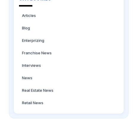
Articles
Blog
Enterprizing
Franchise News
Interviews
News
Real Estate News
Retail News