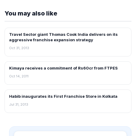
You may also like
Travel Sector giant Thomas Cook India delivers on its
FRANCHISE NEWS
aggressive franchise expansion strategy
Oct 31, 2013
Kimaya receives a commitment of Rs60cr from FTPES
FRANCHISE NEWS
Oct 14, 2011
Habib inaugurates its First Franchise Store in Kolkata
FRANCHISE NEWS
Jul 31, 2013