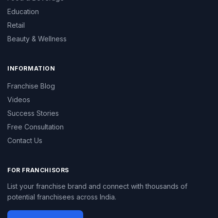
Education
Retail
Beauty & Wellness
INFORMATION
Franchise Blog
Videos
Success Stories
Free Consultation
Contact Us
FOR FRANCHISORS
List your franchise brand and connect with thousands of
potential franchisees across India.