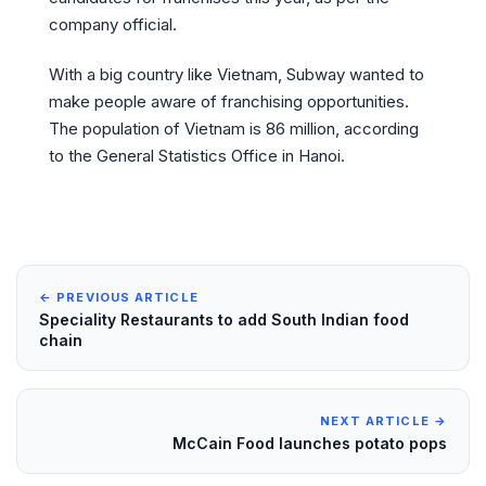
company official.
With a big country like Vietnam, Subway wanted to
make people aware of franchising opportunities.
The population of Vietnam is 86 million, according
to the General Statistics Office in Hanoi.
← PREVIOUS ARTICLE
Speciality Restaurants to add South Indian food
chain
NEXT ARTICLE →
McCain Food launches potato pops