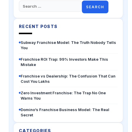
Search
for:
RECENT POSTS
Subway Franchise Model: The Truth Nobody Tells
You
Franchise ROI Trap: 99% Investors Make This
Mistake
Franchise vs Dealership: The Confusion That Can
Cost You Lakhs
Zero Investment Franchise: The Trap No One
Warns You
Domino’s Franchise Business Model: The Real
Secret
CATEGORIES