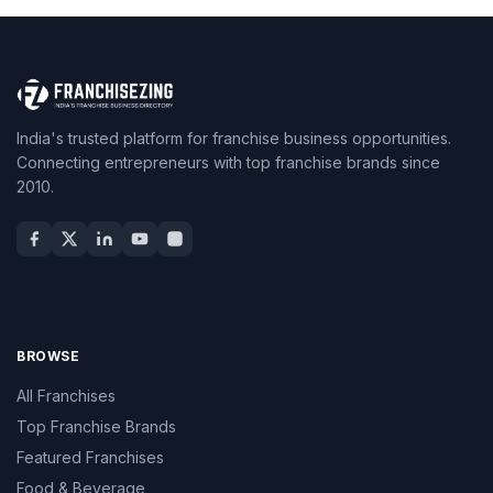
India's trusted platform for franchise business opportunities.
Connecting entrepreneurs with top franchise brands since
2010.
BROWSE
All Franchises
Top Franchise Brands
Featured Franchises
Food & Beverage