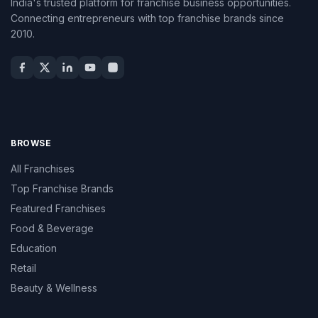
India's trusted platform for franchise business opportunities.
Connecting entrepreneurs with top franchise brands since
2010.
BROWSE
All Franchises
Top Franchise Brands
Featured Franchises
Food & Beverage
Education
Retail
Beauty & Wellness