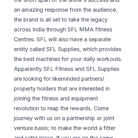
an amazing response from the audience,
the brand is all set to take the legacy
across India through SFL MMA fitness
Centres. SFL will also have a separate
entity called SFL Supplies, which provides
the best machines for your daily workouts.
Apparently SFL Fitness and SFL Supplies
are looking for likeminded partners/
property holders that are interested in
joining the fitness and equipment
revolution to reap the rewards. Come
journey with us on a partnership or joint
venture basis; to make the world a fitter
and safer place. If you are on the same