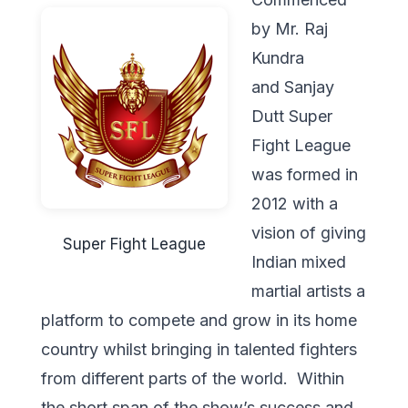
by Mr. Raj
Kundra
and Sanjay
Dutt Super
Fight League
was formed in
2012 with a
vision of giving
Super Fight League
Indian mixed
martial artists a
platform to compete and grow in its home
country whilst bringing in talented fighters
from different parts of the world. Within
the short span of the show’s success and