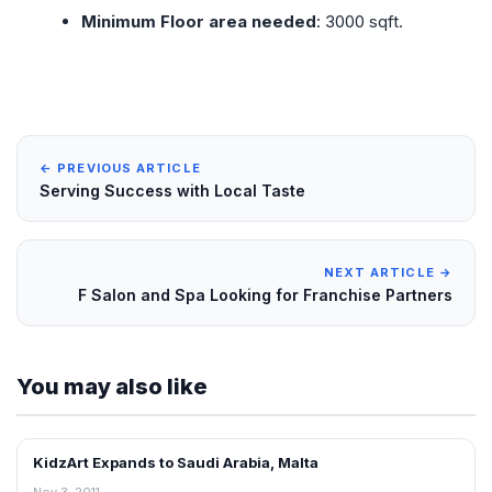
Minimum Floor area needed
: 3000 sqft.
← PREVIOUS ARTICLE
Serving Success with Local Taste
NEXT ARTICLE →
F Salon and Spa Looking for Franchise Partners
You may also like
KidzArt Expands to Saudi Arabia, Malta
FRANCHISE NEWS
Nov 3, 2011