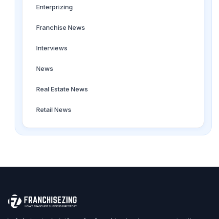
Enterprizing
Franchise News
Interviews
News
Real Estate News
Retail News