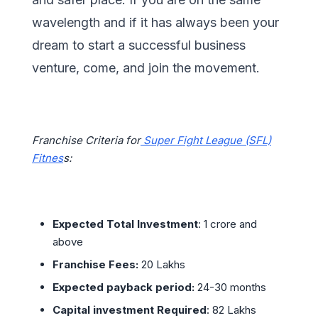
wavelength and if it has always been your
dream to start a successful business
venture, come, and join the movement.
Franchise Criteria for
Super Fight League (SFL)
Fitnes
s:
Expected Total Investment
: 1 crore and
above
Franchise Fees:
20 Lakhs
Expected payback period:
24-30 months
Capital investment Required
: 82 Lakhs