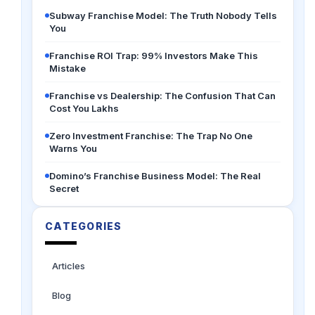
Subway Franchise Model: The Truth Nobody Tells
You
Franchise ROI Trap: 99% Investors Make This
Mistake
Franchise vs Dealership: The Confusion That Can
Cost You Lakhs
Zero Investment Franchise: The Trap No One
Warns You
Domino’s Franchise Business Model: The Real
Secret
CATEGORIES
Articles
Blog