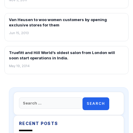
Van Heusen to woo women customers by opening
NEWS
exclusive stores for them
Jun 15, 2013
Truefitt and Hill World’s oldest salon from London will
FRANCHISE NEWS
soon start operations in India.
May 19, 2014
Search
for:
RECENT POSTS