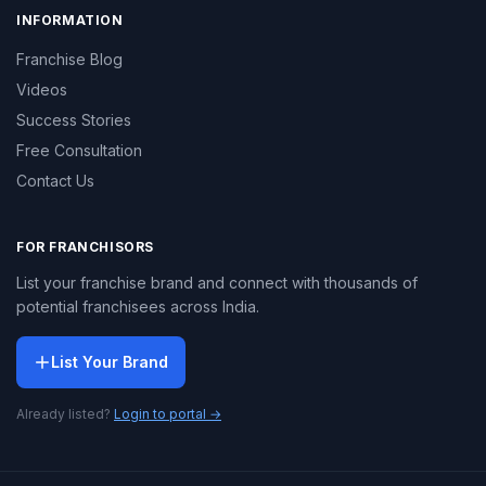
INFORMATION
Franchise Blog
Videos
Success Stories
Free Consultation
Contact Us
FOR FRANCHISORS
List your franchise brand and connect with thousands of
potential franchisees across India.
List Your Brand
Already listed?
Login to portal →