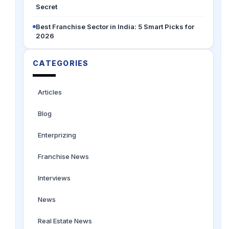
Secret
Best Franchise Sector in India: 5 Smart Picks for
2026
CATEGORIES
Articles
Blog
Enterprizing
Franchise News
Interviews
News
Real Estate News