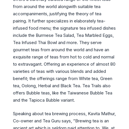
from around the world alongwith suitable tea
accompaniments, justifying the theory of tea
pairing. It further specializes in elaborately tea-
infused food menu; the signature tea infused dishes
include the Burmese Tea Salad, Tea Marbled Eggs,
Tea Infused Thai Bowl and more. They serve
gourmet teas from around the world and have an
exquisite range of teas from hot to cold and normal
to extravagant. Offering an experience of almost 80
varieties of teas with various blends and added
benefit; the offerings range from White tea, Green
tea, Oolong, Herbal and Black Tea. Tea Trails also
offers Bubble teas, like the Taiwanese Bubble Tea
and the Tapioca Bubble variant.
Speaking about tea brewing process, Kavita Mathur,
Co-owner and Tea Guru says, “Brewing tea is an
ancient art which is seldom paid attention to. We, at