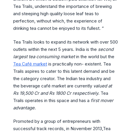
Tea Trails, understand the importance of brewing
and steeping high quality loose leaf teas to
perfection, without which, the experience of
drinking tea cannot be enjoyed to its fullest. “
Tea Trails looks to expand its network with over 500
outlets within the next 5 years. India is the
second
largest tea consuming market
in the world but the
Tea Café market
is practically non- existent. Tea
Trails aspires to cater to this latent demand and be
the category creator. The Indian tea industry and
the beverage café market are currently
valued at
Rs 19,500 Cr and Rs 1800 Cr respectively
. Tea
Trails operates in this space and has a
first mover
advantage.
Promoted by a group of entrepreneurs with
successful track records, in November 2013,Tea