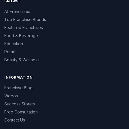
BROWSE
All Franchises
Top Franchise Brands
Featured Franchises
Food & Beverage
Education
Retail
Beauty & Wellness
INFORMATION
Franchise Blog
Videos
Success Stories
Free Consultation
Contact Us