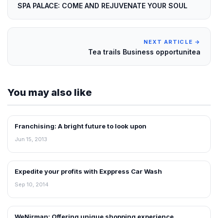
SPA PALACE: COME AND REJUVENATE YOUR SOUL
NEXT ARTICLE →
Tea trails Business opportunitea
You may also like
Franchising: A bright future to look upon
BLOG
Jun 15, 2013
Expedite your profits with Exppress Car Wash
BLOG
Sep 10, 2014
WeNirman: Offering unique shopping experience
BLOG