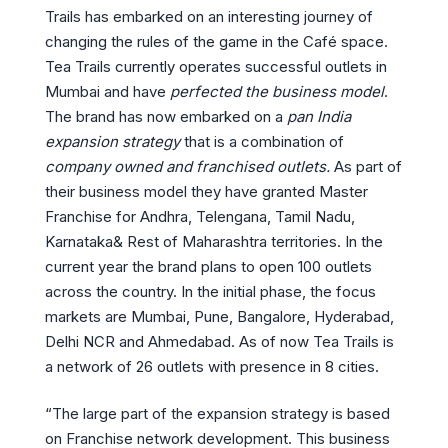
Trails has embarked on an interesting journey of
changing the rules of the game in the Café space.
Tea Trails currently operates successful outlets in
Mumbai and have
perfected the business model
.
The brand has now embarked on a
pan India
expansion strategy
that is a combination of
company owned and franchised outlets.
As part of
their business model they have granted Master
Franchise for Andhra, Telengana, Tamil Nadu,
Karnataka& Rest of Maharashtra territories. In the
current year the brand plans to open 100 outlets
across the country. In the initial phase, the focus
markets are Mumbai, Pune, Bangalore, Hyderabad,
Delhi NCR and Ahmedabad. As of now Tea Trails is
a network of 26 outlets with presence in 8 cities.
“The large part of the expansion strategy is based
on Franchise network development. This business