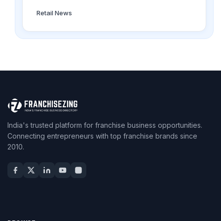
Retail News
India's trusted platform for franchise business opportunities.
Connecting entrepreneurs with top franchise brands since
2010.