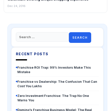
Dec 24, 2016
Search
for:
RECENT POSTS
Franchise ROI Trap: 99% Investors Make This
Mistake
Franchise vs Dealership: The Confusion That Can
Cost You Lakhs
Zero Investment Franchise: The Trap No One
Warns You
Domino’s Franchise Business Model: The Real