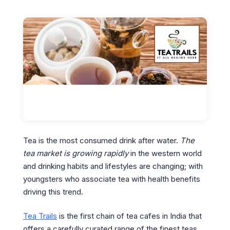
Tea is the most consumed drink after water.
The
tea market is growing rapidly
in the western world
and drinking habits and lifestyles are changing; with
youngsters who associate tea with health benefits
driving this trend.
Tea Trails
is the first chain of tea cafes in India that
offers a carefully curated range of the finest teas