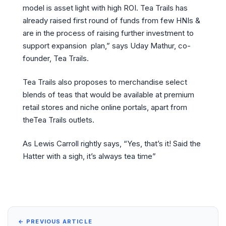
model is asset light with high ROI. Tea Trails has
already raised first round of funds from few HNIs &
are in the process of raising further investment to
support expansion plan,” says Uday Mathur, co-
founder, Tea Trails.
Tea Trails also proposes to merchandise select
blends of teas that would be available at premium
retail stores and niche online portals, apart from
theTea Trails outlets.
As Lewis Carroll rightly says, “Yes, that’s it! Said the
Hatter with a sigh, it’s always tea time”
← PREVIOUS ARTICLE