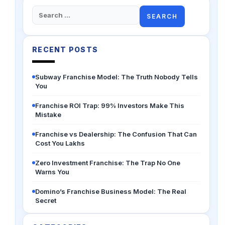
Search
for:
RECENT POSTS
Subway Franchise Model: The Truth Nobody Tells
You
Franchise ROI Trap: 99% Investors Make This
Mistake
Franchise vs Dealership: The Confusion That Can
Cost You Lakhs
Zero Investment Franchise: The Trap No One
Warns You
Domino’s Franchise Business Model: The Real
Secret