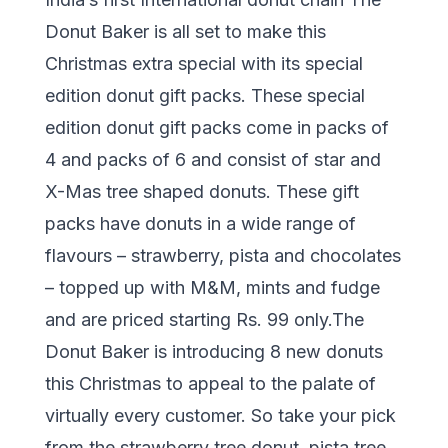
Donut Baker is all set to make this
Christmas extra special with its special
edition donut gift packs. These special
edition donut gift packs come in packs of
4 and packs of 6 and consist of star and
X-Mas tree shaped donuts. These gift
packs have donuts in a wide range of
flavours – strawberry, pista and chocolates
– topped up with M&M, mints and fudge
and are priced starting Rs. 99 only.The
Donut Baker is introducing 8 new donuts
this Christmas to appeal to the palate of
virtually every customer. So take your pick
from the strawberry tree donut, pista tree