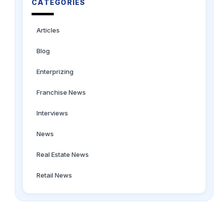
CATEGORIES
Articles
Blog
Enterprizing
Franchise News
Interviews
News
Real Estate News
Retail News