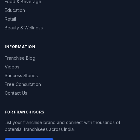
Food & Beverage
Education
Retail
Beauty & Wellness
INFORMATION
Franchise Blog
Videos
Success Stories
Free Consultation
Contact Us
FOR FRANCHISORS
List your franchise brand and connect with thousands of
potential franchisees across India.