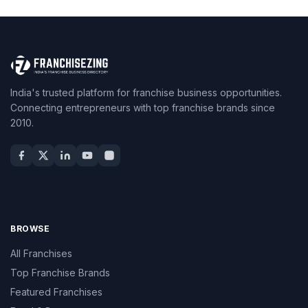
India's trusted platform for franchise business opportunities.
Connecting entrepreneurs with top franchise brands since
2010.
BROWSE
All Franchises
Top Franchise Brands
Featured Franchises