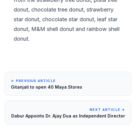
donut, chocolate tree donut, strawberry
star donut, chocolate star donut, leaf star
donut, M&M shell donut and rainbow shell
donut.
← PREVIOUS ARTICLE
Gitanjali to open 40 Maya Stores
NEXT ARTICLE →
Dabur Appoints Dr. Ajay Dua as Independent Director