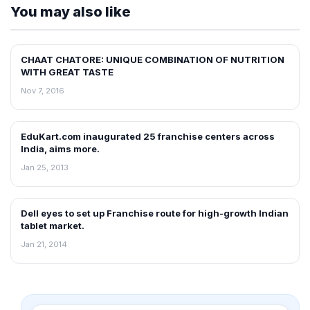
You may also like
CHAAT CHATORE: UNIQUE COMBINATION OF NUTRITION
FRANCHISE NEWS
WITH GREAT TASTE
Nov 7, 2016
EduKart.com inaugurated 25 franchise centers across
FRANCHISE NEWS
India, aims more.
Jan 25, 2013
Dell eyes to set up Franchise route for high-growth Indian
FRANCHISE NEWS
tablet market.
Jan 21, 2014