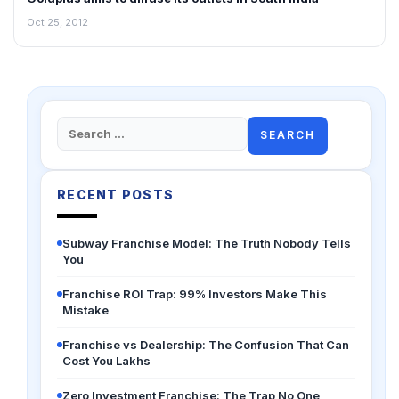
Oct 25, 2012
Search
for:
RECENT POSTS
Subway Franchise Model: The Truth Nobody Tells
You
Franchise ROI Trap: 99% Investors Make This
Mistake
Franchise vs Dealership: The Confusion That Can
Cost You Lakhs
Zero Investment Franchise: The Trap No One