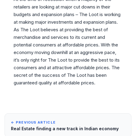
retailers are looking at major cut downs in their
budgets and expansion plans – The Loot is working
at making major investments and expansion plans.
As The Loot believes at providing the best of
merchandise and services to its current and
potential consumers at affordable prices. With the
economy moving downhill at an aggressive pace,
it’s only right for The Loot to provide the best to its
consumers and at attractive affordable prices. The
secret of the success of The Loot has been
guaranteed quality at affordable prices.
← PREVIOUS ARTICLE
Real Estate finding a new track in Indian economy