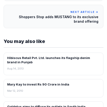
NEXT ARTICLE →
Shoppers Stop adds MUSTANG to its exclusive
brand offering
You may also like
Hibiscus Retail Pvt. Ltd. launches its flagship denim
NEWS
brand in Punjab
Aug 14, 2013
Mary Kay to invest Rs 90 Crore in India
RETAIL NEWS
Mar 12, 2010
Goldplus aims to diffuse its outlets in South India
NEWS