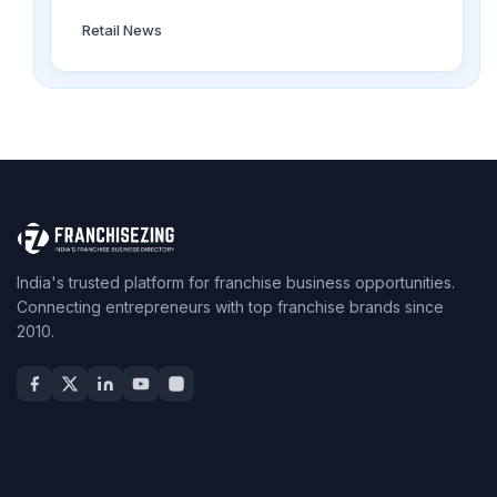
Retail News
India's trusted platform for franchise business opportunities.
Connecting entrepreneurs with top franchise brands since
2010.