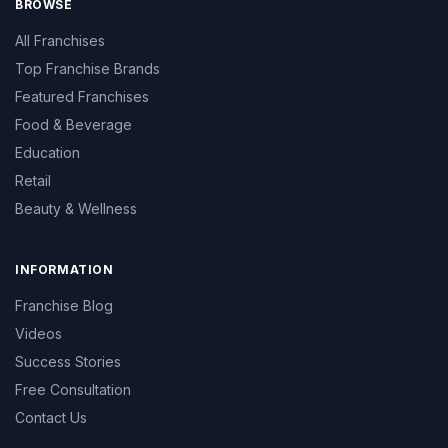
BROWSE
All Franchises
Top Franchise Brands
Featured Franchises
Food & Beverage
Education
Retail
Beauty & Wellness
INFORMATION
Franchise Blog
Videos
Success Stories
Free Consultation
Contact Us