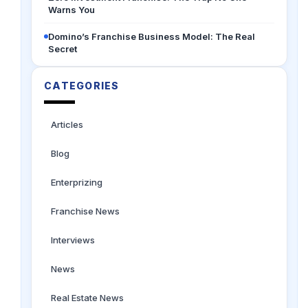
Warns You
Domino’s Franchise Business Model: The Real
Secret
CATEGORIES
Articles
Blog
Enterprizing
Franchise News
Interviews
News
Real Estate News