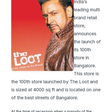
India’s
leading multi
brand retail
store,
announces
the launch of
its 100th
store in
Bangalore.
This store is
the 100th store launched by The Loot and
is sized at 4000 sq ft and is located on one
of the best streets of Bangalore.
At the time of recession when a majority of the