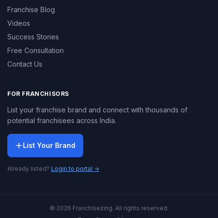
Franchise Blog
Videos
Success Stories
Free Consultation
Contact Us
FOR FRANCHISORS
List your franchise brand and connect with thousands of
potential franchisees across India.
List Your Brand
Already listed?
Login to portal →
© 2026 Franchisezing. All rights reserved.