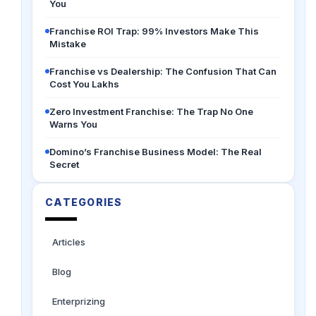
You
Franchise ROI Trap: 99% Investors Make This
Mistake
Franchise vs Dealership: The Confusion That Can
Cost You Lakhs
Zero Investment Franchise: The Trap No One
Warns You
Domino’s Franchise Business Model: The Real
Secret
CATEGORIES
Articles
Blog
Enterprizing