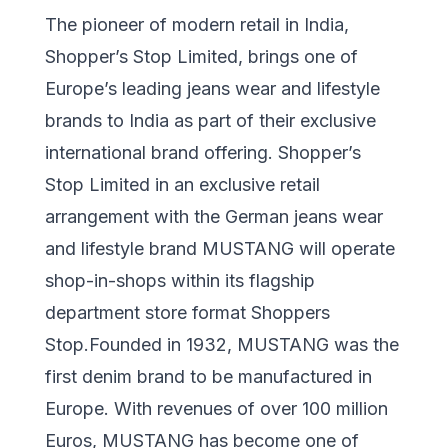
The pioneer of modern retail in India,
Shopper’s Stop Limited, brings one of
Europe’s leading jeans wear and lifestyle
brands to India as part of their exclusive
international brand offering. Shopper’s
Stop Limited in an exclusive retail
arrangement with the German jeans wear
and lifestyle brand MUSTANG will operate
shop-in-shops within its flagship
department store format Shoppers
Stop.Founded in 1932, MUSTANG was the
first denim brand to be manufactured in
Europe. With revenues of over 100 million
Euros, MUSTANG has become one of