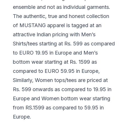
ensemble and not as individual garments.
The authentic, true and honest collection
of MUSTANG apparel is tagged at an
attractive Indian pricing with Men’s
Shirts/tees starting at Rs. 599 as compared
to EURO 19.95 in Europe and Men’s
bottom wear starting at Rs. 1599 as
compared to EURO 59.95 in Europe,
Similarly, Women tops/tees are priced at
Rs. 599 onwards as compared to 19.95 in
Europe and Women bottom wear starting
from RS.1599 as compared to 59.95 in
Europe.