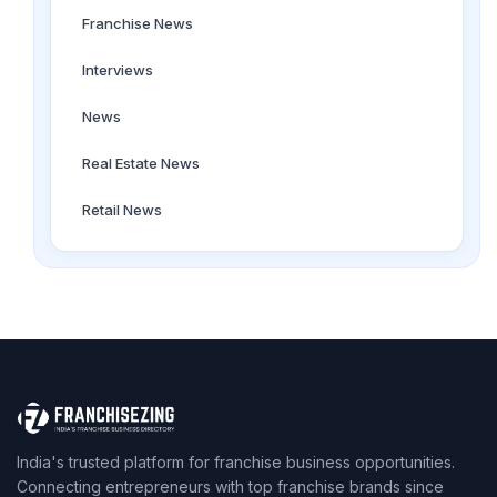
Franchise News
Interviews
News
Real Estate News
Retail News
India's trusted platform for franchise business opportunities.
Connecting entrepreneurs with top franchise brands since