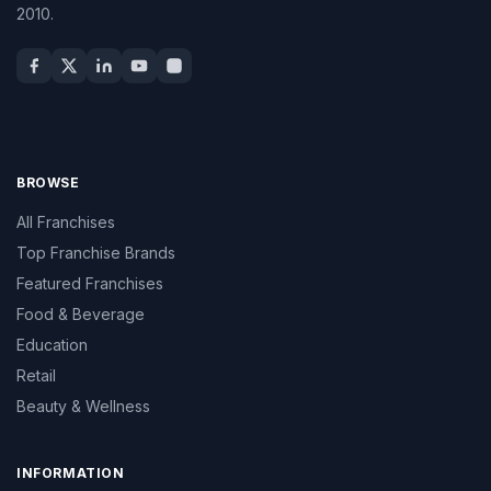
2010.
BROWSE
All Franchises
Top Franchise Brands
Featured Franchises
Food & Beverage
Education
Retail
Beauty & Wellness
INFORMATION