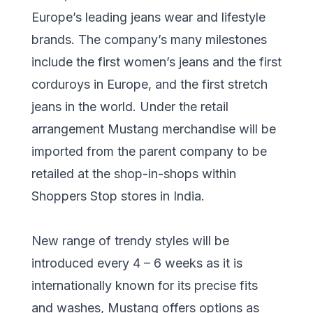
Europe’s leading jeans wear and lifestyle
brands. The company’s many milestones
include the first women’s jeans and the first
corduroys in Europe, and the first stretch
jeans in the world. Under the retail
arrangement Mustang merchandise will be
imported from the parent company to be
retailed at the shop-in-shops within
Shoppers Stop stores in India.
New range of trendy styles will be
introduced every 4 – 6 weeks as it is
internationally known for its precise fits
and washes, Mustang offers options as