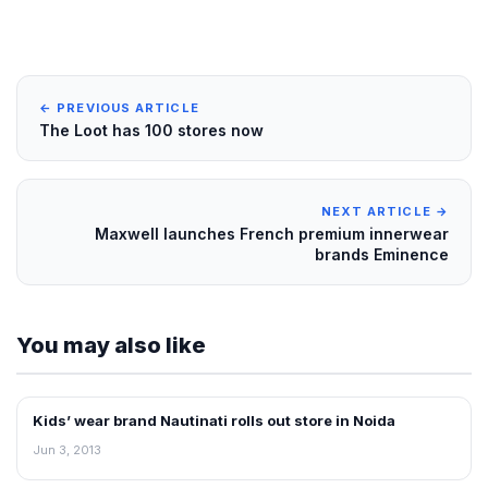
← PREVIOUS ARTICLE
The Loot has 100 stores now
NEXT ARTICLE →
Maxwell launches French premium innerwear
brands Eminence
You may also like
Kids’ wear brand Nautinati rolls out store in Noida
NEWS
Jun 3, 2013