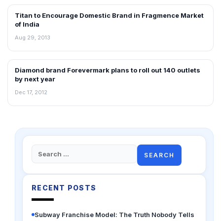
Titan to Encourage Domestic Brand in Fragmence Market
NEWS
of India
Aug 29, 2013
Diamond brand Forevermark plans to roll out 140 outlets
NEWS
by next year
Dec 17, 2012
Search
for:
RECENT POSTS
Subway Franchise Model: The Truth Nobody Tells