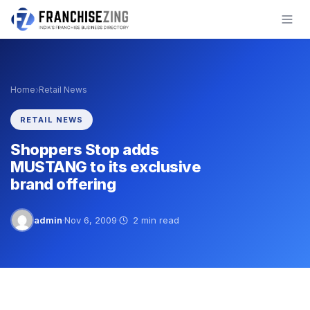
Skip
to
content
›
Home
Retail News
RETAIL NEWS
Shoppers Stop adds
MUSTANG to its exclusive
brand offering
admin
·
Nov 6, 2009
·
2 min read