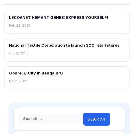
LECOANET HEMANT GENES: EXPRESS YOURSELF!
FRANCHISE NEWS
Feb 22, 2013
National Textile Corporation to launch 300 retail stores
NEWS
Oct 3, 2013
Godrej E-City in Bengaluru
NEWS
Nov 1, 2012
Search
for: