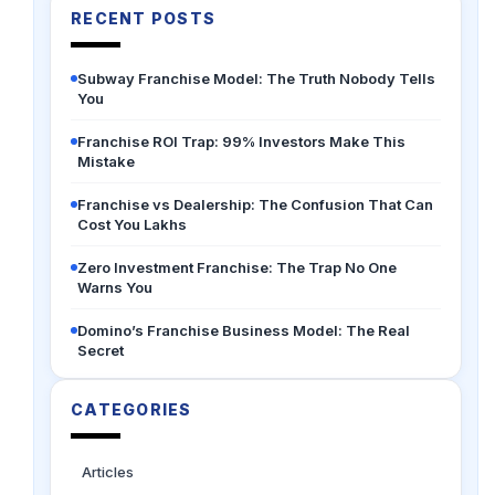
RECENT POSTS
Subway Franchise Model: The Truth Nobody Tells
You
Franchise ROI Trap: 99% Investors Make This
Mistake
Franchise vs Dealership: The Confusion That Can
Cost You Lakhs
Zero Investment Franchise: The Trap No One
Warns You
Domino’s Franchise Business Model: The Real
Secret
CATEGORIES
Articles