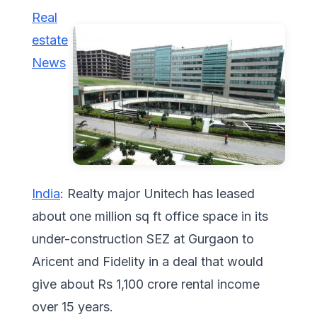
Real
estate
News
India
: Realty major Unitech has leased
about one million sq ft office space in its
under-construction SEZ at Gurgaon to
Aricent and Fidelity in a deal that would
give about Rs 1,100 crore rental income
over 15 years.