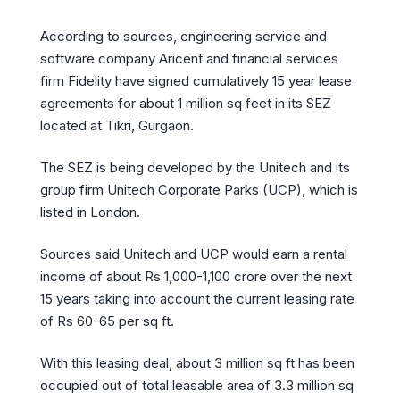
According to sources, engineering service and
software company Aricent and financial services
firm Fidelity have signed cumulatively 15 year lease
agreements for about 1 million sq feet in its SEZ
located at Tikri, Gurgaon.
The SEZ is being developed by the Unitech and its
group firm Unitech Corporate Parks (UCP), which is
listed in London.
Sources said Unitech and UCP would earn a rental
income of about Rs 1,000-1,100 crore over the next
15 years taking into account the current leasing rate
of Rs 60-65 per sq ft.
With this leasing deal, about 3 million sq ft has been
occupied out of total leasable area of 3.3 million sq