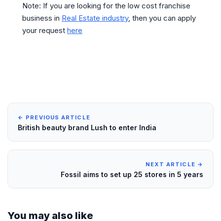
Note: If you are looking for the low cost franchise
business in
Real Estate industry
, then you can apply
your request
here
← PREVIOUS ARTICLE
British beauty brand Lush to enter India
NEXT ARTICLE →
Fossil aims to set up 25 stores in 5 years
You may also like