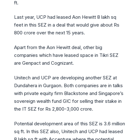
ft.
Last year, UCP had leased Aon Hewitt 8 lakh sq
feet in this SEZ in a deal that would give about Rs
800 crore over the next 15 years.
Apart from the Aon Hewitt deal, other big
companies which have leased space in Tikri SEZ
are Genpact and Cognizant.
Unitech and UCP are developing another SEZ at
Dundahera in Gurgaon. Both companies are in talks
with private equity firm Blackstone and Singapore’s
sovereign wealth fund GIC for selling their stake in
the IT SEZ for Rs 2,800-3,000 crore.
Potential development area of this SEZ is 3.6 million
sq ft. In this SEZ also, Unitech and UCP had leased
8 lakh sq ft with Accenture where the potential