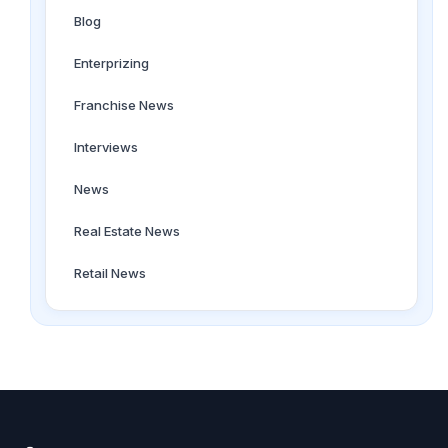
Blog
Enterprizing
Franchise News
Interviews
News
Real Estate News
Retail News