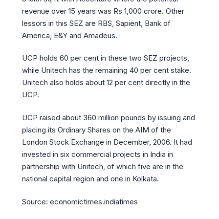
revenue over 15 years was Rs 1,000 crore. Other
lessors in this SEZ are RBS, Sapient, Bank of
America, E&Y and Amadeus.
UCP holds 60 per cent in these two SEZ projects,
while Unitech has the remaining 40 per cent stake.
Unitech also holds about 12 per cent directly in the
UCP.
UCP raised about 360 million pounds by issuing and
placing its Ordinary Shares on the AIM of the
London Stock Exchange in December, 2006. It had
invested in six commercial projects in India in
partnership with Unitech, of which five are in the
national capital region and one in Kolkata.
Source: economictimes.indiatimes