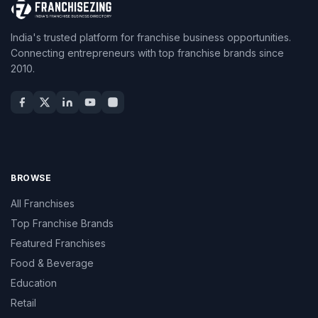
India's trusted platform for franchise business opportunities.
Connecting entrepreneurs with top franchise brands since
2010.
BROWSE
All Franchises
Top Franchise Brands
Featured Franchises
Food & Beverage
Education
Retail