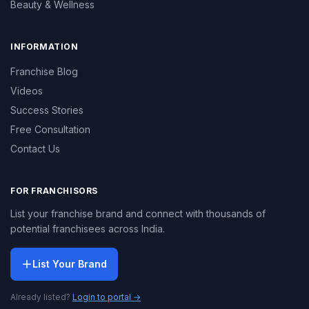
Beauty & Wellness
INFORMATION
Franchise Blog
Videos
Success Stories
Free Consultation
Contact Us
FOR FRANCHISORS
List your franchise brand and connect with thousands of
potential franchisees across India.
List Your Brand
Already listed?
Login to portal →