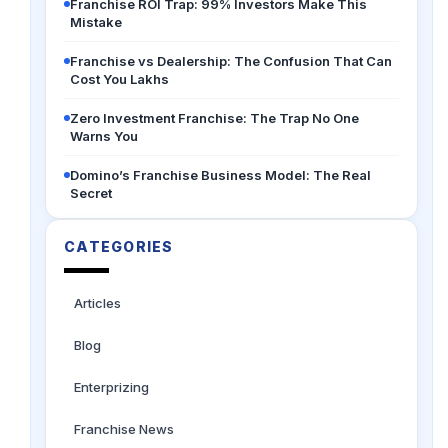
Franchise ROI Trap: 99% Investors Make This
Mistake
Franchise vs Dealership: The Confusion That Can
Cost You Lakhs
Zero Investment Franchise: The Trap No One
Warns You
Domino’s Franchise Business Model: The Real
Secret
CATEGORIES
Articles
Blog
Enterprizing
Franchise News