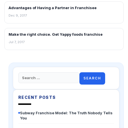
Advantages of Having a Partner in Franchisee
ARTICLES
Dec 9, 2017
Make the right choice. Get Yappy foods franchise
ARTICLES
Jul 7, 2017
Search
for:
RECENT POSTS
Subway Franchise Model: The Truth Nobody Tells
You