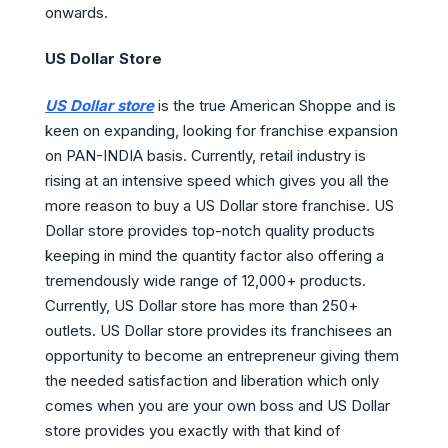
onwards.
US Dollar Store
US Dollar store
is the true American Shoppe and is
keen on expanding, looking for franchise expansion
on PAN-INDIA basis. Currently, retail industry is
rising at an intensive speed which gives you all the
more reason to buy a US Dollar store franchise. US
Dollar store provides top-notch quality products
keeping in mind the quantity factor also offering a
tremendously wide range of 12,000+ products.
Currently, US Dollar store has more than 250+
outlets. US Dollar store provides its franchisees an
opportunity to become an entrepreneur giving them
the needed satisfaction and liberation which only
comes when you are your own boss and US Dollar
store provides you exactly with that kind of