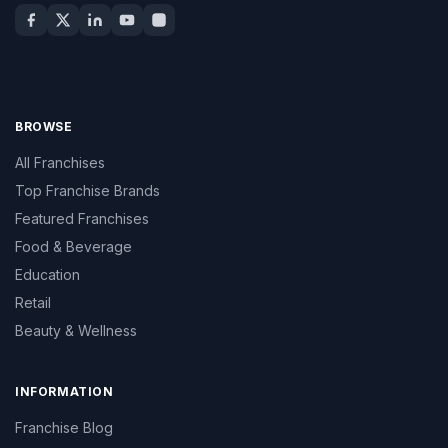
BROWSE
All Franchises
Top Franchise Brands
Featured Franchises
Food & Beverage
Education
Retail
Beauty & Wellness
INFORMATION
Franchise Blog