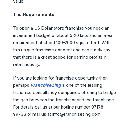
value.
The Requirements
To open a US Dollar store franchise you need an
investment budget of about 5-20 lacs and an area
requirement of about 100-2000 square feet. With
this unique franchise concept one can surely say
that there is a great scope for earning profits in
retail industry.
If you are looking for franchise opportunity then
perhaps
FranchiseZing
is one of the leading
franchise consultancy companies offering to bridge
the gap between the franchisor and the franchisee.
For details call us at our hotline number 97178-
99733 or mail us at info@franchisezing.com