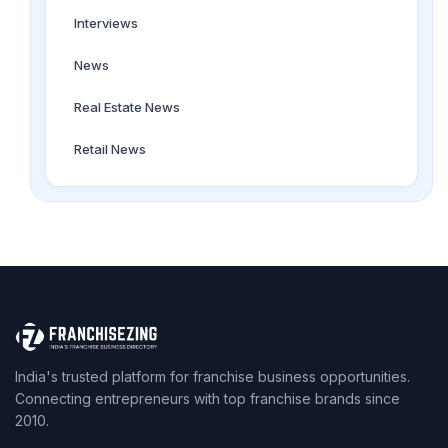
Interviews
News
Real Estate News
Retail News
India's trusted platform for franchise business opportunities.
Connecting entrepreneurs with top franchise brands since
2010.