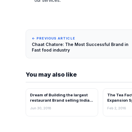
our services.
← PREVIOUS ARTICLE
Chaat Chatore: The Most Successful Brand in
Fast food industry
You may also like
Dream of Building the largest
The Tea Fac
ARTICLES
ARTICLES
restaurant Brand selling Indian
Expansion S
food- PETOO
Franchising 
Jun 30, 2018
Feb 2, 2016