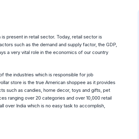
s present in retail sector. Today, retail sector is
actors such as the demand and supply factor, the GDP,
lays a very vital role in the economics of our country
 of the industries which is responsible for job
llar store is the true American shoppee as it provides
ucts such as candies, home decor, toys and gifts, pet
ces ranging over 20 categories and over 10,000 retail
all over India which is no easy task to accomplish,