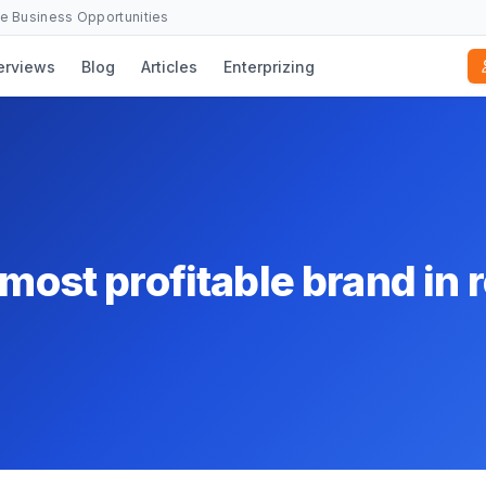
se Business Opportunities
erviews
Blog
Articles
Enterprizing
most profitable brand in r