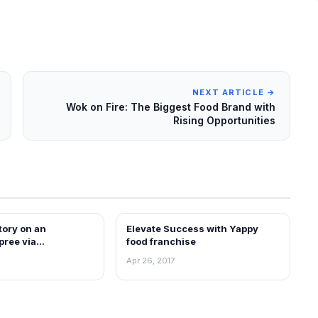
NEXT ARTICLE →
Wok on Fire: The Biggest Food Brand with
Rising Opportunities
tory on an
Elevate Success with Yappy
ARTICLES
pree via
food franchise
in India
Apr 26, 2017