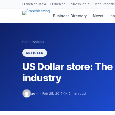
Skip
Franchise India · Franchise Business India · Best Franchi
to
Business Directory
News
Int
content
›
Home
Articles
ARTICLES
US Dollar store: The 
industry
admin
·
Feb 25, 2017
·
2 min read