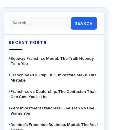
Search
for:
RECENT POSTS
Subway Franchise Model: The Truth Nobody
Tells You
Franchise ROI Trap: 99% Investors Make This
Mistake
Franchise vs Dealership: The Confusion That
Can Cost You Lakhs
Zero Investment Franchise: The Trap No One
Warns You
Domino’s Franchise Business Model: The Real
Secret