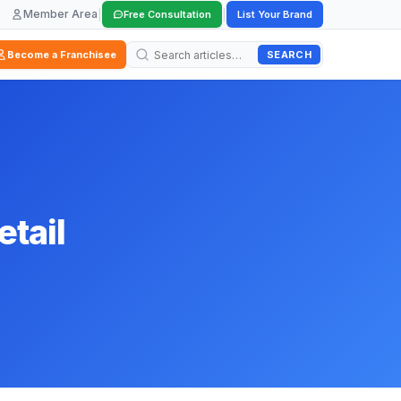
Member Area
|
|
Free Consultation
List Your Brand
SEARCH
Become a Franchisee
etail