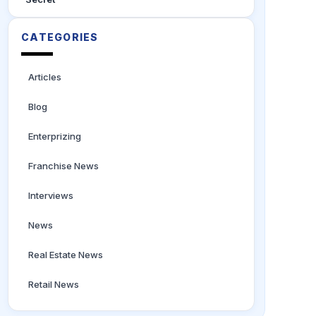
CATEGORIES
Articles
Blog
Enterprizing
Franchise News
Interviews
News
Real Estate News
Retail News