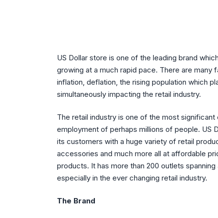
US Dollar store is one of the leading brand which i
growing at a much rapid pace. There are many f
inflation, deflation, the rising population which p
simultaneously impacting the retail industry.
The retail industry is one of the most significant
employment of perhaps millions of people. US Do
its customers with a huge variety of retail prod
accessories and much more all at affordable pri
products. It has more than 200 outlets spanning 
especially in the ever changing retail industry.
The Brand