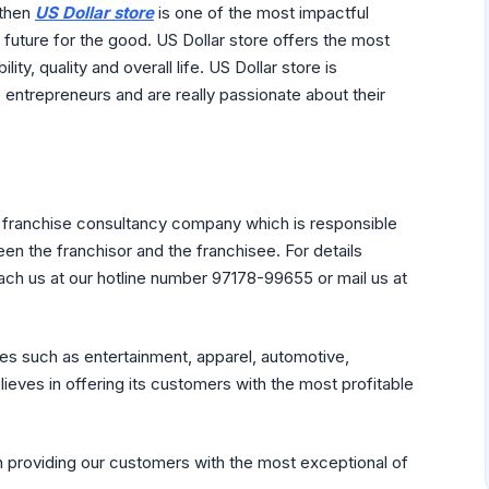
 then
US Dollar store
is one of the most impactful
 future for the good. US Dollar store offers the most
ility, quality and overall life. US Dollar store is
entrepreneurs and are really passionate about their
c franchise consultancy company which is responsible
en the franchisor and the franchisee. For details
ach us at our hotline number 97178-99655 or mail us at
ies such as entertainment, apparel, automotive,
lieves in offering its customers with the most profitable
in providing our customers with the most exceptional of