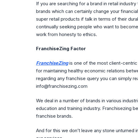
If you are searching for a brand in retail industry
brands which can certainly change your financial
super retail products if talk in terms of their durab
continually seeking people who want to become 
work from honesty to ethics.
FranchiseZing Factor
FranchiseZing
is one of the most client-centri
for maintaining healthy economic relations betwe
regarding any franchise query you can simply re
info@franchisezing.com
We deal in a number of brands in various industr
education and training industry. Franchisezing be
franchise brands.
And for this we don’t leave any stone unturned 