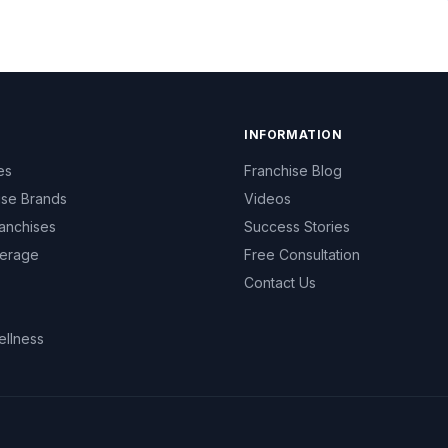
INFORMATION
es
Franchise Blog
ise Brands
Videos
anchises
Success Stories
erage
Free Consultation
Contact Us
ellness