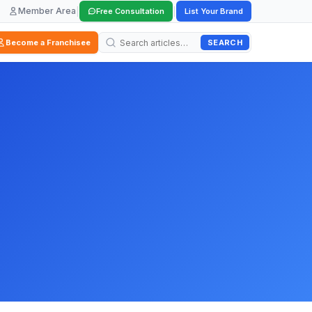
Member Area
|
|
Free Consultation
List Your Brand
SEARCH
Become a Franchisee