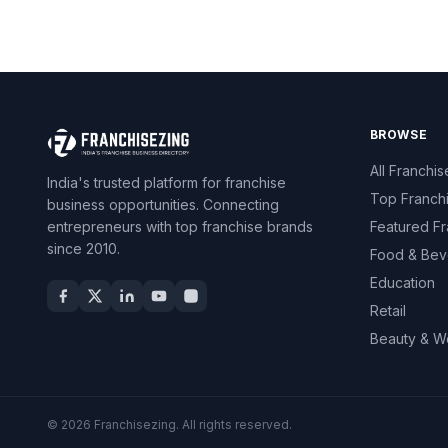
BROWSE
All Franchis
India's trusted platform for franchise
Top Franch
business opportunities. Connecting
entrepreneurs with top franchise brands
Featured Fr
since 2010.
Food & Bev
Education
Retail
Beauty & W
© 2026 Franchisezing. All rights reserved.