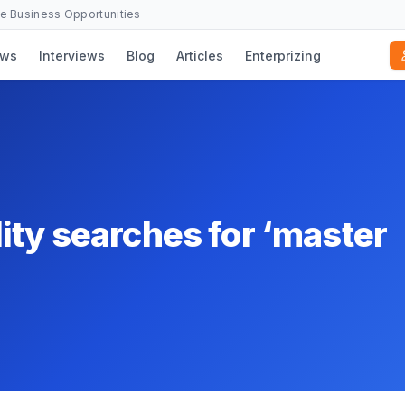
se Business Opportunities
ws
Interviews
Blog
Articles
Enterprizing
ity searches for ‘master