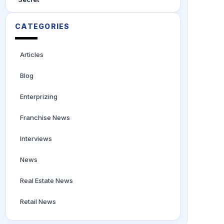
CATEGORIES
Articles
Blog
Enterprizing
Franchise News
Interviews
News
Real Estate News
Retail News