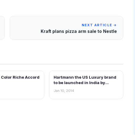
NEXT ARTICLE →
Kraft plans pizza arm sale to Nestle
s Color Riche Accord
Hartmann the US Luxury brand
RETAIL NEWS
to be launched in India by
March.
Jan 10, 2014