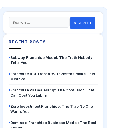
Search
for:
RECENT POSTS
Subway Franchise Model: The Truth Nobody
Tells You
Franchise ROI Trap: 99% Investors Make This
Mistake
Franchise vs Dealership: The Confusion That
Can Cost You Lakhs
Zero Investment Franchise: The Trap No One
Warns You
Domino’s Franchise Business Model: The Real
Secret