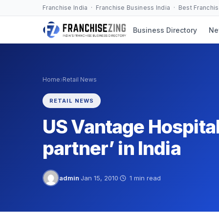
Skip
Franchise India · Franchise Business India · Best Franchi
to
Business Directory
Ne
content
›
Home
Retail News
RETAIL NEWS
US Vantage Hospital
partner’ in India
admin
·
Jan 15, 2010
·
1 min read