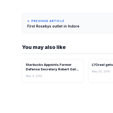
← PREVIOUS ARTICLE
First Rosebys outlet in Indore
You may also like
Starbucks Appoints Former
L\’Oreal get
RETAIL NEWS
RETAIL NEWS
Defense Secretary Robert Gates
May 20, 2010
to Board of Directors
May 4, 2012