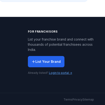
FOR FRANCHISORS
List your franchise brand and connect with
thousands of potential franchisees across
India.
List Your Brand
Already listed?
Login to portal →
Terms
Privacy
Sitemap