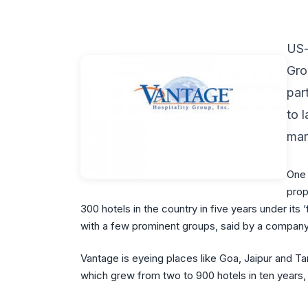
US-
Gro
par
to 
mar
One 
prop
300 hotels in the country in five years under its ‘
with a few prominent groups, said by a company 
Vantage is eyeing places like Goa, Jaipur and Tam
which grew from two to 900 hotels in ten years,