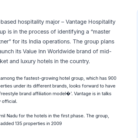
based hospitality major – Vantage Hospitality
up is in the process of identifying a “master
tner” for its India operations. The group plans
launch its Value Inn Worldwide brand of mid-
ket and luxury hotels in the country.
among the fastest-growing hotel group, which has 900
erties under its different brands, looks forward to have
freestyle brand affiliation model�’. Vantage is in talks
official.
il Nadu for the hotels in the first phase. The group,
 added 135 properties in 2009