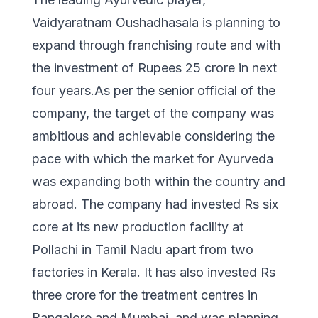
Vaidyaratnam Oushadhasala is planning to
expand through franchising route and with
the investment of Rupees 25 crore in next
four years.As per the senior official of the
company, the target of the company was
ambitious and achievable considering the
pace with which the market for Ayurveda
was expanding both within the country and
abroad. The company had invested Rs six
core at its new production facility at
Pollachi in Tamil Nadu apart from two
factories in Kerala. It has also invested Rs
three crore for the treatment centres in
Bangalore and Mumbai, and was planning