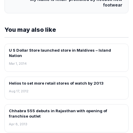
footwear
You may also like
U S Dollar Store launched store in Maldives – Island
FRANCHISE NEWS
Nation
Mar 1, 2014
Helios to set more retail stores of watch by 2013
FRANCHISE NEWS
Aug 17, 2012
Chhabra 555 debuts in Rajasthan with opening of
FRANCHISE NEWS
franchise outlet
Apr 8, 2013