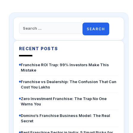
Search
for:
RECENT POSTS
Franchise ROI Trap: 99% Investors Make This
Mistake
Franchise vs Dealership: The Confusion That Can
Cost You Lakhs
Zero Investment Franchise: The Trap No One
Warns You
Domino’s Franchise Business Model: The Real
Secret
Best Franchise Sector in India: 5 Smart Picks for