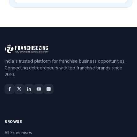
India's trusted platform for franchise business opportunities.
Connecting entrepreneurs with top franchise brands since
2010.
BROWSE
All Franchises