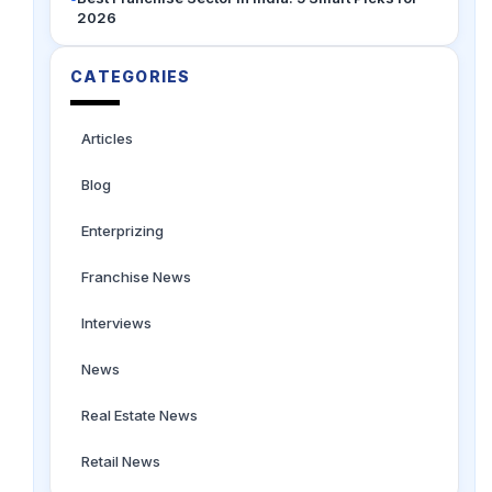
2026
CATEGORIES
Articles
Blog
Enterprizing
Franchise News
Interviews
News
Real Estate News
Retail News