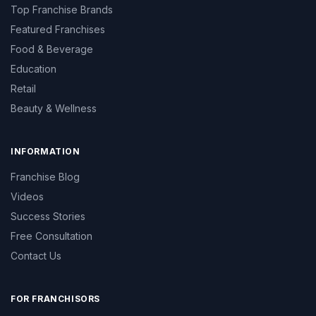
Top Franchise Brands
Featured Franchises
Food & Beverage
Education
Retail
Beauty & Wellness
INFORMATION
Franchise Blog
Videos
Success Stories
Free Consultation
Contact Us
FOR FRANCHISORS