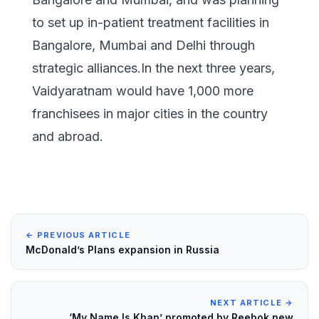
to set up in-patient treatment facilities in
Bangalore, Mumbai and Delhi through
strategic alliances.In the next three years,
Vaidyaratnam would have 1,000 more
franchisees in major cities in the country
and abroad.
← PREVIOUS ARTICLE
McDonald’s Plans expansion in Russia
NEXT ARTICLE →
‘My Name Is Khan’ promoted by Reebok new