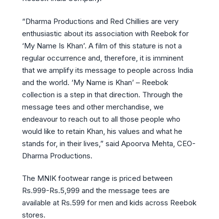
“Dharma Productions and Red Chillies are very
enthusiastic about its association with Reebok for
‘My Name Is Khan’. A film of this stature is not a
regular occurrence and, therefore, it is imminent
that we amplify its message to people across India
and the world. ‘My Name is Khan’ – Reebok
collection is a step in that direction. Through the
message tees and other merchandise, we
endeavour to reach out to all those people who
would like to retain Khan, his values and what he
stands for, in their lives,” said Apoorva Mehta, CEO-
Dharma Productions.
The MNIK footwear range is priced between
Rs.999-Rs.5,999 and the message tees are
available at Rs.599 for men and kids across Reebok
stores.