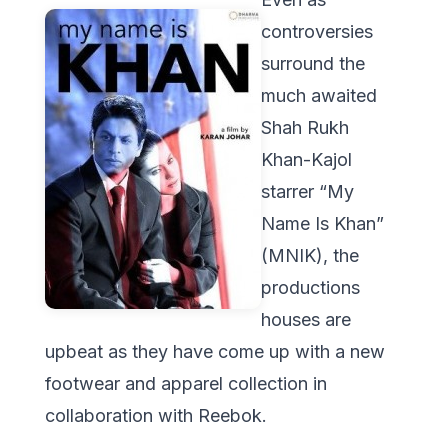
controversies
surround the
much awaited
Shah Rukh
Khan-Kajol
starrer “My
Name Is Khan”
(MNIK), the
productions
houses are
upbeat as they have come up with a new
footwear and apparel collection in
collaboration with Reebok.