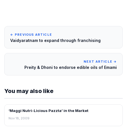
← PREVIOUS ARTICLE
Vaidyaratnam to expand through franchising
NEXT ARTICLE →
Preity & Dhoni to endorse edible oils of Emami
You may also like
‘Maggi Nutri-Licious Pazzta’ in the Market
RETAIL NEWS
Nov 18, 2009