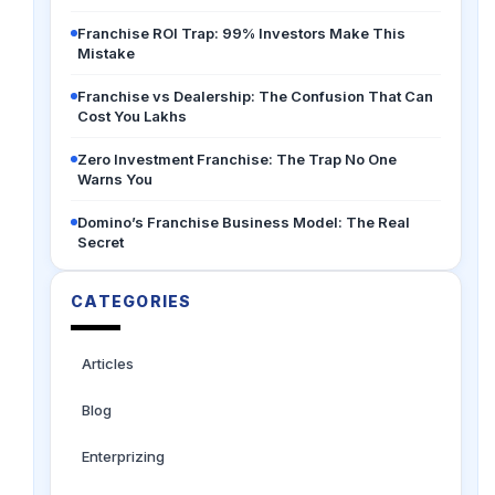
Franchise ROI Trap: 99% Investors Make This
Mistake
Franchise vs Dealership: The Confusion That Can
Cost You Lakhs
Zero Investment Franchise: The Trap No One
Warns You
Domino’s Franchise Business Model: The Real
Secret
CATEGORIES
Articles
Blog
Enterprizing