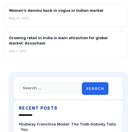
Women’s denims back in vogue in Indian market
RETAIL NEWS
May 10, 2012
Growing retail in India is main attraction for global
NEWS
market: Assocham
Sep 1, 2012
Search
for:
RECENT POSTS
Subway Franchise Model: The Truth Nobody Tells
You