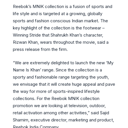
Reebok’s MNIK collection is a fusion of sports and
life style and is targeted at a growing, globally
sports and fashion conscious Indian market. The
key highlight of the collection is the footwear –
Winning Stride that Shahrukh Khan’s character,
Rizwan Khan, wears throughout the movie, said a
press release from the firm.
“We are extremely delighted to launch the new ‘My
Name Is Khan’ range. Since the collection is a
sporty and fashionable range targeting the youth,
we envisage that it will create huge appeal and pave
the way for more of sports-inspired lifestyle
collections. For the Reebok MNIK collection
promotion we are looking at television, outdoor,
retail activation among other activities,” said Sajid
Shamim, executive director, marketing and product,
Reebok India Company.