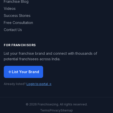
Franchise Blog
Videos
Success Stories
Free Consultation
Contact Us
FOR FRANCHISORS
List your franchise brand and connect with thousands of
potential franchisees across India.
List Your Brand
Already listed?
Login to portal →
© 2026 Franchisezing. All rights reserved.
Terms
Privacy
Sitemap