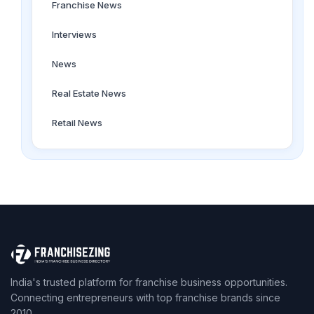
Franchise News
Interviews
News
Real Estate News
Retail News
India's trusted platform for franchise business opportunities.
Connecting entrepreneurs with top franchise brands since
2010.