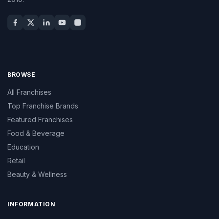
BROWSE
All Franchises
Top Franchise Brands
Featured Franchises
Food & Beverage
Education
Retail
Beauty & Wellness
INFORMATION