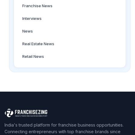
Franchise News
Interviews
News
Real Estate News
Retail News
India's trusted platform for franchise business opportunities.
Connecting entrepreneurs with top franchise brands since