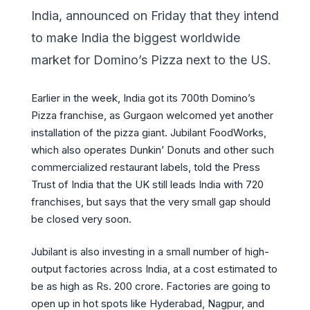
India, announced on Friday that they intend
to make India the biggest worldwide
market for Domino’s Pizza next to the US.
Earlier in the week, India got its 700th Domino’s
Pizza franchise, as Gurgaon welcomed yet another
installation of the pizza giant. Jubilant FoodWorks,
which also operates Dunkin’ Donuts and other such
commercialized restaurant labels, told the Press
Trust of India that the UK still leads India with 720
franchises, but says that the very small gap should
be closed very soon.
Jubilant is also investing in a small number of high-
output factories across India, at a cost estimated to
be as high as Rs. 200 crore. Factories are going to
open up in hot spots like Hyderabad, Nagpur, and