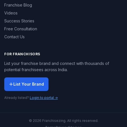
Franchise Blog
Videos
Success Stories
Free Consultation
Contact Us
FOR FRANCHISORS
List your franchise brand and connect with thousands of
potential franchisees across India.
List Your Brand
Already listed?
Login to portal →
© 2026 Franchisezing. All rights reserved.