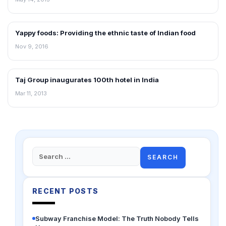
Yappy foods: Providing the ethnic taste of Indian food
FRANCHISE NEWS
Nov 9, 2016
Taj Group inaugurates 100th hotel in India
NEWS
Mar 11, 2013
Search
for:
RECENT POSTS
Subway Franchise Model: The Truth Nobody Tells