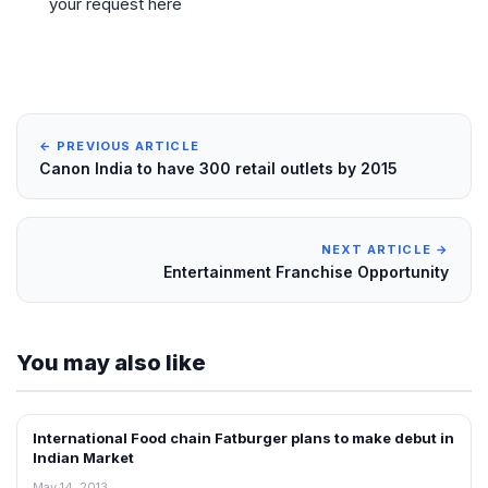
your request here
← PREVIOUS ARTICLE
Canon India to have 300 retail outlets by 2015
NEXT ARTICLE →
Entertainment Franchise Opportunity
You may also like
International Food chain Fatburger plans to make debut in
FRANCHISE NEWS
Indian Market
May 14, 2013