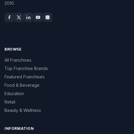
2010.
BROWSE
All Franchises
Top Franchise Brands
Featured Franchises
Food & Beverage
Education
Retail
Beauty & Wellness
INFORMATION