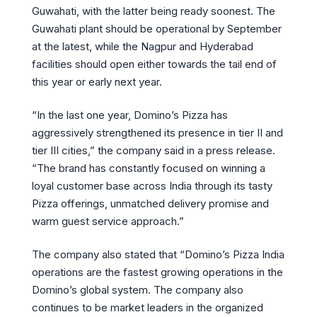
Guwahati, with the latter being ready soonest. The
Guwahati plant should be operational by September
at the latest, while the Nagpur and Hyderabad
facilities should open either towards the tail end of
this year or early next year.
“In the last one year, Domino’s Pizza has
aggressively strengthened its presence in tier II and
tier III cities,” the company said in a press release.
“The brand has constantly focused on winning a
loyal customer base across India through its tasty
Pizza offerings, unmatched delivery promise and
warm guest service approach.”
The company also stated that “Domino’s Pizza India
operations are the fastest growing operations in the
Domino’s global system. The company also
continues to be market leaders in the organized