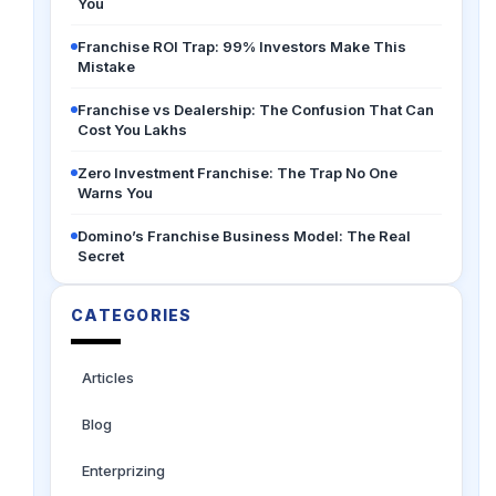
You
Franchise ROI Trap: 99% Investors Make This
Mistake
Franchise vs Dealership: The Confusion That Can
Cost You Lakhs
Zero Investment Franchise: The Trap No One
Warns You
Domino’s Franchise Business Model: The Real
Secret
CATEGORIES
Articles
Blog
Enterprizing