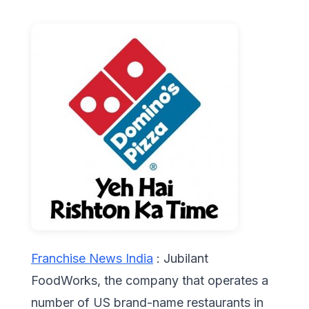
Franchise News India
: Jubilant
FoodWorks, the company that operates a
number of US brand-name restaurants in