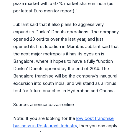
pizza market with a 67% market share in India (as
per latest Euro monitor report).”
Jubilant said that it also plans to aggressively
expand its Dunkin’ Donuts operations. The company
opened 20 outfits over the last year, and just
opened its first location in Mumbai. Jubilant said that
the next major metropolis it has its eyes on is
Bangalore, where it hopes to have a fully function
Dunkin’ Donuts opened by the end of 2014. The
Bangalore franchise will be the company’s inaugural
excursion into south India, and will stand as a litmus
test for future branches in Hyderabad and Chennai.
Source: americanbazaaronline
Note: If you are looking for the
low cost franchise
business in Restaurant Industry
, then you can apply