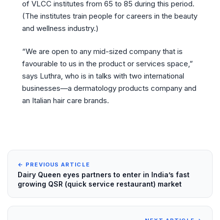
of VLCC institutes from 65 to 85 during this period.
(The institutes train people for careers in the beauty
and wellness industry.)
“We are open to any mid-sized company that is
favourable to us in the product or services space,”
says Luthra, who is in talks with two international
businesses—a dermatology products company and
an Italian hair care brands.
← PREVIOUS ARTICLE
Dairy Queen eyes partners to enter in India’s fast
growing QSR (quick service restaurant) market