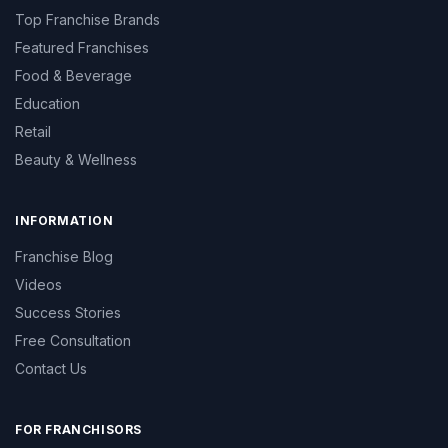
Top Franchise Brands
Featured Franchises
Food & Beverage
Education
Retail
Beauty & Wellness
INFORMATION
Franchise Blog
Videos
Success Stories
Free Consultation
Contact Us
FOR FRANCHISORS