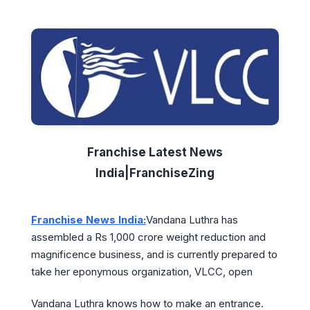
Franchise Latest News
India|FranchiseZing
Franchise News India:
Vandana Luthra has
assembled a Rs 1,000 crore weight reduction and
magnificence business, and is currently prepared to
take her eponymous organization, VLCC, open
Vandana Luthra knows how to make an entrance.