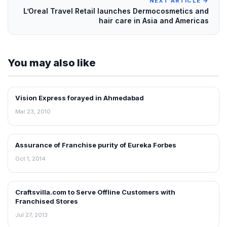
NEXT ARTICLE →
L’Oreal Travel Retail launches Dermocosmetics and
hair care in Asia and Americas
You may also like
Vision Express forayed in Ahmedabad
FRANCHISE NEWS
Mar 23, 2010
Assurance of Franchise purity of Eureka Forbes
FRANCHISE NEWS
Oct 1, 2014
Craftsvilla.com to Serve Offline Customers with
FRANCHISE NEWS
Franchised Stores
Jul 27, 2013