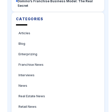
Domino’s Franchise Business Model: The Real
Secret
CATEGORIES
Articles
Blog
Enterprizing
Franchise News
Interviews
News
Real Estate News
Retail News