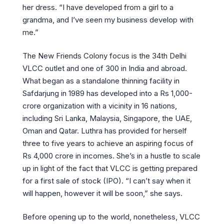
her dress. “I have developed from a girl to a
grandma, and I’ve seen my business develop with
me.”
The New Friends Colony focus is the 34th Delhi
VLCC outlet and one of 300 in India and abroad.
What began as a standalone thinning facility in
Safdarjung in 1989 has developed into a Rs 1,000-
crore organization with a vicinity in 16 nations,
including Sri Lanka, Malaysia, Singapore, the UAE,
Oman and Qatar. Luthra has provided for herself
three to five years to achieve an aspiring focus of
Rs 4,000 crore in incomes. She’s in a hustle to scale
up in light of the fact that VLCC is getting prepared
for a first sale of stock (IPO). “I can’t say when it
will happen, however it will be soon,” she says.
Before opening up to the world, nonetheless, VLCC