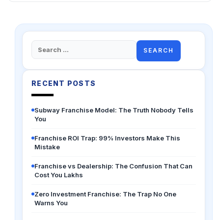
Search
for:
RECENT POSTS
Subway Franchise Model: The Truth Nobody Tells
You
Franchise ROI Trap: 99% Investors Make This
Mistake
Franchise vs Dealership: The Confusion That Can
Cost You Lakhs
Zero Investment Franchise: The Trap No One
Warns You