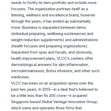
needs to fortify its item portfolio and include more
focuses. The organization portrays itself as a
thinning, wellness and excellence brand, however
through the years, it has ended up substantially
more: Business is separated between items
(individual preparing, wellbeing sustenances and
weight reduction supplements) and administrations
(health focuses and preparing organizations).
Separated from spas and facials, and obviously,
health improvement plans, VLCC’s centers offer
dermatological answers for skin inflammation,
microdermabrasion, Botox infusions, and other such
medicines.
VLCC has been on an acquisition spree over the
past two years. In 2013—in a deal that’s believed to
be a little less than Rs 200 crore—it acquired
Singapore-based Global Vantage Innovative Group,
which owns and operates three firms that