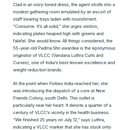
Clad in an ivory-toned dress, the agent strolls into a
modest gathering room emulated by an escort of
staff bearing trays laden with nourishment.
“Consume. It’s all solid,” she urges visitors,
indicating plates heaped high with greens and
falafel. She would know. All things considered, the
55-year-old Padma Shri awardee is the eponymous
originator of VLCC (Vandana Luthra Curls and
Curves), one of India’s best-known excellence and
weight reduction brands.
At the point when Forbes India reached her, she
was introducing the dispatch of a core at New
Friends Colony, south Delhi. This outlet is
particularly near her heart: It denote a quarter of a
century of VLCC’s vicinity in the health business.
“We finished 25 years on July 12,” says Luthra,
indicating a VLCC marker that she has stuck onto