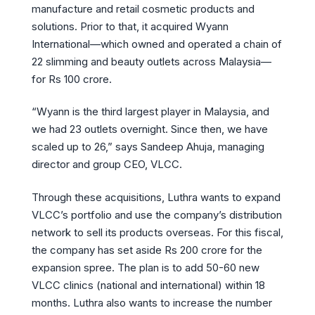
manufacture and retail cosmetic products and
solutions. Prior to that, it acquired Wyann
International—which owned and operated a chain of
22 slimming and beauty outlets across Malaysia—
for Rs 100 crore.
“Wyann is the third largest player in Malaysia, and
we had 23 outlets overnight. Since then, we have
scaled up to 26,” says Sandeep Ahuja, managing
director and group CEO, VLCC.
Through these acquisitions, Luthra wants to expand
VLCC’s portfolio and use the company’s distribution
network to sell its products overseas. For this fiscal,
the company has set aside Rs 200 crore for the
expansion spree. The plan is to add 50-60 new
VLCC clinics (national and international) within 18
months. Luthra also wants to increase the number