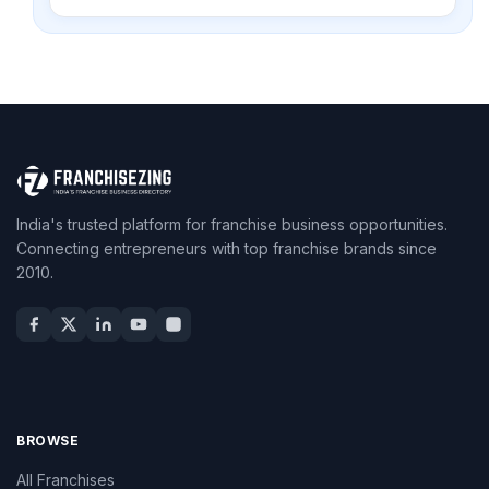
India's trusted platform for franchise business opportunities.
Connecting entrepreneurs with top franchise brands since
2010.
BROWSE
All Franchises