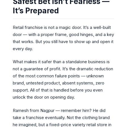
Safest Bet Isn’t Fearless —
It’s Prepared
Retail franchise is not a magic door. It’s a well-built
door — with a proper frame, good hinges, and a key
that works. But you still have to show up and open it
every day.
What makes it safer than a standalone business is
not a guarantee of profit. It’s the dramatic reduction
of the most common failure points — unknown
brand, untested product, absent systems, zero
support. All of that is handled before you even
unlock the door on opening day.
Ramesh from Nagpur — remember him? He did
take a franchise eventually. Not the clothing brand
he imagined, but a fixed-price variety retail store in