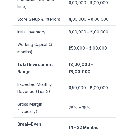
₹3,00,000 – ₹5,00,000
time)
Store Setup & Interiors
₹4,00,000 – ₹6,00,000
Initial Inventory
₹3,00,000 – ₹4,00,000
Working Capital (3
₹1,50,000 – ₹2,00,000
months)
Total Investment
₹12,00,000 –
Range
₹18,00,000
Expected Monthly
₹3,50,000 – ₹6,00,000
Revenue (Tier 2)
Gross Margin
28% – 35%
(Typically)
Break-Even
14 – 22 Months