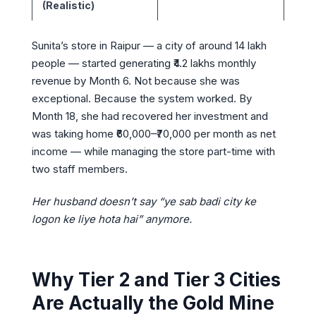
(Realistic)
Sunita’s store in Raipur — a city of around 14 lakh
people — started generating ₹4.2 lakhs monthly
revenue by Month 6. Not because she was
exceptional. Because the system worked. By
Month 18, she had recovered her investment and
was taking home ₹60,000–₹70,000 per month as net
income — while managing the store part-time with
two staff members.
Her husband doesn’t say “ye sab badi city ke
logon ke liye hota hai” anymore.
Why Tier 2 and Tier 3 Cities
Are Actually the Gold Mine