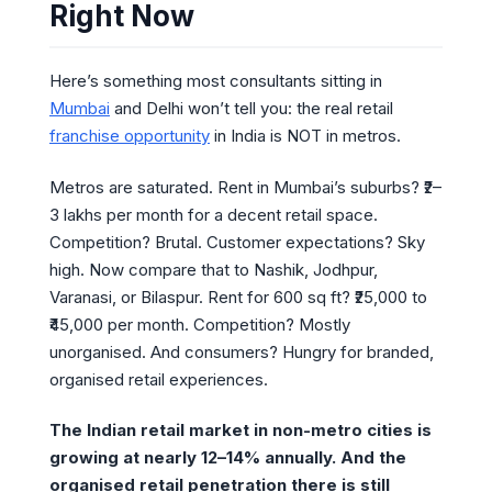
Right Now
Here’s something most consultants sitting in
Mumbai
and Delhi won’t tell you: the real retail
franchise opportunity
in India is NOT in metros.
Metros are saturated. Rent in Mumbai’s suburbs? ₹2–
3 lakhs per month for a decent retail space.
Competition? Brutal. Customer expectations? Sky
high. Now compare that to Nashik, Jodhpur,
Varanasi, or Bilaspur. Rent for 600 sq ft? ₹25,000 to
₹45,000 per month. Competition? Mostly
unorganised. And consumers? Hungry for branded,
organised retail experiences.
The Indian retail market in non-metro cities is
growing at nearly 12–14% annually. And the
organised retail penetration there is still