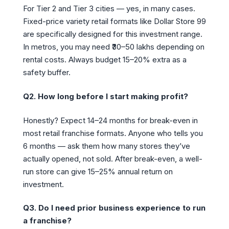
For Tier 2 and Tier 3 cities — yes, in many cases.
Fixed-price variety retail formats like Dollar Store 99
are specifically designed for this investment range.
In metros, you may need ₹30–50 lakhs depending on
rental costs. Always budget 15–20% extra as a
safety buffer.
Q2. How long before I start making profit?
Honestly? Expect 14–24 months for break-even in
most retail franchise formats. Anyone who tells you
6 months — ask them how many stores they’ve
actually opened, not sold. After break-even, a well-
run store can give 15–25% annual return on
investment.
Q3. Do I need prior business experience to run
a franchise?