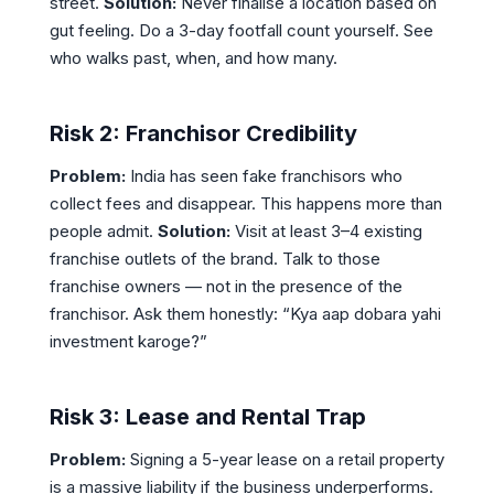
street.
Solution:
Never finalise a location based on
gut feeling. Do a 3-day footfall count yourself. See
who walks past, when, and how many.
Risk 2: Franchisor Credibility
Problem:
India has seen fake franchisors who
collect fees and disappear. This happens more than
people admit.
Solution:
Visit at least 3–4 existing
franchise outlets of the brand. Talk to those
franchise owners — not in the presence of the
franchisor. Ask them honestly: “Kya aap dobara yahi
investment karoge?”
Risk 3: Lease and Rental Trap
Problem:
Signing a 5-year lease on a retail property
is a massive liability if the business underperforms.