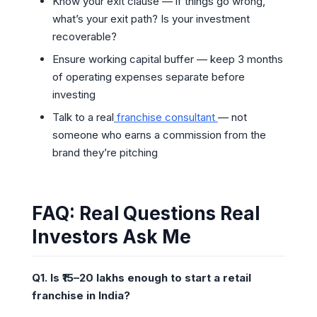
Know your exit clause — if things go wrong,
what’s your exit path? Is your investment
recoverable?
Ensure working capital buffer — keep 3 months
of operating expenses separate before
investing
Talk to a real
franchise consultant
— not
someone who earns a commission from the
brand they’re pitching
FAQ: Real Questions Real
Investors Ask Me
Q1. Is ₹15–20 lakhs enough to start a retail
franchise in India?