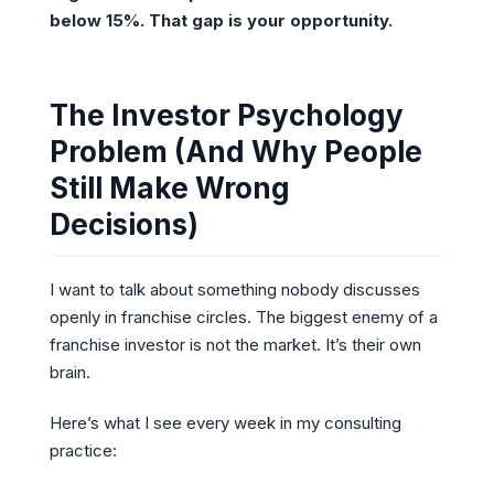
below 15%. That gap is your opportunity.
The Investor Psychology
Problem (And Why People
Still Make Wrong
Decisions)
I want to talk about something nobody discusses
openly in franchise circles. The biggest enemy of a
franchise investor is not the market. It’s their own
brain.
Here’s what I see every week in my consulting
practice: