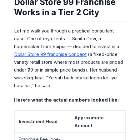
Dollar Store 99 Franchise
Works in a Tier 2 City
Let me walk you through a practical consultant
case. One of my clients — Sunita Devi, a
homemaker from Raipur — decided to invest in a
Dollar Store 99 franchise concept
(a fixed-price
variety retail store where most products are priced
under ₹99 or in simple price bands). Her husband
was skeptical. “Ye sab badi city ke logon ke liye
hota hai,” he said.
Here’s what the actual numbers looked like:
Approximate
Investment Head
Amount
Franchise Fee (one-