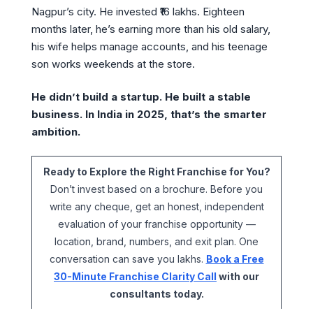
Nagpur’s city. He invested ₹16 lakhs. Eighteen
months later, he’s earning more than his old salary,
his wife helps manage accounts, and his teenage
son works weekends at the store.
He didn’t build a startup. He built a stable
business. In India in 2025, that’s the smarter
ambition.
Ready to Explore the Right Franchise for You?
Don’t invest based on a brochure. Before you
write any cheque, get an honest, independent
evaluation of your franchise opportunity —
location, brand, numbers, and exit plan. One
conversation can save you lakhs.
Book a Free
30-Minute Franchise Clarity Call
with our
consultants today.