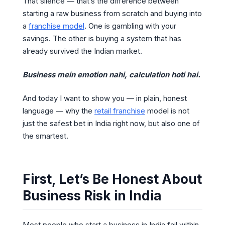
That silence — that’s the difference between
starting a raw business from scratch and buying into
a
franchise model
. One is gambling with your
savings. The other is buying a system that has
already survived the Indian market.
Business mein emotion nahi, calculation hoti hai.
And today I want to show you — in plain, honest
language — why the
retail franchise
model is not
just the safest bet in India right now, but also one of
the smartest.
First, Let’s Be Honest About
Business Risk in India
Most people who start a business in India fail within