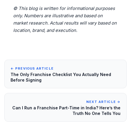
© This blog is written for informational purposes
only. Numbers are illustrative and based on
market research. Actual results will vary based on
location, brand, and execution.
← PREVIOUS ARTICLE
The Only Franchise Checklist You Actually Need
Before Signing
NEXT ARTICLE →
Can I Run a Franchise Part-Time in India? Here’s the
Truth No One Tells You