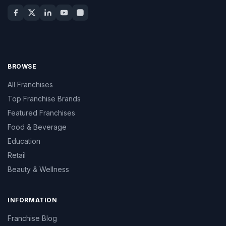
BROWSE
All Franchises
Top Franchise Brands
Featured Franchises
Food & Beverage
Education
Retail
Beauty & Wellness
INFORMATION
Franchise Blog