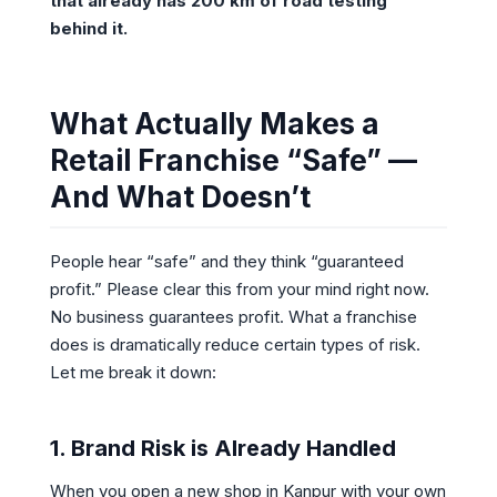
that already has 200 km of road testing
behind it.
What Actually Makes a
Retail Franchise “Safe” —
And What Doesn’t
People hear “safe” and they think “guaranteed
profit.” Please clear this from your mind right now.
No business guarantees profit. What a franchise
does is dramatically reduce certain types of risk.
Let me break it down:
1. Brand Risk is Already Handled
When you open a new shop in Kanpur with your own