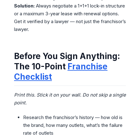
Solution:
Always negotiate a 1+1+1 lock-in structure
or a maximum 3-year lease with renewal options.
Get it verified by a lawyer — not just the franchisor’s
lawyer.
Before You Sign Anything:
The 10-Point
Franchise
Checklist
Print this. Stick it on your wall. Do not skip a single
point.
Research the franchisor’s history — how old is
the brand, how many outlets, what’s the failure
rate of outlets