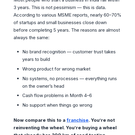
3 years. This is not pessimism — this is data.
According to various MSME reports, nearly 60–70%
of startups and small businesses close down
before completing 5 years. The reasons are almost
always the same:
No brand recognition — customer trust takes
years to build
Wrong product for wrong market
No systems, no processes — everything runs
on the owner’s head
Cash flow problems in Month 4–6
No support when things go wrong
Now compare this to a
franchise
. You’re not
reinventing the wheel. You’re buying a wheel