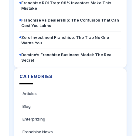
Franchise ROI Trap: 99% Investors Make This
Mistake
Franchise vs Dealership: The Confusion That Can
Cost You Lakhs
Zero Investment Franchise: The Trap No One
Warns You
Domino’s Franchise Business Model: The Real
Secret
CATEGORIES
Articles
Blog
Enterprizing
Franchise News