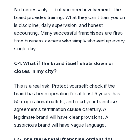
Not necessarily — but you need involvement. The
brand provides training. What they can’t train you on
is discipline, daily supervision, and honest
accounting. Many successful franchisees are first-
time business owners who simply showed up every
single day.
Q4. What if the brand itself shuts down or
closes in my city?
This is a real risk. Protect yourself: check if the
brand has been operating for at least 5 years, has
50+ operational outlets, and read your franchise
agreement’s termination clause carefully. A
legitimate brand will have clear provisions. A
suspicious brand will have vague language.
Q5. Are there retail franchise options for