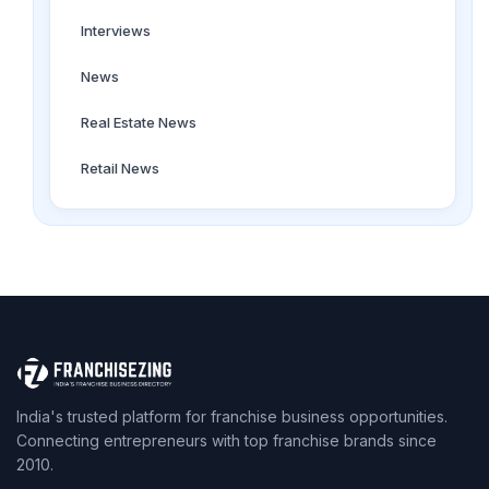
Interviews
News
Real Estate News
Retail News
India's trusted platform for franchise business opportunities.
Connecting entrepreneurs with top franchise brands since
2010.