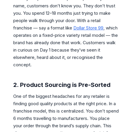
name, customers don’t know you. They don’t trust
you. You spend 12–18 months just trying to make
people walk through your door. With a retail
franchise — say a format like
Dollar Store 99
, which
operates on a fixed-price variety retail model — the
brand has already done that work. Customers walk
in curious on Day 1 because they’ve seen it
elsewhere, heard about it, or recognised the
concept.
2. Product Sourcing is Pre-Sorted
One of the biggest headaches for any retailer is
finding good quality products at the right price. In a
franchise model, this is centralized. You don’t spend
6 months travelling to manufacturers. You place
your order through the brand’s supply chain. This