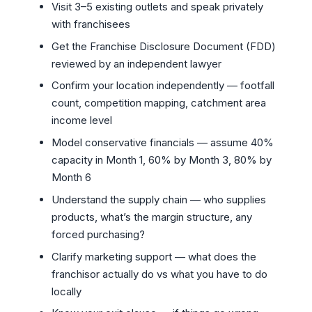
Visit 3–5 existing outlets and speak privately
with franchisees
Get the Franchise Disclosure Document (FDD)
reviewed by an independent lawyer
Confirm your location independently — footfall
count, competition mapping, catchment area
income level
Model conservative financials — assume 40%
capacity in Month 1, 60% by Month 3, 80% by
Month 6
Understand the supply chain — who supplies
products, what’s the margin structure, any
forced purchasing?
Clarify marketing support — what does the
franchisor actually do vs what you have to do
locally