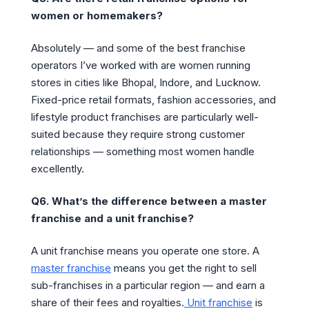
women or homemakers?
Absolutely — and some of the best franchise
operators I’ve worked with are women running
stores in cities like Bhopal, Indore, and Lucknow.
Fixed-price retail formats, fashion accessories, and
lifestyle product franchises are particularly well-
suited because they require strong customer
relationships — something most women handle
excellently.
Q6. What’s the difference between a master
franchise and a unit franchise?
A unit franchise means you operate one store. A
master franchise
means you get the right to sell
sub-franchises in a particular region — and earn a
share of their fees and royalties.
Unit franchise
is