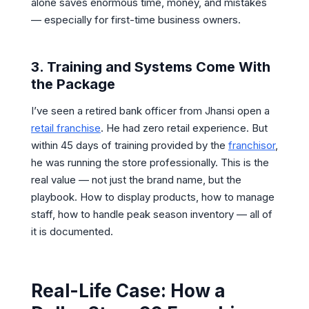
alone saves enormous time, money, and mistakes
— especially for first-time business owners.
3. Training and Systems Come With
the Package
I’ve seen a retired bank officer from Jhansi open a
retail franchise
. He had zero retail experience. But
within 45 days of training provided by the
franchisor
,
he was running the store professionally. This is the
real value — not just the brand name, but the
playbook. How to display products, how to manage
staff, how to handle peak season inventory — all of
it is documented.
Real-Life Case: How a