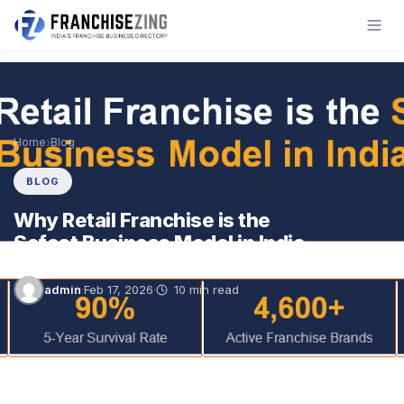
Skip
to
content
›
Home
Blog
BLOG
Why Retail Franchise is the
Safest Business Model in India
admin
·
Feb 17, 2026
·
10 min read