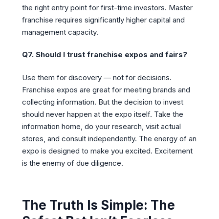
the right entry point for first-time investors. Master
franchise requires significantly higher capital and
management capacity.
Q7. Should I trust franchise expos and fairs?
Use them for discovery — not for decisions.
Franchise expos are great for meeting brands and
collecting information. But the decision to invest
should never happen at the expo itself. Take the
information home, do your research, visit actual
stores, and consult independently. The energy of an
expo is designed to make you excited. Excitement
is the enemy of due diligence.
The Truth Is Simple: The