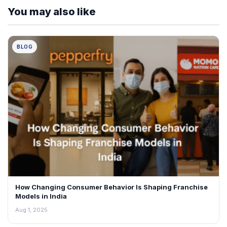
You may also like
BLOG
How Changing Consumer Behavior Is Shaping Franchise
Models in India
Aug 1, 2025