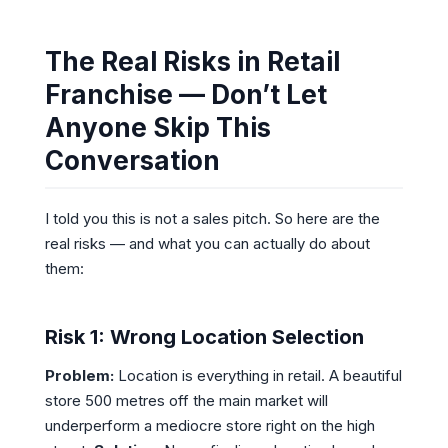
The Real Risks in Retail
Franchise — Don’t Let
Anyone Skip This
Conversation
I told you this is not a sales pitch. So here are the
real risks — and what you can actually do about
them:
Risk 1: Wrong Location Selection
Problem:
Location is everything in retail. A beautiful
store 500 metres off the main market will
underperform a mediocre store right on the high