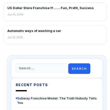
US Dollar Store Franchise !!! …… Fun, Profit, Success
BLOG
Jun 11, 2014
Automatic ways of washing a car
BLOG
Jul 13, 2015
Search
for:
RECENT POSTS
Subway Franchise Model: The Truth Nobody Tells
You