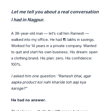
Let me tell you about a real conversation
I had in Nagpur.
A 38-year-old man — let’s call him Ramesh —
walked into my office. He had ₹15 lakhs in savings.
Worked for 14 years in a private company. Wanted
to quit and start his own business. His dream: open
a clothing brand. His plan: zero. His confidence:
100%.
I asked him one question: “Ramesh bhai, agar
aapka product koi nahi kharide toh aap kya
karoge?”
He had no answer.