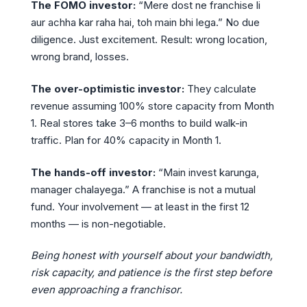
The FOMO investor:
“Mere dost ne franchise li
aur achha kar raha hai, toh main bhi lega.” No due
diligence. Just excitement. Result: wrong location,
wrong brand, losses.
The over-optimistic investor:
They calculate
revenue assuming 100% store capacity from Month
1. Real stores take 3–6 months to build walk-in
traffic. Plan for 40% capacity in Month 1.
The hands-off investor:
“Main invest karunga,
manager chalayega.” A franchise is not a mutual
fund. Your involvement — at least in the first 12
months — is non-negotiable.
Being honest with yourself about your bandwidth,
risk capacity, and patience is the first step before
even approaching a franchisor.