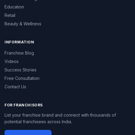
Education
Retail
Beauty & Wellness
INFORMATION
Franchise Blog
Videos
Success Stories
Free Consultation
Contact Us
FOR FRANCHISORS
List your franchise brand and connect with thousands of
potential franchisees across India.