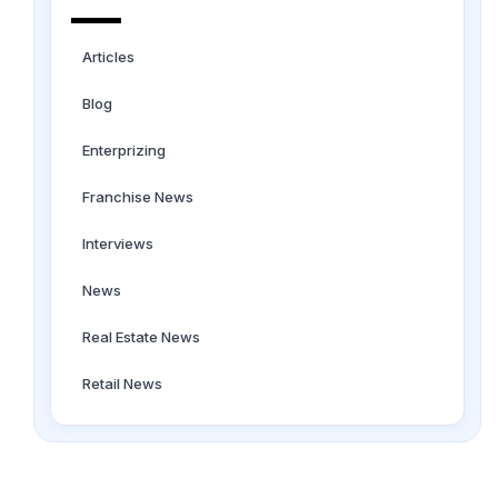
Articles
Blog
Enterprizing
Franchise News
Interviews
News
Real Estate News
Retail News