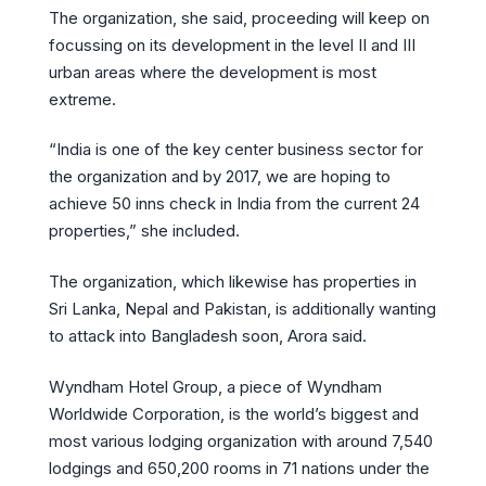
The organization, she said, proceeding will keep on
focussing on its development in the level II and III
urban areas where the development is most
extreme.
“India is one of the key center business sector for
the organization and by 2017, we are hoping to
achieve 50 inns check in India from the current 24
properties,” she included.
The organization, which likewise has properties in
Sri Lanka, Nepal and Pakistan, is additionally wanting
to attack into Bangladesh soon, Arora said.
Wyndham Hotel Group, a piece of Wyndham
Worldwide Corporation, is the world’s biggest and
most various lodging organization with around 7,540
lodgings and 650,200 rooms in 71 nations under the