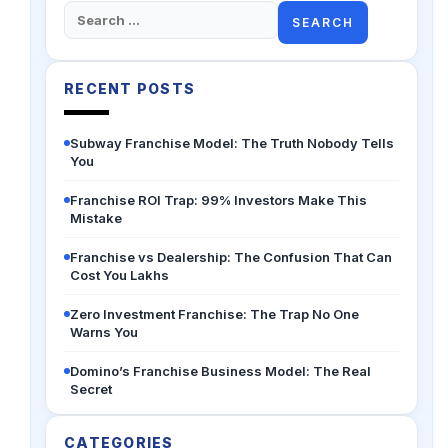
Search
for:
RECENT POSTS
Subway Franchise Model: The Truth Nobody Tells
You
Franchise ROI Trap: 99% Investors Make This
Mistake
Franchise vs Dealership: The Confusion That Can
Cost You Lakhs
Zero Investment Franchise: The Trap No One
Warns You
Domino’s Franchise Business Model: The Real
Secret
CATEGORIES