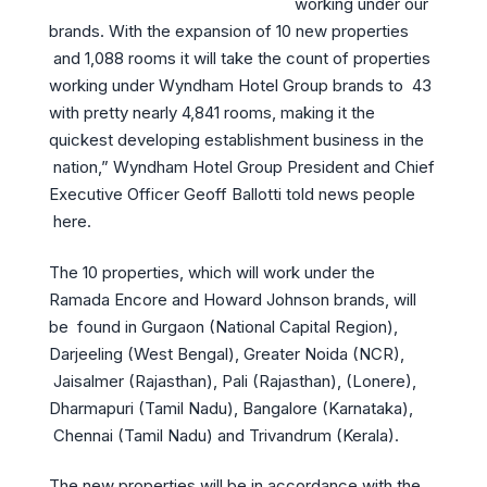
working under our
brands. With the expansion of 10 new properties
and 1,088 rooms it will take the count of properties
working under Wyndham Hotel Group brands to 43
with pretty nearly 4,841 rooms, making it the
quickest developing establishment business in the
nation,” Wyndham Hotel Group President and Chief
Executive Officer Geoff Ballotti told news people
here.
The 10 properties, which will work under the
Ramada Encore and Howard Johnson brands, will
be found in Gurgaon (National Capital Region),
Darjeeling (West Bengal), Greater Noida (NCR),
Jaisalmer (Rajasthan), Pali (Rajasthan), (Lonere),
Dharmapuri (Tamil Nadu), Bangalore (Karnataka),
Chennai (Tamil Nadu) and Trivandrum (Kerala).
The new properties will be in accordance with the