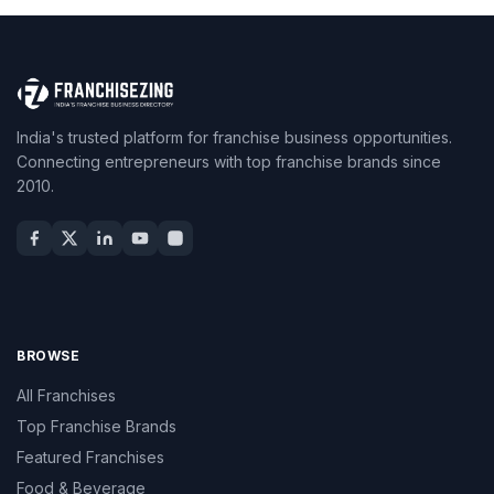
India's trusted platform for franchise business opportunities.
Connecting entrepreneurs with top franchise brands since
2010.
BROWSE
All Franchises
Top Franchise Brands
Featured Franchises
Food & Beverage