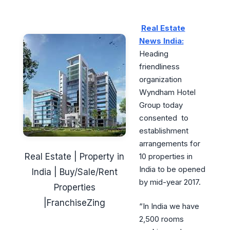
Real Estate
News India:
Heading
friendliness
organization
Wyndham Hotel
Group today
consented to
establishment
arrangements for
Real Estate | Property in
10 properties in
India to be opened
India | Buy/Sale/Rent
by mid-year 2017.
Properties
|FranchiseZing
“In India we have
2,500 rooms