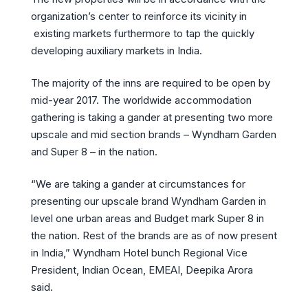
organization’s center to reinforce its vicinity in
existing markets furthermore to tap the quickly
developing auxiliary markets in India.
The majority of the inns are required to be open by
mid-year 2017. The worldwide accommodation
gathering is taking a gander at presenting two more
upscale and mid section brands – Wyndham Garden
and Super 8 – in the nation.
“We are taking a gander at circumstances for
presenting our upscale brand Wyndham Garden in
level one urban areas and Budget mark Super 8 in
the nation. Rest of the brands are as of now present
in India,” Wyndham Hotel bunch Regional Vice
President, Indian Ocean, EMEAI, Deepika Arora
said.