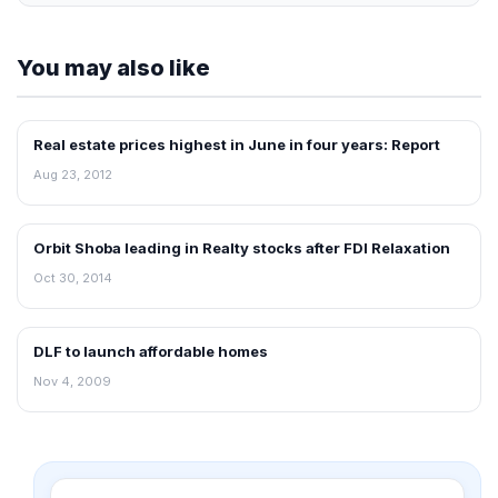
You may also like
Real estate prices highest in June in four years: Report
REAL ESTATE NEWS
Aug 23, 2012
Orbit Shoba leading in Realty stocks after FDI Relaxation
REAL ESTATE NEWS
Oct 30, 2014
DLF to launch affordable homes
REAL ESTATE NEWS
Nov 4, 2009