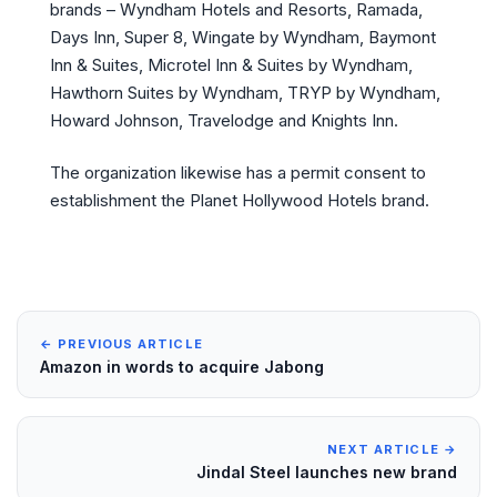
brands – Wyndham Hotels and Resorts, Ramada,
Days Inn, Super 8, Wingate by Wyndham, Baymont
Inn & Suites, Microtel Inn & Suites by Wyndham,
Hawthorn Suites by Wyndham, TRYP by Wyndham,
Howard Johnson, Travelodge and Knights Inn.
The organization likewise has a permit consent to
establishment the Planet Hollywood Hotels brand.
← PREVIOUS ARTICLE
Amazon in words to acquire Jabong
NEXT ARTICLE →
Jindal Steel launches new brand