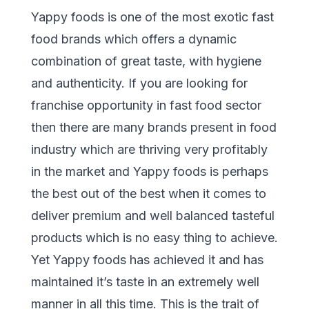
Yappy foods is one of the most exotic fast
food brands which offers a dynamic
combination of great taste, with hygiene
and authenticity. If you are looking for
franchise opportunity in fast food sector
then there are many brands present in food
industry which are thriving very profitably
in the market and Yappy foods is perhaps
the best out of the best when it comes to
deliver premium and well balanced tasteful
products which is no easy thing to achieve.
Yet Yappy foods has achieved it and has
maintained it’s taste in an extremely well
manner in all this time. This is the trait of