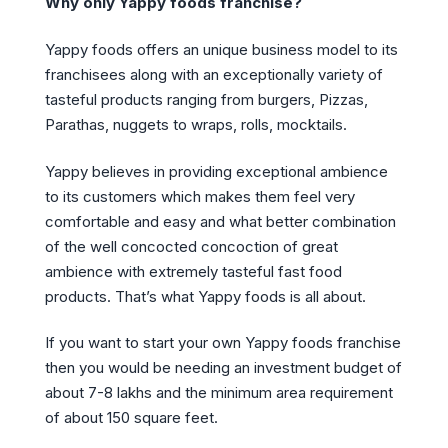
Why only Yappy foods franchise?
Yappy foods offers an unique business model to its
franchisees along with an exceptionally variety of
tasteful products ranging from burgers, Pizzas,
Parathas, nuggets to wraps, rolls, mocktails.
Yappy believes in providing exceptional ambience
to its customers which makes them feel very
comfortable and easy and what better combination
of the well concocted concoction of great
ambience with extremely tasteful fast food
products. That’s what Yappy foods is all about.
If you want to start your own Yappy foods franchise
then you would be needing an investment budget of
about 7-8 lakhs and the minimum area requirement
of about 150 square feet.