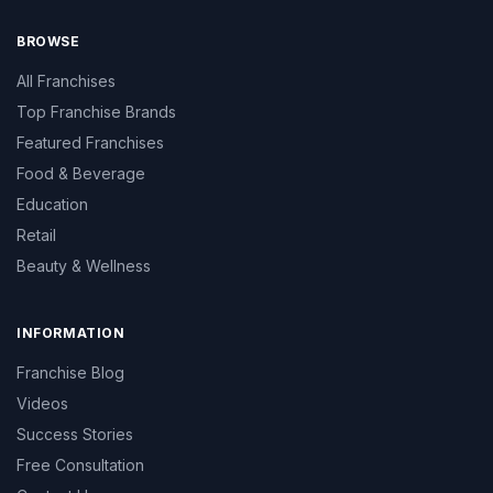
BROWSE
All Franchises
Top Franchise Brands
Featured Franchises
Food & Beverage
Education
Retail
Beauty & Wellness
INFORMATION
Franchise Blog
Videos
Success Stories
Free Consultation