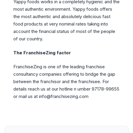
Yappy foods works in a completely hygienic and the
most authentic environment. Yappy foods offers
the most authentic and absolutely delicious fast
food products at very nominal rates taking into
account the financial status of most of the people
of our country.
The FranchiseZing factor
FranchiseZing is one of the leading franchise
consultancy companies offering to bridge the gap
between the franchisor and the franchisee. For
details reach us at our hotline n umber 97178-99655
or mail us at info@franchisezing.com