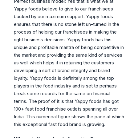
Perfect business model: Yes that is what we at
Yappy foods believe to give to our franchisees
backed by our maximum support. Yappy foods
ensures that there is no stone left un-turned in the
process of helping our franchisees in making the
right business decisions. Yappy foods has this
unique and profitable mantra of being competitive in
the market and providing the same kind of services
as well which helps it in retaining the customers
developing a sort of brand integrity and brand
loyalty. Yappy foods is definitely among the top
players in the food industry and is set to perhaps
break some records for the same on financial
terms. The proof of it is that Yappy foods has got
100+ fast food franchise outlets spanning all over
India. This numerical figure shows the pace at which
this exceptional fast food brand is growing.