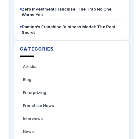
Zero Investment Franchise: The Trap No One
Warns You
Domino’s Franchise Business Model: The Real
Secret
CATEGORIES
Articles
Blog
Enterprizing
Franchise News
Interviews
News