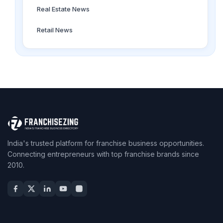
Real Estate News
Retail News
India's trusted platform for franchise business opportunities.
Connecting entrepreneurs with top franchise brands since
2010.