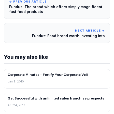
← PREVIOUS ARTICLE
Funduz: The brand which offers simply magnificent
fast food products
NEXT ARTICLE →
Funduz: Food brand worth investing into
You may also like
Corporate Minutes – Fortify Your Corporate Veil
BLOG
Jan 9, 2010
Get Successful with unlimited salon franchise prospects
BLOG
Apr 24, 2017