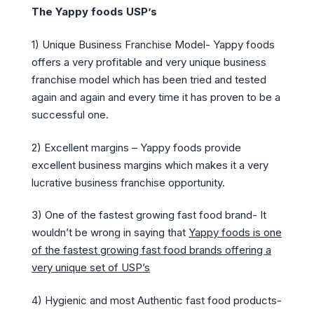
The Yappy foods USP’s
1) Unique Business Franchise Model- Yappy foods
offers a very profitable and very unique business
franchise model which has been tried and tested
again and again and every time it has proven to be a
successful one.
2) Excellent margins – Yappy foods provide
excellent business margins which makes it a very
lucrative business franchise opportunity.
3) One of the fastest growing fast food brand- It
wouldn’t be wrong in saying that
Yappy foods is one
of the fastest growing fast food brands offering a
very unique set of USP’s
4) Hygienic and most Authentic fast food products-