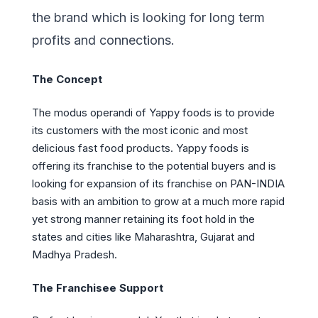
the brand which is looking for long term
profits and connections.
The Concept
The modus operandi of Yappy foods is to provide
its customers with the most iconic and most
delicious fast food products. Yappy foods is
offering its franchise to the potential buyers and is
looking for expansion of its franchise on PAN-INDIA
basis with an ambition to grow at a much more rapid
yet strong manner retaining its foot hold in the
states and cities like Maharashtra, Gujarat and
Madhya Pradesh.
The Franchisee Support