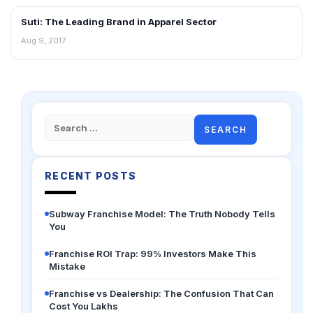
Suti: The Leading Brand in Apparel Sector
BLOG
Aug 9, 2017
Search
for:
RECENT POSTS
Subway Franchise Model: The Truth Nobody Tells
You
Franchise ROI Trap: 99% Investors Make This
Mistake
Franchise vs Dealership: The Confusion That Can
Cost You Lakhs