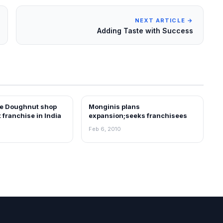
NEXT ARTICLE →
Adding Taste with Success
e Doughnut shop
Monginis plans
EWS
FRANCHISE NEWS
t franchise in India
expansion;seeks franchisees
Feb 6, 2010