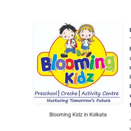
Blooming Kidz in Kolkata