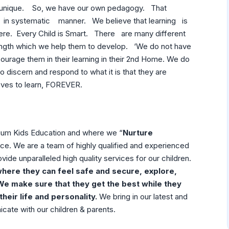
 unique. So, we have our own pedagogy. That
es in systematic manner. We believe that learning is
re. Every Child is Smart. There are many different
th which we help them to develop. ‘We do not have
ncourage them in their learning in their 2nd Home. We do
to discern and respond to what it is that they are
 loves to learn, FOREVER.
um Kids Education and where we “
Nurture
rence. We are a team of highly qualified and experienced
vide unparalleled high quality services for our children.
here they can feel safe and secure, explore,
We make sure that they get the best while they
their life and personality.
We bring in our latest and
cate with our children & parents.