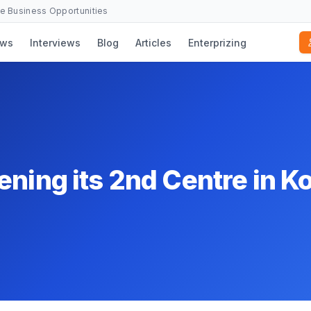
se Business Opportunities
ws
Interviews
Blog
Articles
Enterprizing
ning its 2nd Centre in K