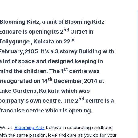
Blooming Kidz, a unit of Blooming Kidz
nd
Educare is opening its 2
Outlet in
nd
Tollygunge , Kolkata on 22
February,2105. It’s a 3 storey Building with
a lot of space and designed keeping in
st
mind the children. The 1
centre was
th
inaugurated on 14
December,2014 at
Lake Gardens, Kolkata which was
nd
company’s own centre. The 2
centre is a
franchise centre which is opening.
‘We at
Blooming Kidz
believe in celebrating childhood
with the same passion, love and care as you do for your