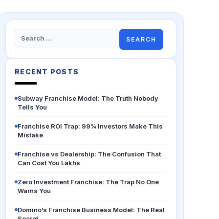
Search
for:
RECENT POSTS
Subway Franchise Model: The Truth Nobody
Tells You
Franchise ROI Trap: 99% Investors Make This
Mistake
Franchise vs Dealership: The Confusion That
Can Cost You Lakhs
Zero Investment Franchise: The Trap No One
Warns You
Domino’s Franchise Business Model: The Real
Secret