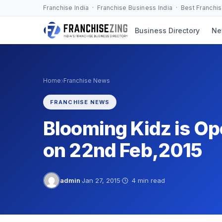
Skip
Franchise India · Franchise Business India · Best Franchi
to
Business Directory
Ne
content
›
Home
Franchise News
FRANCHISE NEWS
Blooming Kidz is Ope
on 22nd Feb,2015
admin
·
Jan 27, 2015
·
4 min read