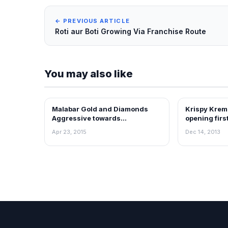
← PREVIOUS ARTICLE
Roti aur Boti Growing Via Franchise Route
You may also like
Malabar Gold and Diamonds
Krispy Krem
FRANCHISE NEWS
FRANCHISE N
Aggressive towards
opening firs
International Expansion
Apr 23, 2015
Dec 14, 2013