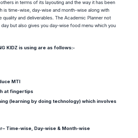
others in terms of its layouting and the way it has been
ich is time-wise, day-wise and month-wise along with
e quality and deliverables. The Academic Planner not
he day but also gives you day-wise food menu which you
KIDZ is using are as follows:-
educe MTI
h at fingertips
ng (learning by doing technology) which involves
er– Time-wise, Day-wise & Month-wise