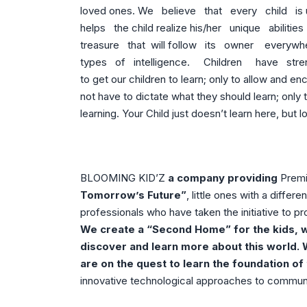
loved ones. We believe that every child is
helps the child realize his/her unique abiliti
treasure that will follow its owner everywhe
types of intelligence. Children have streng
to get our children to learn; only to allow and e
not have to dictate what they should learn; only 
learning. Your Child just doesn’t learn here, but
BLOOMING KID’Z
a company providing
Premi
Tomorrow’s Future”
, little ones with a diffe
professionals who have taken the initiative to pro
We create a “Second Home” for the kids, w
discover and learn more about this world. 
are on the quest to learn the foundation of 
innovative technological approaches to communi