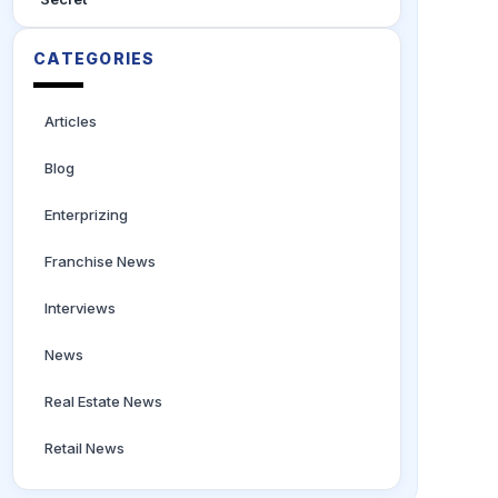
CATEGORIES
Articles
Blog
Enterprizing
Franchise News
Interviews
News
Real Estate News
Retail News