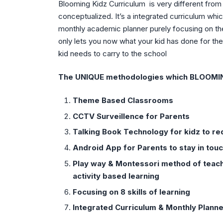
Blooming Kidz Curriculum is very different from 
conceptualized. It’s a integrated curriculum wh
monthly academic planner purely focusing on th
only lets you now what your kid has done for t
kid needs to carry to the school
The UNIQUE methodologies which BLOOMING 
Theme Based Classrooms
CCTV Surveillence for Parents
Talking Book Technology for kidz to r
Android App for Parents to stay in touc
Play way & Montessori method of teachi
activity based learning
Focusing on 8 skills of learning
Integrated Curriculum & Monthly Plann