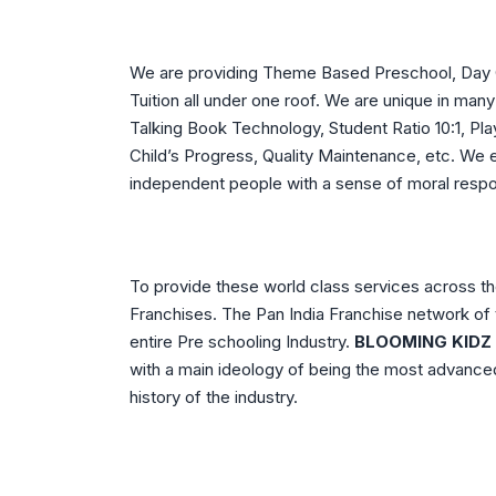
We are providing Theme Based Preschool, Day Ca
Tuition all under one roof. We are unique in m
Talking Book Technology, Student Ratio 10:1, Play
Child’s Progress, Quality Maintenance, etc. We
independent people with a sense of moral responsi
To provide these world class services across th
Franchises. The Pan India Franchise network of 
entire Pre schooling Industry.
BLOOMING KIDZ
with a main ideology of being the most advanced
history of the industry.