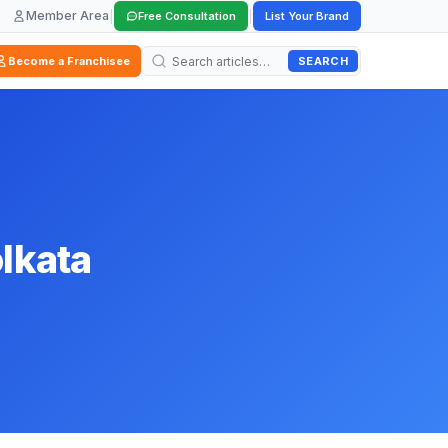
Member Area
|
|
Free Consultation
List Your Brand
SEARCH
Become a Franchisee
olkata