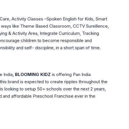
re, Activity Classes –Spoken English for Kids, Smart
any ways like Theme Based Classroom, CCTV Sureillence,
ing & Activity Area, Integrate Curriculum, Tracking
 encourage children to become responsible and
bility and self- discipline, in a short span of time.
e India,
BLOOMING KIDZ
is offering Pan India
this brand is expected to create ripples throughout the
is looking to setup 50+ schools over the next 2 years,
 and affordable Preschool Franchise ever in the