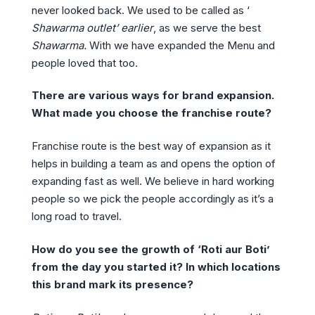
never looked back. We used to be called as ‘
Shawarma outlet’ earlier
, as we serve the best
Shawarma.
With we have expanded the Menu and
people loved that too.
There are various ways for brand expansion.
What made you choose the franchise route?
Franchise route is the best way of expansion as it
helps in building a team as and opens the option of
expanding fast as well. We believe in hard working
people so we pick the people accordingly as it’s a
long road to travel.
How do you see the growth of ‘Roti aur Boti’
from the day you started it? In which locations
this brand mark its presence?