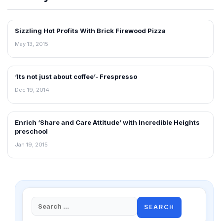
Sizzling Hot Profits With Brick Firewood Pizza
INTERVIEWS
May 13, 2015
‘Its not just about coffee’- Frespresso
INTERVIEWS
Dec 19, 2014
Enrich ‘Share and Care Attitude’ with Incredible Heights
INTERVIEWS
preschool
Jan 19, 2015
Search
for: