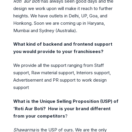
Roti aur Boti
has always seen good days and the
design we work upon will make it reach to further
heights. We have outlets in Delhi, UP, Goa, and
Honkong. Soon we are coming up in Haryana,
Mumbai and Sydney (Australia).
What kind of backend and frontend support
you would provide to your franchisees?
We provide all the support ranging from Staff
support, Raw material support, Interiors support,
Advertisement and PR support to work design
support
What is the Unique Selling Proposition (USP) of
‘Roti Aur Boti? How is your brand different
from your competitors
?
Shawarma
is the USP of ours. We are the only