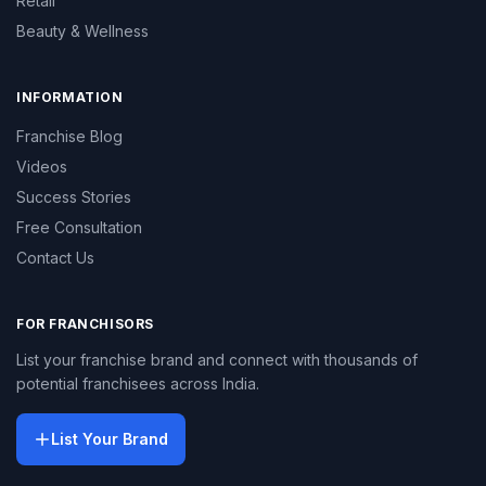
Retail
Beauty & Wellness
INFORMATION
Franchise Blog
Videos
Success Stories
Free Consultation
Contact Us
FOR FRANCHISORS
List your franchise brand and connect with thousands of
potential franchisees across India.
List Your Brand