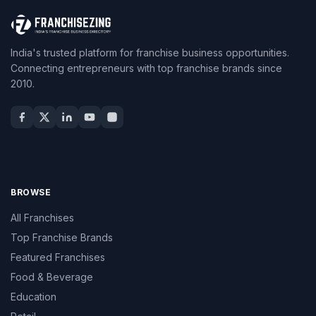
India's trusted platform for franchise business opportunities.
Connecting entrepreneurs with top franchise brands since
2010.
BROWSE
All Franchises
Top Franchise Brands
Featured Franchises
Food & Beverage
Education