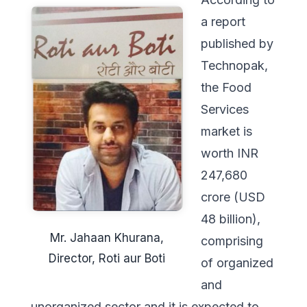
a report
published by
Technopak,
the Food
Services
market is
worth INR
247,680
crore (USD
48 billion),
Mr. Jahaan Khurana,
comprising
Director, Roti aur Boti
of organized
and
unorganized sector and it is expected to