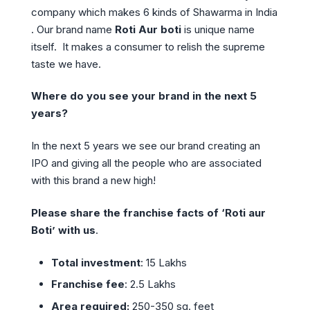
company which makes 6 kinds of Shawarma in India
. Our brand name
Roti Aur boti
is unique name
itself. It makes a consumer to relish the supreme
taste we have.
Where do you see your brand in the next 5
years?
In the next 5 years we see our brand creating an
IPO and giving all the people who are associated
with this brand a new high!
Please share the franchise facts of ‘Roti aur
Boti’ with us
.
Total investment
: 15 Lakhs
Franchise fee
: 2.5 Lakhs
Area required:
250-350 sq. feet