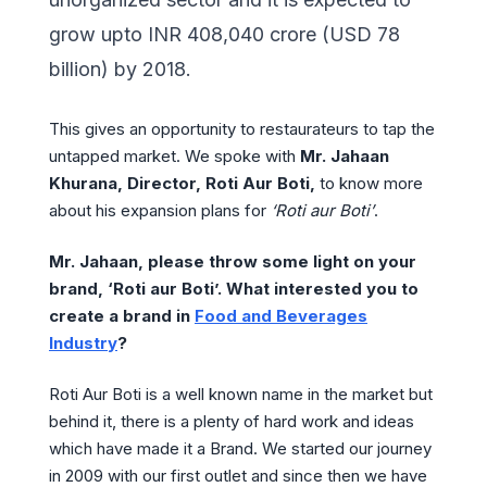
grow upto INR 408,040 crore (USD 78
billion) by 2018.
This gives an opportunity to restaurateurs to tap the
untapped market. We spoke with
Mr. Jahaan
Khurana, Director, Roti Aur Boti,
to know more
about his expansion plans for
‘Roti aur Boti’
.
Mr. Jahaan, please throw some light on your
brand, ‘Roti aur Boti’. What interested you to
create a brand in
Food and Beverages
Industry
?
Roti Aur Boti is a well known name in the market but
behind it, there is a plenty of hard work and ideas
which have made it a Brand. We started our journey
in 2009 with our first outlet and since then we have