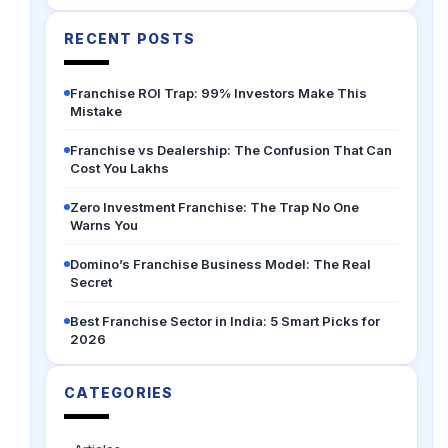
RECENT POSTS
Franchise ROI Trap: 99% Investors Make This
Mistake
Franchise vs Dealership: The Confusion That Can
Cost You Lakhs
Zero Investment Franchise: The Trap No One
Warns You
Domino’s Franchise Business Model: The Real
Secret
Best Franchise Sector in India: 5 Smart Picks for
2026
CATEGORIES