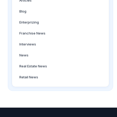
Articles
Blog
Enterprizing
Franchise News
Interviews
News
Real Estate News
Retail News