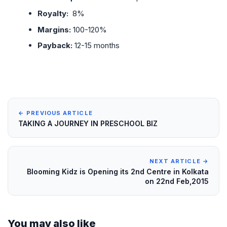
Royalty:
8%
Margins:
100-120%
Payback:
12-15 months
← PREVIOUS ARTICLE
TAKING A JOURNEY IN PRESCHOOL BIZ
NEXT ARTICLE →
Blooming Kidz is Opening its 2nd Centre in Kolkata
on 22nd Feb,2015
You may also like