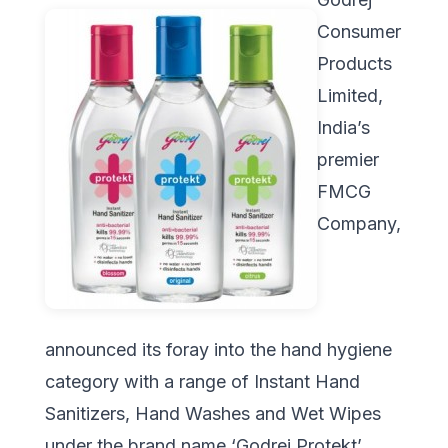
Consumer
Products
Limited,
India’s
premier
FMCG
Company,
announced its foray into the hand hygiene
category with a range of Instant Hand
Sanitizers, Hand Washes and Wet Wipes
under the brand name ‘Godrej Protekt’.