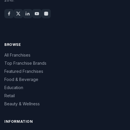
BROWSE
All Franchises
Top Franchise Brands
Featured Franchises
Food & Beverage
Education
Retail
Beauty & Wellness
INFORMATION