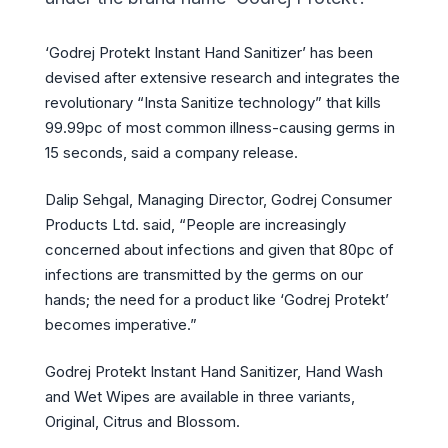
‘Godrej Protekt Instant Hand Sanitizer’ has been
devised after extensive research and integrates the
revolutionary “Insta Sanitize technology” that kills
99.99pc of most common illness-causing germs in
15 seconds, said a company release.
Dalip Sehgal, Managing Director, Godrej Consumer
Products Ltd. said, “People are increasingly
concerned about infections and given that 80pc of
infections are transmitted by the germs on our
hands; the need for a product like ‘Godrej Protekt’
becomes imperative.”
Godrej Protekt Instant Hand Sanitizer, Hand Wash
and Wet Wipes are available in three variants,
Original, Citrus and Blossom.