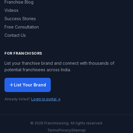
Franchise Blog
Videos
Success Stories
Free Consultation
Contact Us
FOR FRANCHISORS
List your franchise brand and connect with thousands of
potential franchisees across India.
List Your Brand
Already listed?
Login to portal →
© 2026 Franchisezing. All rights reserved.
Terms
Privacy
Sitemap