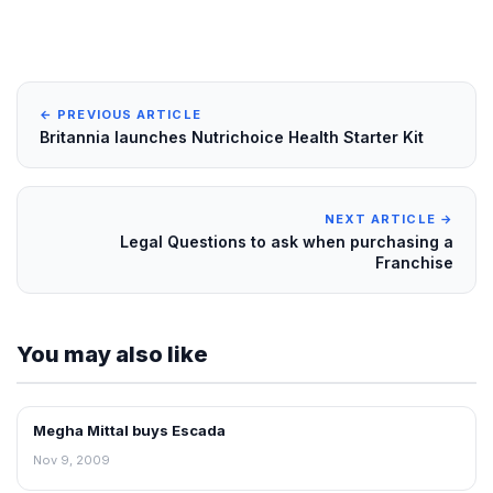
← PREVIOUS ARTICLE
Britannia launches Nutrichoice Health Starter Kit
NEXT ARTICLE →
Legal Questions to ask when purchasing a
Franchise
You may also like
Megha Mittal buys Escada
RETAIL NEWS
Nov 9, 2009