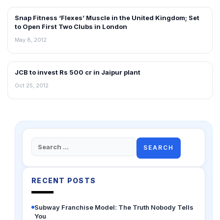
Snap Fitness ‘Flexes’ Muscle in the United Kingdom; Set
RETAIL NEWS
to Open First Two Clubs in London
May 8, 2012
JCB to invest Rs 500 cr in Jaipur plant
NEWS
Oct 25, 2012
Search
for:
RECENT POSTS
Subway Franchise Model: The Truth Nobody Tells
You