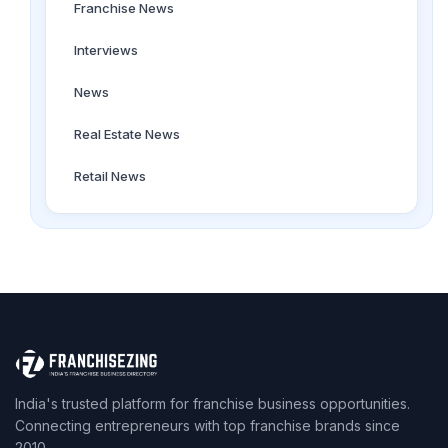
Franchise News
Interviews
News
Real Estate News
Retail News
India's trusted platform for franchise business opportunities.
Connecting entrepreneurs with top franchise brands since
2010.