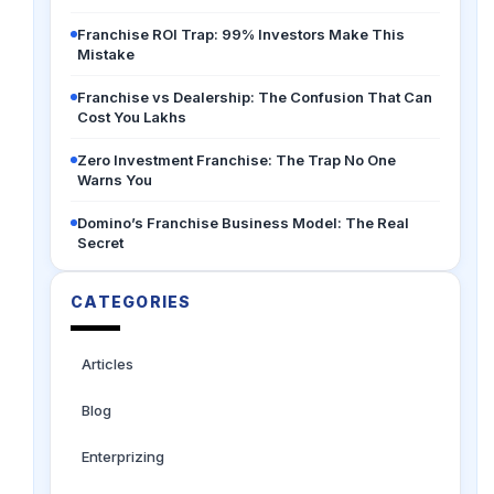
Franchise ROI Trap: 99% Investors Make This
Mistake
Franchise vs Dealership: The Confusion That Can
Cost You Lakhs
Zero Investment Franchise: The Trap No One
Warns You
Domino’s Franchise Business Model: The Real
Secret
CATEGORIES
Articles
Blog
Enterprizing