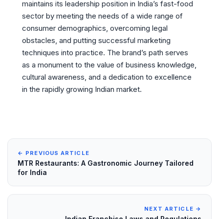
maintains its leadership position in India’s fast-food
sector by meeting the needs of a wide range of
consumer demographics, overcoming legal
obstacles, and putting successful marketing
techniques into practice. The brand’s path serves
as a monument to the value of business knowledge,
cultural awareness, and a dedication to excellence
in the rapidly growing Indian market.
← PREVIOUS ARTICLE
MTR Restaurants: A Gastronomic Journey Tailored
for India
NEXT ARTICLE →
Indian Franchise Laws and Regulations