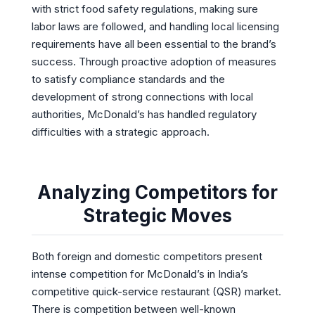
with strict food safety regulations, making sure
labor laws are followed, and handling local licensing
requirements have all been essential to the brand’s
success. Through proactive adoption of measures
to satisfy compliance standards and the
development of strong connections with local
authorities, McDonald’s has handled regulatory
difficulties with a strategic approach.
Analyzing Competitors for
Strategic Moves
Both foreign and domestic competitors present
intense competition for McDonald’s in India’s
competitive quick-service restaurant (QSR) market.
There is competition between well-known