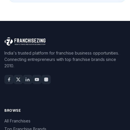
India's trusted platform for franchise business opportunities.
Connecting entrepreneurs with top franchise brands since
2010.
BROWSE
All Franchises
Top Franchise Brands