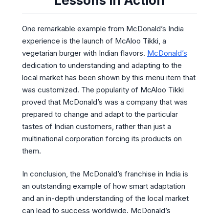
Lessons in Action
One remarkable example from McDonald’s India
experience is the launch of McAloo Tikki, a
vegetarian burger with Indian flavors.
McDonald’s
dedication to understanding and adapting to the
local market has been shown by this menu item that
was customized. The popularity of McAloo Tikki
proved that McDonald’s was a company that was
prepared to change and adapt to the particular
tastes of Indian customers, rather than just a
multinational corporation forcing its products on
them.
In conclusion, the McDonald’s franchise in India is
an outstanding example of how smart adaptation
and an in-depth understanding of the local market
can lead to success worldwide. McDonald’s