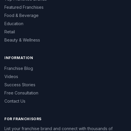
Featured Franchises
Food & Beverage
Education
Retail
Beauty & Wellness
INFORMATION
Franchise Blog
Videos
Success Stories
Free Consultation
Contact Us
FOR FRANCHISORS
List your franchise brand and connect with thousands of