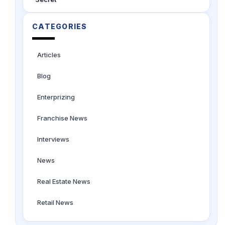
CATEGORIES
Articles
Blog
Enterprizing
Franchise News
Interviews
News
Real Estate News
Retail News