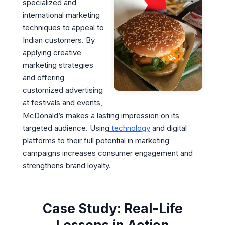
specialized and
international marketing
techniques to appeal to
Indian customers. By
applying creative
marketing strategies
and offering
customized advertising
at festivals and events,
McDonald’s makes a lasting impression on its
targeted audience. Using
technology
and digital
platforms to their full potential in marketing
campaigns increases consumer engagement and
strengthens brand loyalty.
Case Study: Real-Life