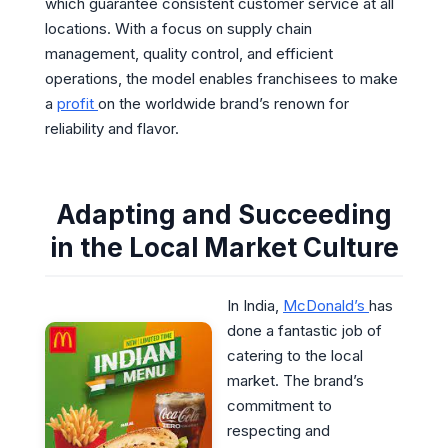
which guarantee consistent customer service at all
locations. With a focus on supply chain
management, quality control, and efficient
operations, the model enables franchisees to make
a
profit
on the worldwide brand’s renown for
reliability and flavor.
Adapting and Succeeding
in the Local Market Culture
In India,
McDonald’s
has
done a fantastic job of
catering to the local
market. The brand’s
commitment to
respecting and