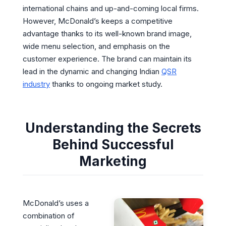
international chains and up-and-coming local firms.
However, McDonald’s keeps a competitive
advantage thanks to its well-known brand image,
wide menu selection, and emphasis on the
customer experience. The brand can maintain its
lead in the dynamic and changing Indian
QSR
industry
thanks to ongoing market study.
Understanding the Secrets
Behind Successful
Marketing
McDonald’s uses a
combination of