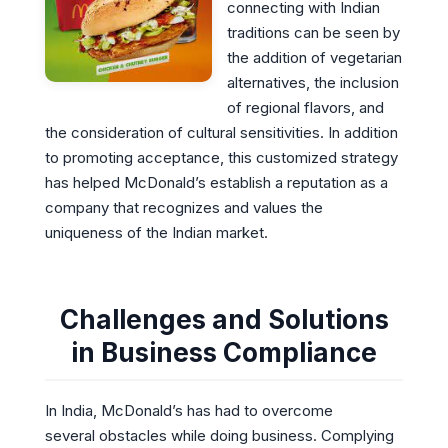
connecting with Indian
traditions can be seen by
the addition of vegetarian
alternatives, the inclusion
of regional flavors, and
the consideration of cultural sensitivities. In addition
to promoting acceptance, this customized strategy
has helped McDonald’s establish a reputation as a
company that recognizes and values the
uniqueness of the Indian market.
Challenges and Solutions
in Business Compliance
In India, McDonald’s has had to overcome
several obstacles while doing business. Complying