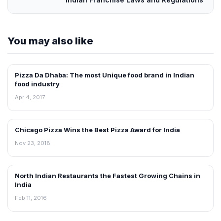
You may also like
Pizza Da Dhaba: The most Unique food brand in Indian
ARTICLES
food industry
Apr 4, 2017
Chicago Pizza Wins the Best Pizza Award for India
ARTICLES
Nov 23, 2018
North Indian Restaurants the Fastest Growing Chains in
ARTICLES
India
Feb 11, 2016