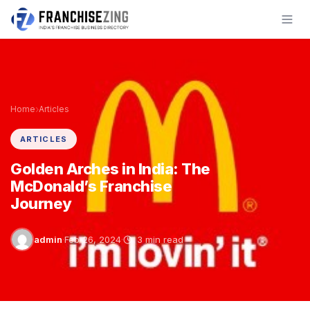
Skip
to
content
›
Home
Articles
ARTICLES
Golden Arches in India: The
McDonald’s Franchise
Journey
admin
·
Feb 26, 2024
·
3 min read