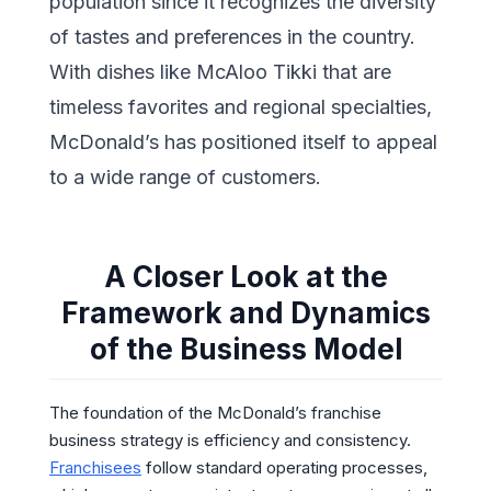
population since it recognizes the diversity
of tastes and preferences in the country.
With dishes like McAloo Tikki that are
timeless favorites and regional specialties,
McDonald’s has positioned itself to appeal
to a wide range of customers.
A Closer Look at the
Framework and Dynamics
of the Business Model
The foundation of the McDonald’s franchise
business strategy is efficiency and consistency.
Franchisees
follow standard operating processes,