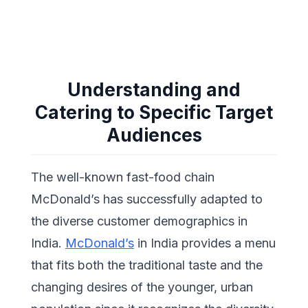
Understanding and
Catering to Specific Target
Audiences
The well-known fast-food chain
McDonald’s has successfully adapted to
the diverse customer demographics in
India.
McDonald’s
in India provides a menu
that fits both the traditional taste and the
changing desires of the younger, urban