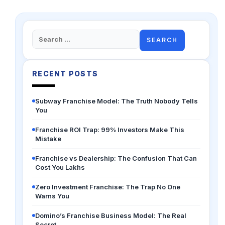
Search
for:
RECENT POSTS
Subway Franchise Model: The Truth Nobody Tells
You
Franchise ROI Trap: 99% Investors Make This
Mistake
Franchise vs Dealership: The Confusion That Can
Cost You Lakhs
Zero Investment Franchise: The Trap No One
Warns You
Domino’s Franchise Business Model: The Real
Secret