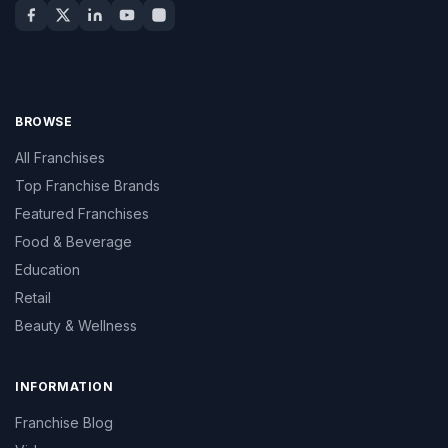
BROWSE
All Franchises
Top Franchise Brands
Featured Franchises
Food & Beverage
Education
Retail
Beauty & Wellness
INFORMATION
Franchise Blog