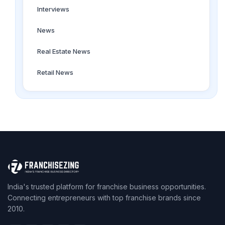
Interviews
News
Real Estate News
Retail News
India's trusted platform for franchise business opportunities.
Connecting entrepreneurs with top franchise brands since
2010.