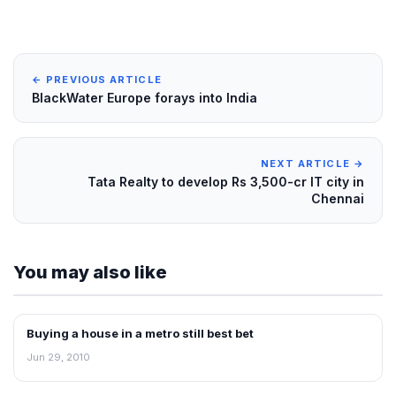
← PREVIOUS ARTICLE
BlackWater Europe forays into India
NEXT ARTICLE →
Tata Realty to develop Rs 3,500-cr IT city in
Chennai
You may also like
Buying a house in a metro still best bet
REAL ESTATE NEWS
Jun 29, 2010