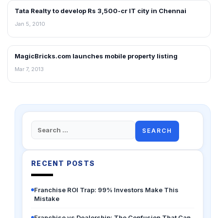
Tata Realty to develop Rs 3,500-cr IT city in Chennai
REAL ESTATE NEWS
Jan 5, 2010
MagicBricks.com launches mobile property listing
NEWS
Mar 7, 2013
Search
for:
RECENT POSTS
Franchise ROI Trap: 99% Investors Make This
Mistake
Franchise vs Dealership: The Confusion That Can