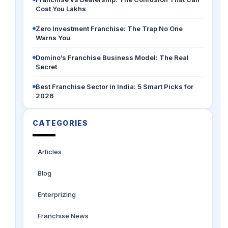
Cost You Lakhs
Zero Investment Franchise: The Trap No One
Warns You
Domino’s Franchise Business Model: The Real
Secret
Best Franchise Sector in India: 5 Smart Picks for
2026
CATEGORIES
Articles
Blog
Enterprizing
Franchise News