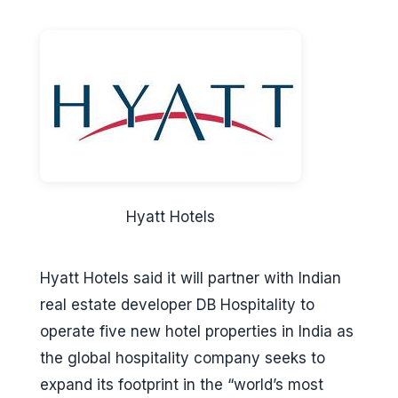
Hyatt Hotels
Hyatt Hotels said it will partner with Indian
real estate developer DB Hospitality to
operate five new hotel properties in India as
the global hospitality company seeks to
expand its footprint in the “world’s most