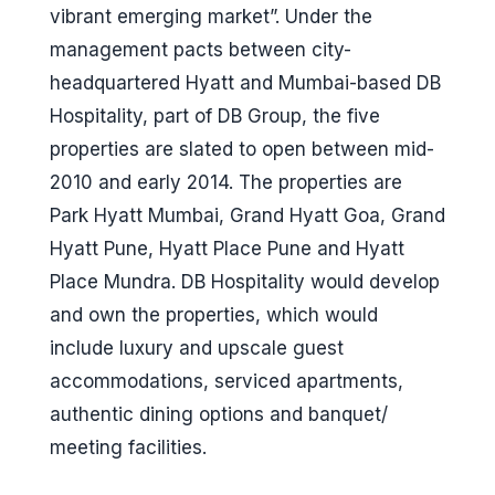
vibrant emerging market”. Under the
management pacts between city-
headquartered Hyatt and Mumbai-based DB
Hospitality, part of DB Group, the five
properties are slated to open between mid-
2010 and early 2014. The properties are
Park Hyatt Mumbai, Grand Hyatt Goa, Grand
Hyatt Pune, Hyatt Place Pune and Hyatt
Place Mundra. DB Hospitality would develop
and own the properties, which would
include luxury and upscale guest
accommodations, serviced apartments,
authentic dining options and banquet/
meeting facilities.