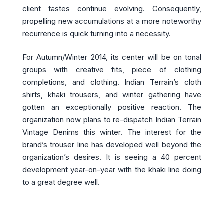
client tastes continue evolving. Consequently,
propelling new accumulations at a more noteworthy
recurrence is quick turning into a necessity.
For Autumn/Winter 2014, its center will be on tonal
groups with creative fits, piece of clothing
completions, and clothing. Indian Terrain’s cloth
shirts, khaki trousers, and winter gathering have
gotten an exceptionally positive reaction. The
organization now plans to re-dispatch Indian Terrain
Vintage Denims this winter. The interest for the
brand’s trouser line has developed well beyond the
organization’s desires. It is seeing a 40 percent
development year-on-year with the khaki line doing
to a great degree well.