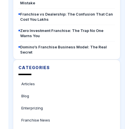
Mistake
Franchise vs Dealership: The Confusion That Can
Cost You Lakhs
Zero Investment Franchise: The Trap No One
Warns You
Domino’s Franchise Business Model: The Real
Secret
CATEGORIES
Articles
Blog
Enterprizing
Franchise News