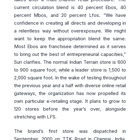
current circulation blend is 40 percent Ebos, 40
percent Mbos, and 20 percent Lfos. “We have
confidence in creating all directs and developing in
a relentless way without overexposure. We might
want to keep the appropriation blend the same.
Most Ebos are franchisee determined as it serves
to bring out the best of entrepreneurial capacities,”
Suri clarifies. The normal Indian Terrain store is 600
to 900 square foot, while a leader store is 1,500 to
2,000 square foot. In the wake of testing throughout
the previous year and a half with diverse online retail
gateways, the organization has now propelled its
own particular e-retailing stage. It plans to grow to
120 stores before the year’s over, alongside
stretching with LFS.
The brand’s first store was dispatched in
September, 2000 on TTK Road in Chennai, India.