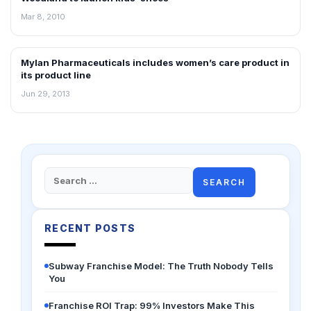
Mar 8, 2010
Mylan Pharmaceuticals includes women’s care product in
NEWS
its product line
Jun 29, 2013
Search
for:
RECENT POSTS
Subway Franchise Model: The Truth Nobody Tells
You
Franchise ROI Trap: 99% Investors Make This