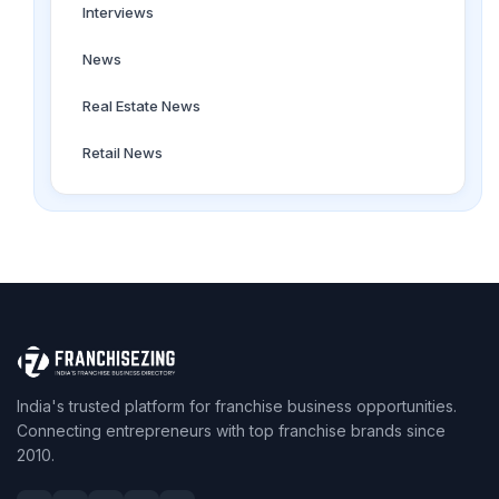
Interviews
News
Real Estate News
Retail News
India's trusted platform for franchise business opportunities.
Connecting entrepreneurs with top franchise brands since
2010.