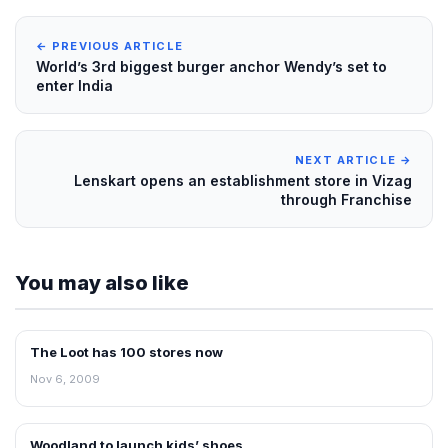
← PREVIOUS ARTICLE
World’s 3rd biggest burger anchor Wendy’s set to
enter India
NEXT ARTICLE →
Lenskart opens an establishment store in Vizag
through Franchise
You may also like
The Loot has 100 stores now
RETAIL NEWS
Nov 6, 2009
Woodland to launch kids’ shoes
RETAIL NEWS