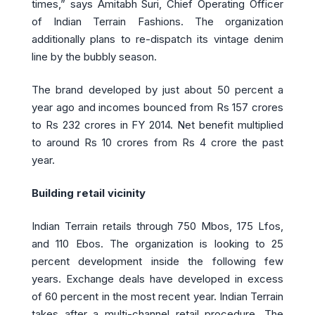
times,” says Amitabh Suri, Chief Operating Officer
of Indian Terrain Fashions. The organization
additionally plans to re-dispatch its vintage denim
line by the bubbly season.
The brand developed by just about 50 percent a
year ago and incomes bounced from Rs 157 crores
to Rs 232 crores in FY 2014. Net benefit multiplied
to around Rs 10 crores from Rs 4 crore the past
year.
Building retail vicinity
Indian Terrain retails through 750 Mbos, 175 Lfos,
and 110 Ebos. The organization is looking to 25
percent development inside the following few
years. Exchange deals have developed in excess
of 60 percent in the most recent year. Indian Terrain
takes after a multi-channel retail procedure. The