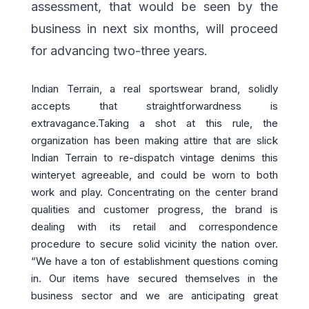
assessment, that would be seen by the
business in next six months, will proceed
for advancing two-three years.
Indian Terrain, a real sportswear brand, solidly
accepts that straightforwardness is
extravagance.Taking a shot at this rule, the
organization has been making attire that are slick
Indian Terrain to re-dispatch vintage denims this
winteryet agreeable, and could be worn to both
work and play. Concentrating on the center brand
qualities and customer progress, the brand is
dealing with its retail and correspondence
procedure to secure solid vicinity the nation over.
“We have a ton of establishment questions coming
in. Our items have secured themselves in the
business sector and we are anticipating great