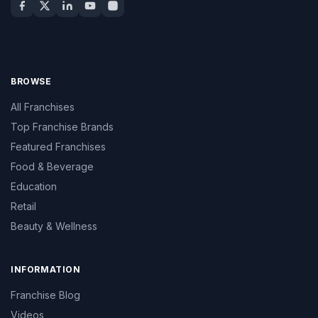
BROWSE
All Franchises
Top Franchise Brands
Featured Franchises
Food & Beverage
Education
Retail
Beauty & Wellness
INFORMATION
Franchise Blog
Videos