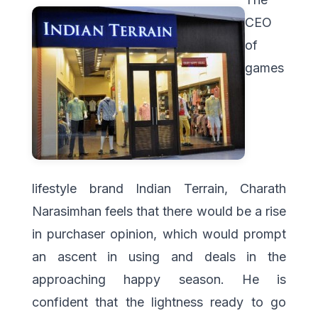
CEO
of
games
lifestyle brand Indian Terrain, Charath
Narasimhan feels that there would be a rise
in purchaser opinion, which would prompt
an ascent in using and deals in the
approaching happy season. He is
confident that the lightness ready to go