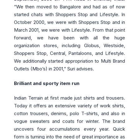
“We then moved to Bangalore and had as of now
started chats with Shoppers Stop and Lifestyle. In
October 2000, we were with Shoppers Stop and in
March 2001, we were with Lifestyle. From that point
forward, we have been with all the huge
organization stores, including Globus, Westside,
Shoppers Stop, Central, Pantaloons, and Lifestyle.
We additionally started appropriation to Multi Brand
Outlets (Mbo’s) in 2001,” Suri advises.
Brilliant and sporty item run
Indian Terrain at first made just shirts and trousers.
Today it offers an extensive variety of work shirts,
cotton trousers, denims, polo T-shirts, and also in
vogue sweaters and coats for winter. The brand
uncovers four accumulations every year. Quick
form is turning into the need of great importance as